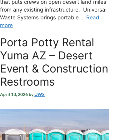
that puts crews on open desert land miles
from any existing infrastructure. Universal
Waste Systems brings portable …
Read
more
Porta Potty Rental
Yuma AZ – Desert
Event & Construction
Restrooms
April 13, 2026
by
UWS