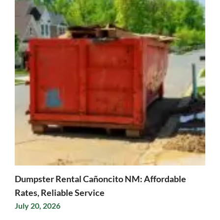
Dumpster Rental Cañoncito NM: Affordable
Rates, Reliable Service
July 20, 2026