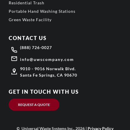
Residential Trash
Portable Hand Washing Stations
Green Waste Facility
CONTACT US
(888) 726-0027
info@uwscompany.com
9010 - 9016 Norwalk Blvd.
Santa Fe Springs, CA 90670
GET IN TOUCH WITH US
REQUEST A QUOTE
© Universal Waste Systems Inc., 2026 |
Privacy Policy