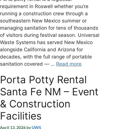
requirement in Roswell whether you’re
running a construction crew through a
southeastern New Mexico summer or
managing sanitation for tens of thousands
of visitors during festival season. Universal
Waste Systems has served New Mexico
alongside California and Arizona for
decades, with the full range of portable
sanitation covered — …
Read more
Porta Potty Rental
Santa Fe NM – Event
& Construction
Facilities
April 13, 2026
by
UWS