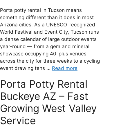
Porta potty rental in Tucson means
something different than it does in most
Arizona cities. As a UNESCO-recognized
World Festival and Event City, Tucson runs
a dense calendar of large outdoor events
year-round — from a gem and mineral
showcase occupying 40-plus venues
across the city for three weeks to a cycling
event drawing tens …
Read more
Porta Potty Rental
Buckeye AZ – Fast
Growing West Valley
Service