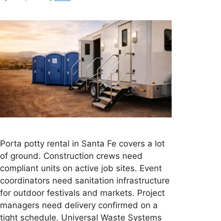
Porta potty rental in Santa Fe covers a lot
of ground. Construction crews need
compliant units on active job sites. Event
coordinators need sanitation infrastructure
for outdoor festivals and markets. Project
managers need delivery confirmed on a
tight schedule. Universal Waste Systems