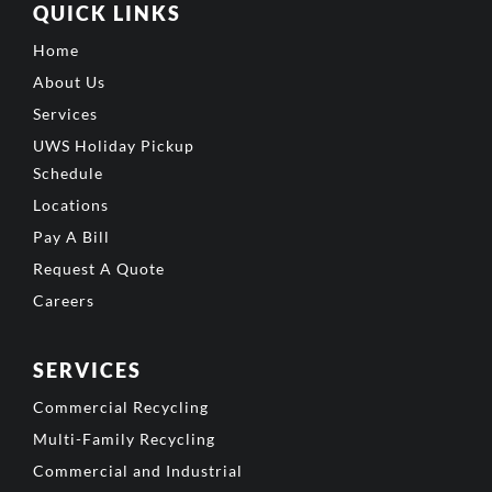
QUICK LINKS
Home
About Us
Services
UWS Holiday Pickup
Schedule
Locations
Pay A Bill
Request A Quote
Careers
SERVICES
Commercial Recycling
Multi-Family Recycling
Commercial and Industrial