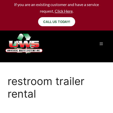
If you are an existing customer and have a service
request,
Click Here
.
CALL US TODAY!
restroom trailer
rental