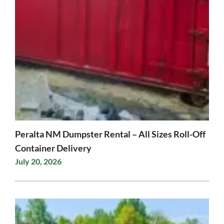
Peralta NM Dumpster Rental – All Sizes Roll-Off
Container Delivery
July 20, 2026