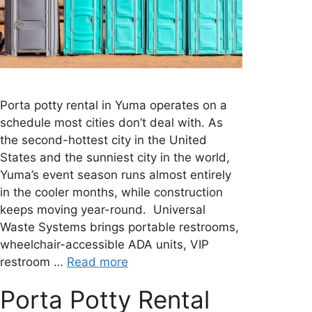
Porta potty rental in Yuma operates on a
schedule most cities don’t deal with. As
the second-hottest city in the United
States and the sunniest city in the world,
Yuma’s event season runs almost entirely
in the cooler months, while construction
keeps moving year-round. Universal
Waste Systems brings portable restrooms,
wheelchair-accessible ADA units, VIP
restroom …
Read more
Porta Potty Rental