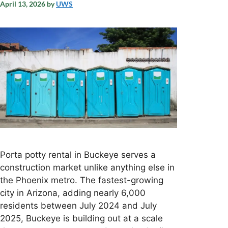
April 13, 2026
by
UWS
Porta potty rental in Buckeye serves a
construction market unlike anything else in
the Phoenix metro. The fastest-growing
city in Arizona, adding nearly 6,000
residents between July 2024 and July
2025, Buckeye is building out at a scale