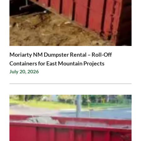
Moriarty NM Dumpster Rental – Roll-Off
Containers for East Mountain Projects
July 20, 2026