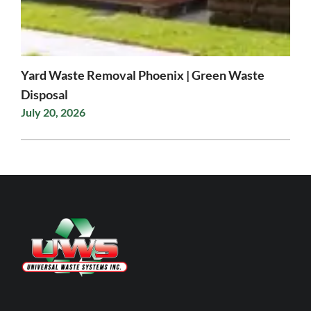
Yard Waste Removal Phoenix | Green Waste
Disposal
July 20, 2026