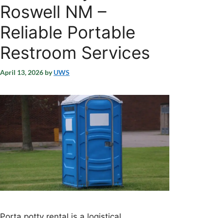
Roswell NM –
Reliable Portable
Restroom Services
April 13, 2026
by
UWS
Porta potty rental is a logistical