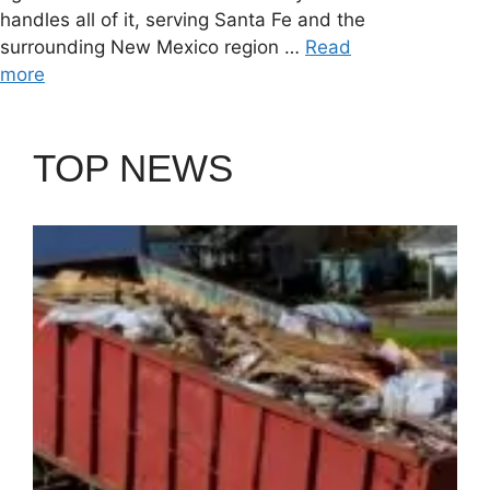
handles all of it, serving Santa Fe and the
surrounding New Mexico region …
Read
more
TOP NEWS