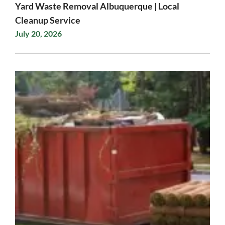
Yard Waste Removal Albuquerque | Local
Cleanup Service
July 20, 2026