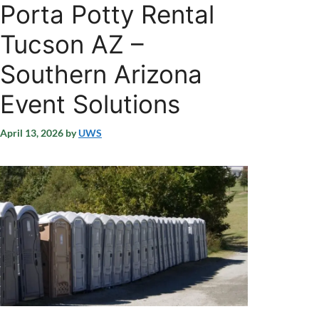
Porta Potty Rental
Tucson AZ –
Southern Arizona
Event Solutions
April 13, 2026
by
UWS