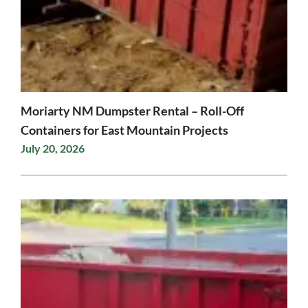
Moriarty NM Dumpster Rental – Roll-Off
Containers for East Mountain Projects
July 20, 2026