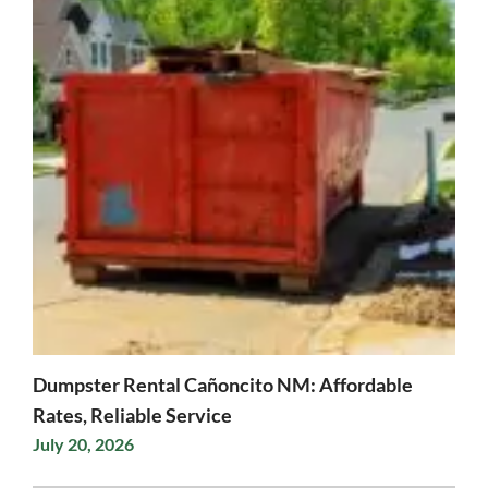
Dumpster Rental Cañoncito NM: Affordable
Rates, Reliable Service
July 20, 2026