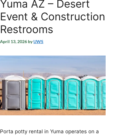
Yuma AZ – Desert
Event & Construction
Restrooms
April 13, 2026
by
UWS
Porta potty rental in Yuma operates on a