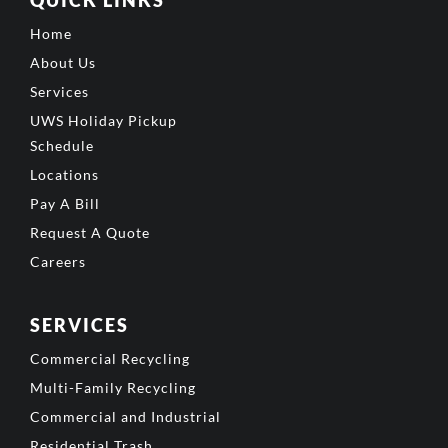
QUICK LINKS
Home
About Us
Services
UWS Holiday Pickup
Schedule
Locations
Pay A Bill
Request A Quote
Careers
SERVICES
Commercial Recycling
Multi-Family Recycling
Commercial and Industrial
Residential Trash