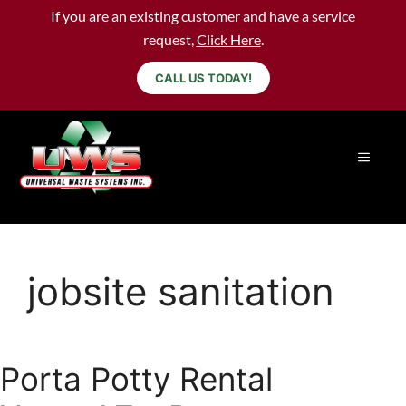
If you are an existing customer and have a service
request,
Click Here
.
CALL US TODAY!
jobsite sanitation
Porta Potty Rental