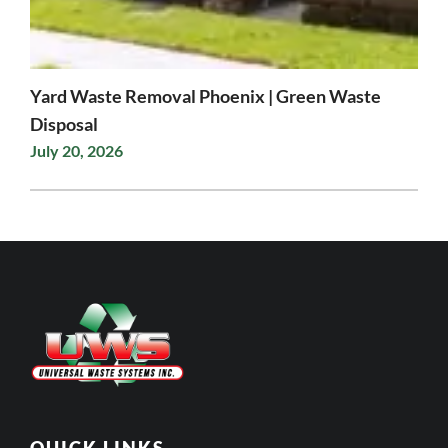
Yard Waste Removal Phoenix | Green Waste
Disposal
July 20, 2026