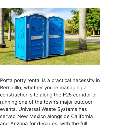
Porta potty rental is a practical necessity in
Bernalillo, whether you’re managing a
construction site along the I-25 corridor or
running one of the town’s major outdoor
events. Universal Waste Systems has
served New Mexico alongside California
and Arizona for decades, with the full