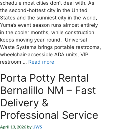
schedule most cities don’t deal with. As
the second-hottest city in the United
States and the sunniest city in the world,
Yuma’s event season runs almost entirely
in the cooler months, while construction
keeps moving year-round. Universal
Waste Systems brings portable restrooms,
wheelchair-accessible ADA units, VIP
restroom …
Read more
Porta Potty Rental
Bernalillo NM – Fast
Delivery &
Professional Service
April 13, 2026
by
UWS