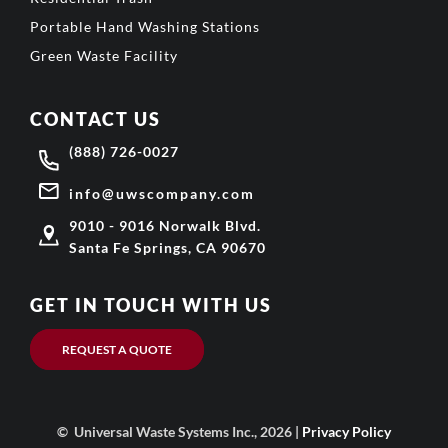
Portable Hand Washing Stations
Green Waste Facility
CONTACT US
(888) 726-0027
info@uwscompany.com
9010 - 9016 Norwalk Blvd.
Santa Fe Springs, CA 90670
GET IN TOUCH WITH US
REQUEST A QUOTE
© Universal Waste Systems Inc., 2026 |
Privacy Policy