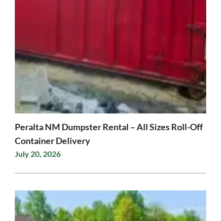
Peralta NM Dumpster Rental – All Sizes Roll-Off
Container Delivery
July 20, 2026