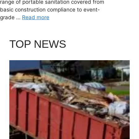
range of portable sanitation covered from
basic construction compliance to event-
grade …
Read more
TOP NEWS