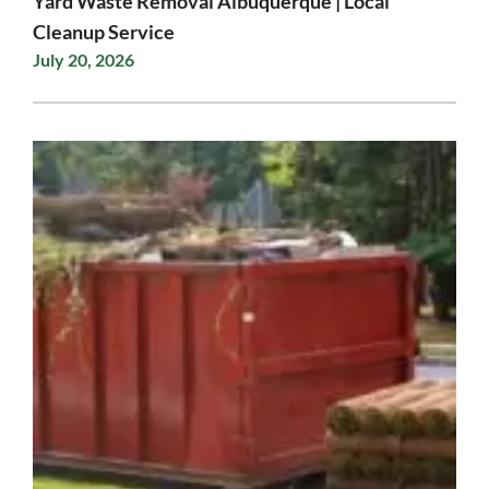
Yard Waste Removal Albuquerque | Local
Cleanup Service
July 20, 2026