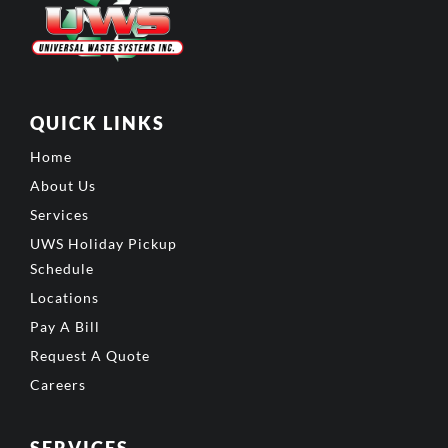
QUICK LINKS
Home
About Us
Services
UWS Holiday Pickup
Schedule
Locations
Pay A Bill
Request A Quote
Careers
SERVICES