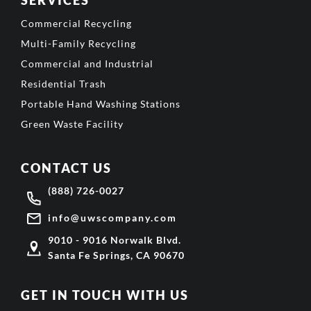
Commercial Recycling
Multi-Family Recycling
Commercial and Industrial
Residential Trash
Portable Hand Washing Stations
Green Waste Facility
CONTACT US
(888) 726-0027
info@uwscompany.com
9010 - 9016 Norwalk Blvd.
Santa Fe Springs, CA 90670
GET IN TOUCH WITH US