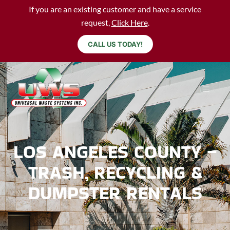
If you are an existing customer and have a service
request,
Click Here
.
CALL US TODAY!
LOS ANGELES COUNTY –
TRASH, RECYCLING &
DUMPSTER RENTALS