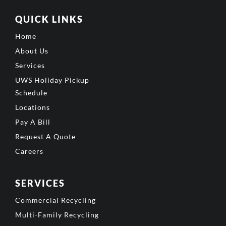
QUICK LINKS
Home
About Us
Services
UWS Holiday Pickup
Schedule
Locations
Pay A Bill
Request A Quote
Careers
SERVICES
Commercial Recycling
Multi-Family Recycling