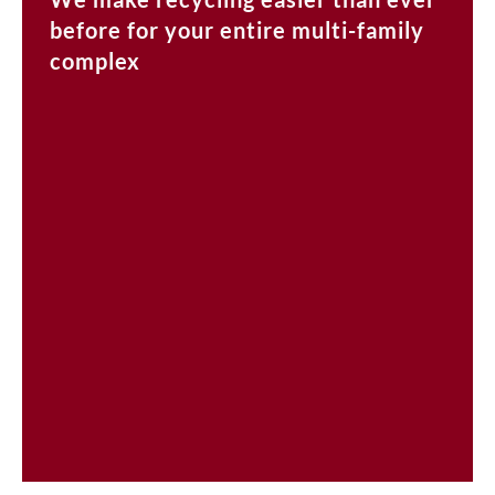
before for your entire multi-family
complex