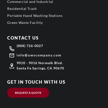
Commercial and Industrial
Residential Trash
Portable Hand Washing Stations
Green Waste Facility
CONTACT US
(888) 726-0027
info@uwscompany.com
9010 - 9016 Norwalk Blvd.
Santa Fe Springs, CA 90670
GET IN TOUCH WITH US
REQUEST A QUOTE