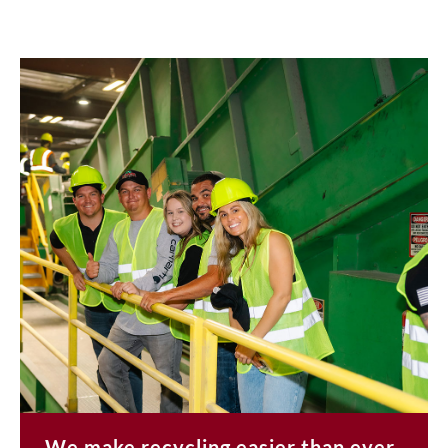
We make recycling easier than ever