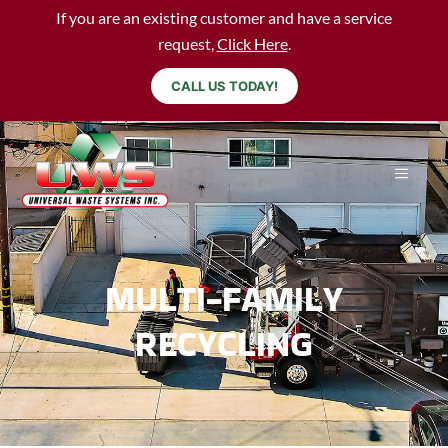
If you are an existing customer and have a service
request,
Click Here
.
CALL US TODAY!
MULTI-FAMILY
RECYCLING