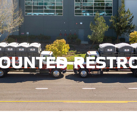
TRAILER MOUNTED 
MOUNTED RESTR