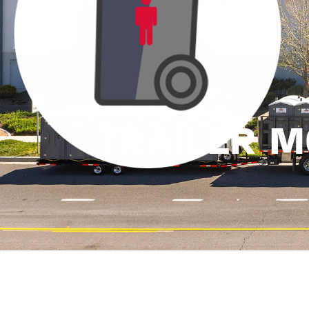
TRAILER 