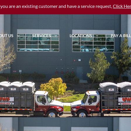
f you are an existing customer and have a service request,
Click He
OUT US
SERVICES
LOCATIONS
PAY A BILL