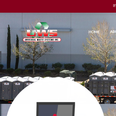
I
AB
HOME