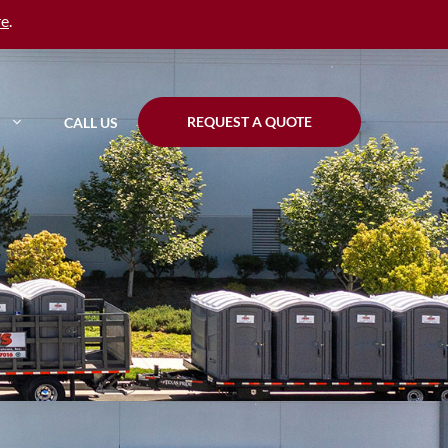
re
.
REQUEST A QUOTE
CALL US