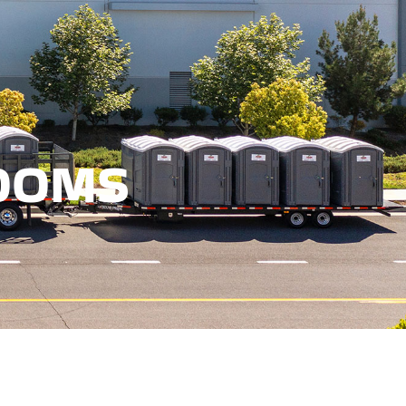
RESTROOMS
OOMS