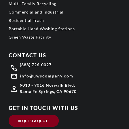
Multi-Family Recycling
Commercial and Industrial
Residential Trash
Portable Hand Washing Stations
Green Waste Facility
CONTACT US
(888) 726-0027
info@uwscompany.com
9010 - 9016 Norwalk Blvd.
Santa Fe Springs, CA 90670
GET IN TOUCH WITH US
REQUEST A QUOTE