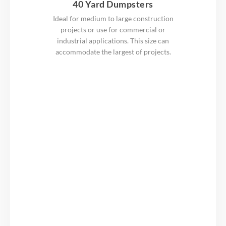
40 Yard Dumpsters
Ideal for medium to large construction
projects or use for commercial or
industrial applications. This size can
accommodate the largest of projects.