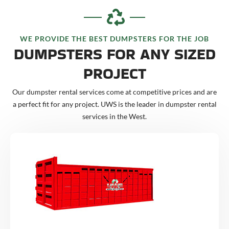
WE PROVIDE THE BEST DUMPSTERS FOR THE JOB
DUMPSTERS FOR ANY SIZED
PROJECT
Our dumpster rental services come at competitive prices and are
a perfect fit for any project. UWS is the leader in dumpster rental
services in the West.