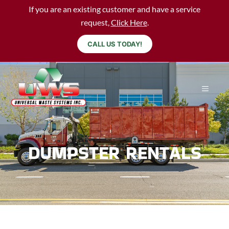
If you are an existing customer and have a service
request,
Click Here
.
CALL US TODAY!
DUMPSTER RENTALS