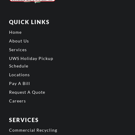
QUICK LINKS
Home
About Us
Services
UWS Holiday Pickup
Schedule
Locations
Pay A Bill
Request A Quote
Careers
SERVICES
Commercial Recycling