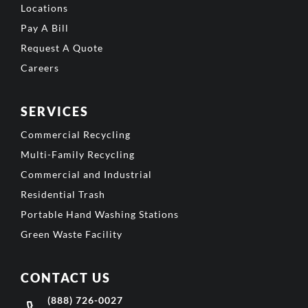
Locations
Pay A Bill
Request A Quote
Careers
SERVICES
Commercial Recycling
Multi-Family Recycling
Commercial and Industrial
Residential Trash
Portable Hand Washing Stations
Green Waste Facility
CONTACT US
(888) 726-0027