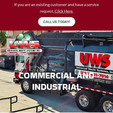
If you are an existing customer and have a service
request,
Click Here
.
CALL US TODAY!
COMMERCIAL AND
INDUSTRIAL