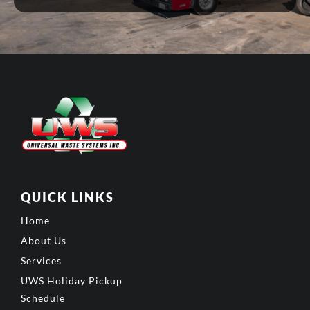
QUICK LINKS
Home
About Us
Services
UWS Holiday Pickup
Schedule