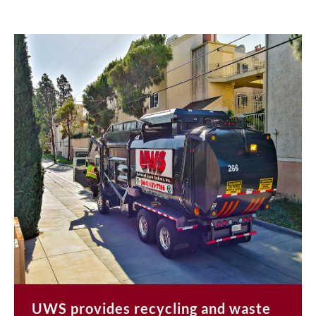
UWS provides recycling and waste