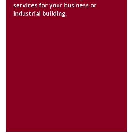
services for your business or
industrial building.