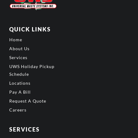
QUICK LINKS
Home
About Us
Services
UWS Holiday Pickup
Schedule
Locations
Pay A Bill
Request A Quote
Careers
SERVICES