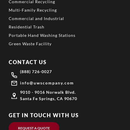
Commercial Recycling
Multi-Family Recycling
Commercial and Industrial
Residential Trash
Portable Hand Washing Stations
Green Waste Facility
CONTACT US
(888) 726-0027
info@uwscompany.com
9010 - 9016 Norwalk Blvd.
Santa Fe Springs, CA 90670
GET IN TOUCH WITH US
REQUEST A QUOTE