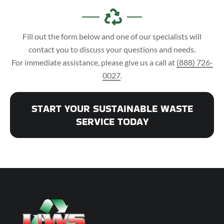
Fill out the form below and one of our specialists will
contact you to discuss your questions and needs.
For immediate assistance, please give us a call at
(888) 726-
0027
.
START YOUR SUSTAINABLE WASTE
SERVICE TODAY