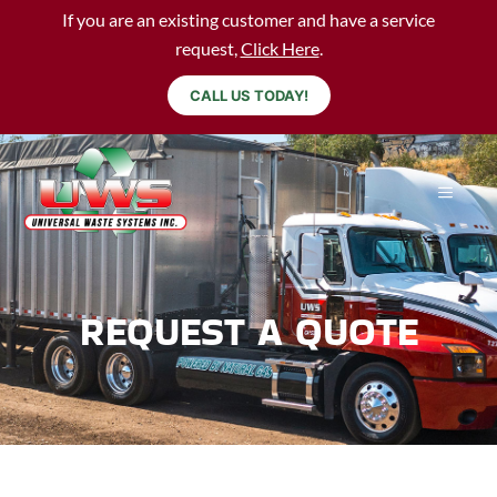
If you are an existing customer and have a service
request,
Click Here
.
CALL US TODAY!
REQUEST A QUOTE