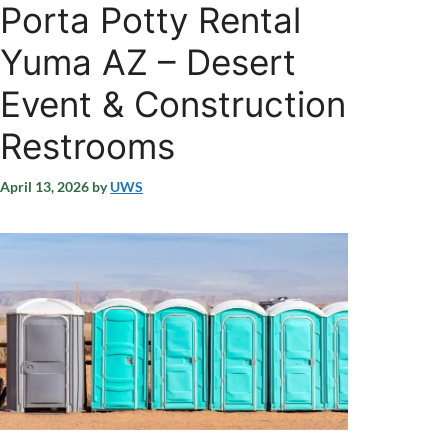
Porta Potty Rental
Yuma AZ – Desert
Event & Construction
Restrooms
April 13, 2026
by
UWS