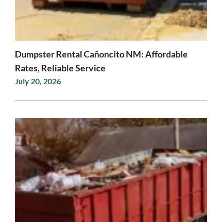
Dumpster Rental Cañoncito NM: Affordable
Rates, Reliable Service
July 20, 2026