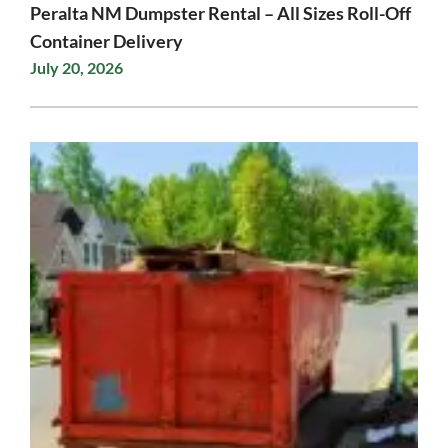
Peralta NM Dumpster Rental – All Sizes Roll-Off
Container Delivery
July 20, 2026