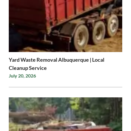
Yard Waste Removal Albuquerque | Local
Cleanup Service
July 20, 2026