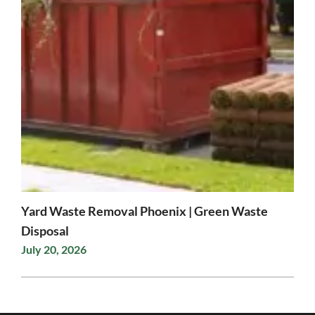
Yard Waste Removal Phoenix | Green Waste
Disposal
July 20, 2026