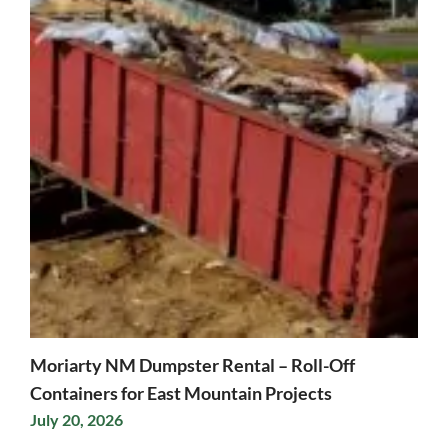
Moriarty NM Dumpster Rental – Roll-Off
Containers for East Mountain Projects
July 20, 2026