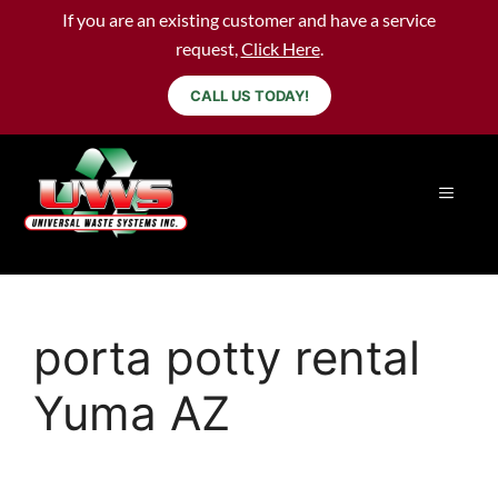
If you are an existing customer and have a service
request,
Click Here
.
CALL US TODAY!
porta potty rental
Yuma AZ