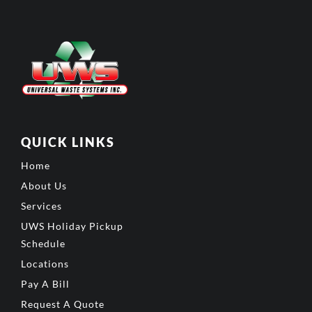
QUICK LINKS
Home
About Us
Services
UWS Holiday Pickup
Schedule
Locations
Pay A Bill
Request A Quote