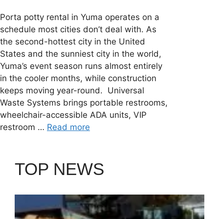
Porta potty rental in Yuma operates on a
schedule most cities don’t deal with. As
the second-hottest city in the United
States and the sunniest city in the world,
Yuma’s event season runs almost entirely
in the cooler months, while construction
keeps moving year-round. Universal
Waste Systems brings portable restrooms,
wheelchair-accessible ADA units, VIP
restroom …
Read more
TOP NEWS