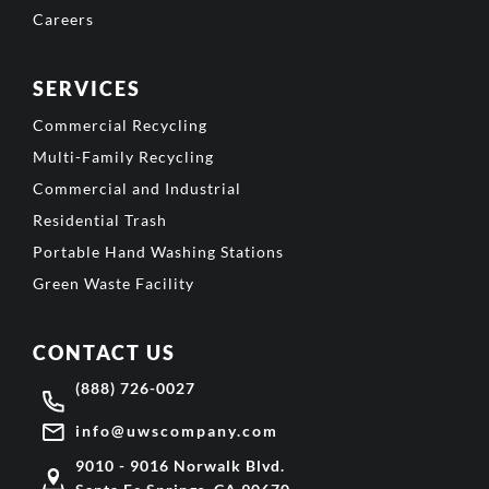
Careers
SERVICES
Commercial Recycling
Multi-Family Recycling
Commercial and Industrial
Residential Trash
Portable Hand Washing Stations
Green Waste Facility
CONTACT US
(888) 726-0027
info@uwscompany.com
9010 - 9016 Norwalk Blvd.