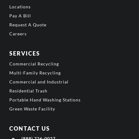
Locations
Pay A Bill
Request A Quote
Careers
SERVICES
Commercial Recycling
Multi-Family Recycling
Commercial and Industrial
Residential Trash
Portable Hand Washing Stations
Green Waste Facility
CONTACT US
(888) 726-0027