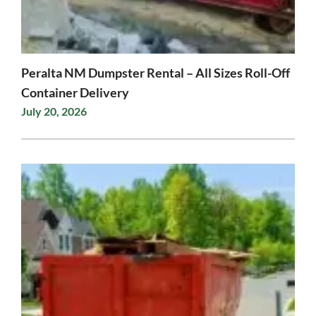
Peralta NM Dumpster Rental – All Sizes Roll-Off
Container Delivery
July 20, 2026