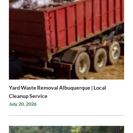
Yard Waste Removal Albuquerque | Local
Cleanup Service
July 20, 2026