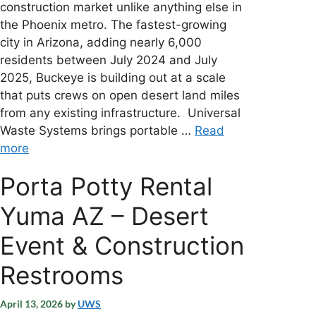
construction market unlike anything else in
the Phoenix metro. The fastest-growing
city in Arizona, adding nearly 6,000
residents between July 2024 and July
2025, Buckeye is building out at a scale
that puts crews on open desert land miles
from any existing infrastructure. Universal
Waste Systems brings portable …
Read
more
Porta Potty Rental
Yuma AZ – Desert
Event & Construction
Restrooms
April 13, 2026
by
UWS