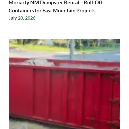
Moriarty NM Dumpster Rental – Roll-Off
Containers for East Mountain Projects
July 20, 2026