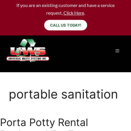
If you are an existing customer and have a service
request,
Click Here
.
CALL US TODAY!
portable sanitation
Porta Potty Rental