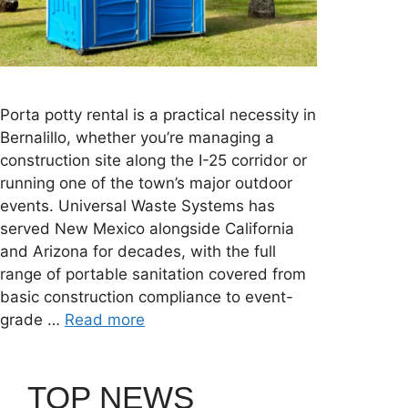
Porta potty rental is a practical necessity in
Bernalillo, whether you’re managing a
construction site along the I-25 corridor or
running one of the town’s major outdoor
events. Universal Waste Systems has
served New Mexico alongside California
and Arizona for decades, with the full
range of portable sanitation covered from
basic construction compliance to event-
grade …
Read more
TOP NEWS