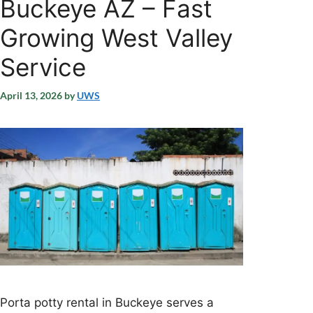
Buckeye AZ – Fast
Growing West Valley
Service
April 13, 2026
by
UWS
Porta potty rental in Buckeye serves a