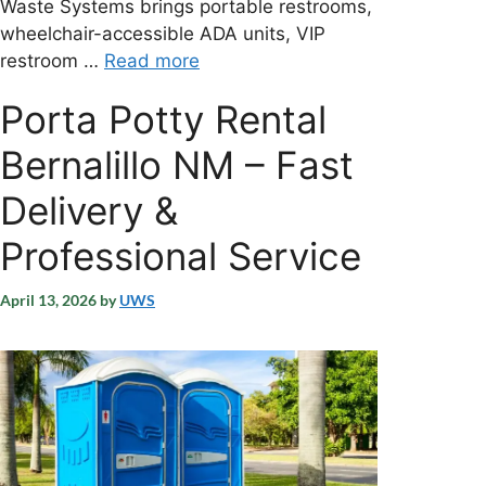
Waste Systems brings portable restrooms,
wheelchair-accessible ADA units, VIP
restroom …
Read more
Porta Potty Rental
Bernalillo NM – Fast
Delivery &
Professional Service
April 13, 2026
by
UWS