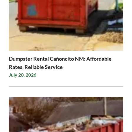
Dumpster Rental Cañoncito NM: Affordable
Rates, Reliable Service
July 20, 2026