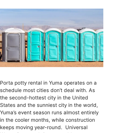
Porta potty rental in Yuma operates on a
schedule most cities don’t deal with. As
the second-hottest city in the United
States and the sunniest city in the world,
Yuma’s event season runs almost entirely
in the cooler months, while construction
keeps moving year-round. Universal