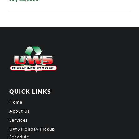
QUICK LINKS
Home
About Us
Services
UWS Holiday Pickup
Schedule