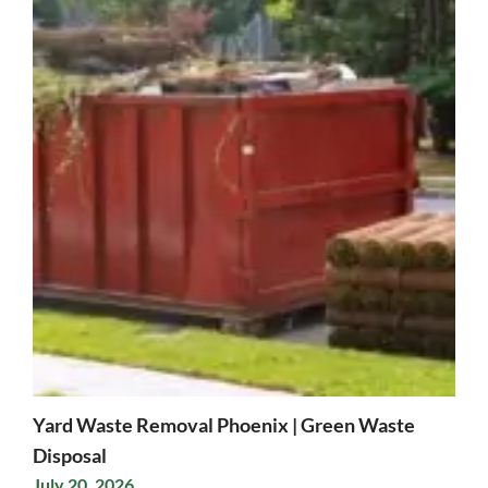
Yard Waste Removal Phoenix | Green Waste
Disposal
July 20, 2026