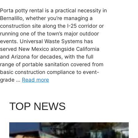
Porta potty rental is a practical necessity in
Bernalillo, whether you’re managing a
construction site along the I-25 corridor or
running one of the town’s major outdoor
events. Universal Waste Systems has
served New Mexico alongside California
and Arizona for decades, with the full
range of portable sanitation covered from
basic construction compliance to event-
grade …
Read more
TOP NEWS