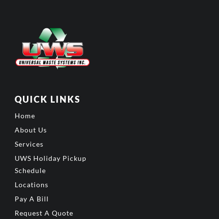
QUICK LINKS
Home
About Us
Services
UWS Holiday Pickup
Schedule
Locations
Pay A Bill
Request A Quote