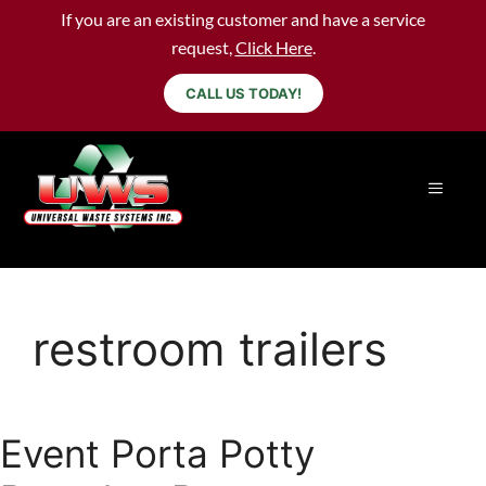
If you are an existing customer and have a service
request,
Click Here
.
CALL US TODAY!
restroom trailers
Event Porta Potty