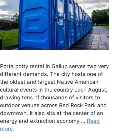
Porta potty rental in Gallup serves two very
different demands. The city hosts one of
the oldest and largest Native American
cultural events in the country each August,
drawing tens of thousands of visitors to
outdoor venues across Red Rock Park and
downtown. It also sits at the center of an
energy and extraction economy …
Read
more