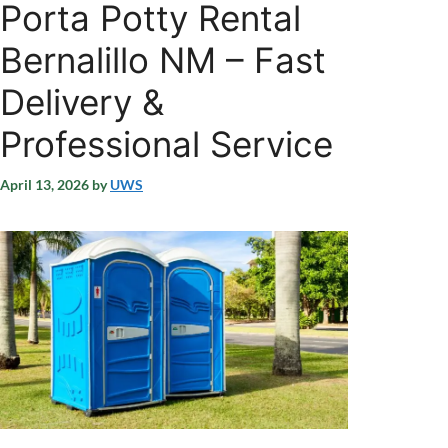
Porta Potty Rental
Bernalillo NM – Fast
Delivery &
Professional Service
April 13, 2026
by
UWS