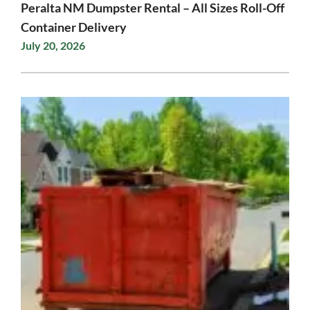
Peralta NM Dumpster Rental – All Sizes Roll-Off
Container Delivery
July 20, 2026