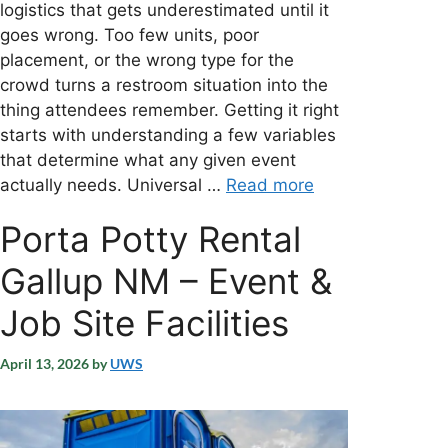
logistics that gets underestimated until it
goes wrong. Too few units, poor
placement, or the wrong type for the
crowd turns a restroom situation into the
thing attendees remember. Getting it right
starts with understanding a few variables
that determine what any given event
actually needs. Universal …
Read more
Porta Potty Rental
Gallup NM – Event &
Job Site Facilities
April 13, 2026
by
UWS