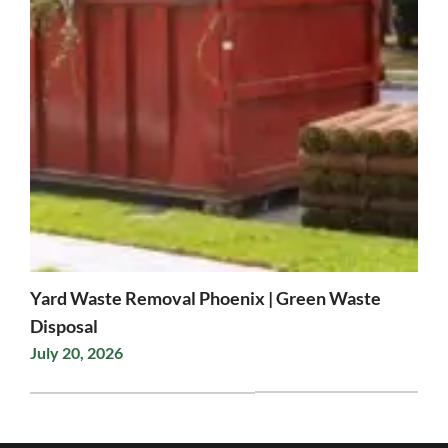
Yard Waste Removal Phoenix | Green Waste
Disposal
July 20, 2026