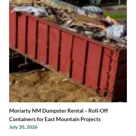
Moriarty NM Dumpster Rental – Roll-Off
Containers for East Mountain Projects
July 20, 2026