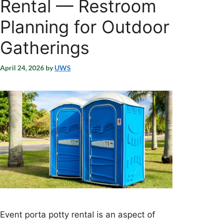
Rental — Restroom
Planning for Outdoor
Gatherings
April 24, 2026
by
UWS
Event porta potty rental is an aspect of