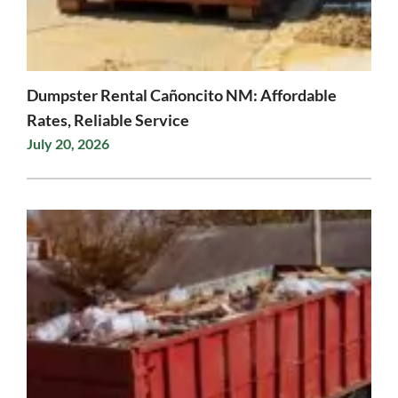
Dumpster Rental Cañoncito NM: Affordable
Rates, Reliable Service
July 20, 2026