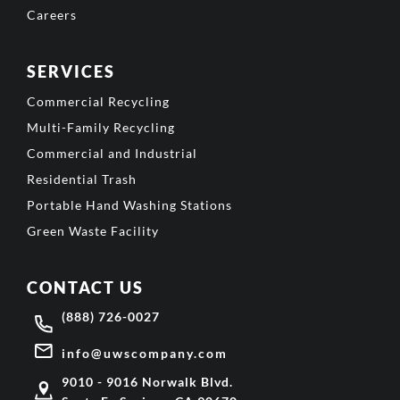
Careers
SERVICES
Commercial Recycling
Multi-Family Recycling
Commercial and Industrial
Residential Trash
Portable Hand Washing Stations
Green Waste Facility
CONTACT US
(888) 726-0027
info@uwscompany.com
9010 - 9016 Norwalk Blvd.