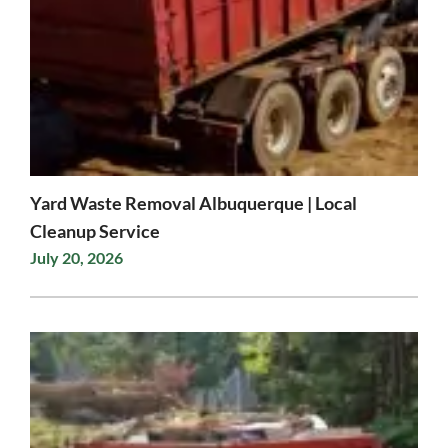
Yard Waste Removal Albuquerque | Local
Cleanup Service
July 20, 2026