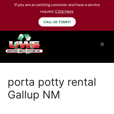
If you are an existing customer and have a service
request,
Click Here
.
CALL US TODAY!
porta potty rental
Gallup NM