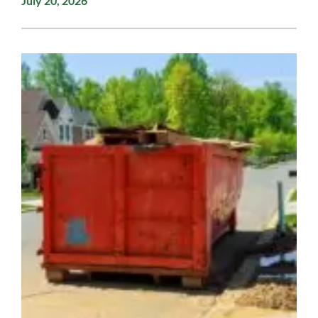
July 20, 2026