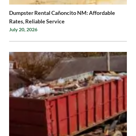
Dumpster Rental Cañoncito NM: Affordable
Rates, Reliable Service
July 20, 2026