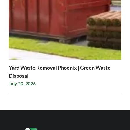
Yard Waste Removal Phoenix | Green Waste
Disposal
July 20, 2026