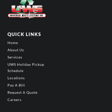
QUICK LINKS
Home
About Us
Services
UWS Holiday Pickup
Schedule
Locations
Pay A Bill
Request A Quote
Careers