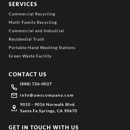
SERVICES
Commercial Recycling
Multi-Family Recycling
Commercial and Industrial
Residential Trash
Portable Hand Washing Stations
Green Waste Facility
CONTACT US
(888) 726-0027
info@uwscompany.com
9010 - 9016 Norwalk Blvd.
Santa Fe Springs, CA 90670
GET IN TOUCH WITH US