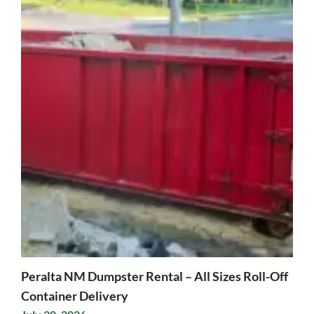
Peralta NM Dumpster Rental – All Sizes Roll-Off
Container Delivery