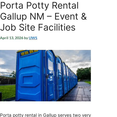
Porta Potty Rental
Gallup NM – Event &
Job Site Facilities
April 13, 2026
by
UWS
Porta potty rental in Gallup serves two very