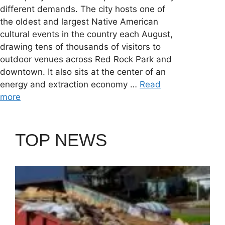
different demands. The city hosts one of
the oldest and largest Native American
cultural events in the country each August,
drawing tens of thousands of visitors to
outdoor venues across Red Rock Park and
downtown. It also sits at the center of an
energy and extraction economy …
Read
more
TOP NEWS