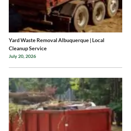
Yard Waste Removal Albuquerque | Local
Cleanup Service
July 20, 2026