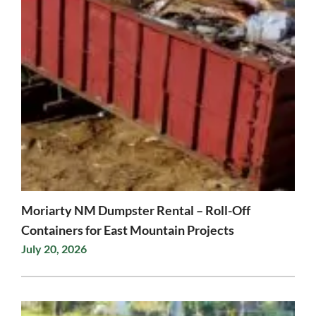
Moriarty NM Dumpster Rental – Roll-Off
Containers for East Mountain Projects
July 20, 2026