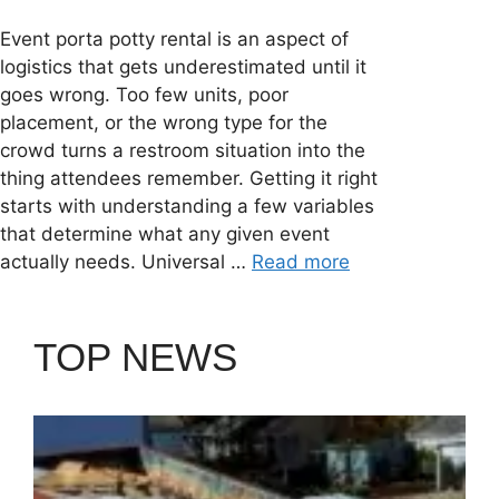
Event porta potty rental is an aspect of
logistics that gets underestimated until it
goes wrong. Too few units, poor
placement, or the wrong type for the
crowd turns a restroom situation into the
thing attendees remember. Getting it right
starts with understanding a few variables
that determine what any given event
actually needs. Universal …
Read more
TOP NEWS