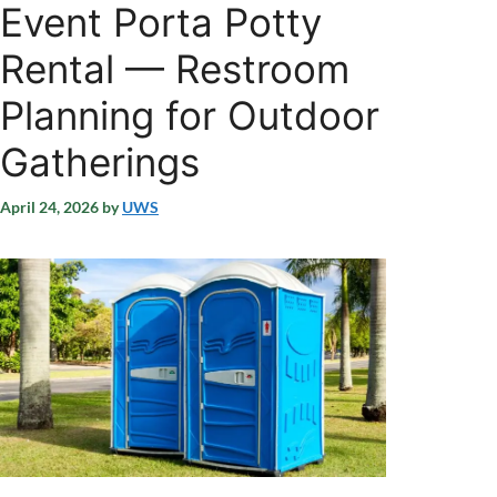
Event Porta Potty
Rental — Restroom
Planning for Outdoor
Gatherings
April 24, 2026
by
UWS