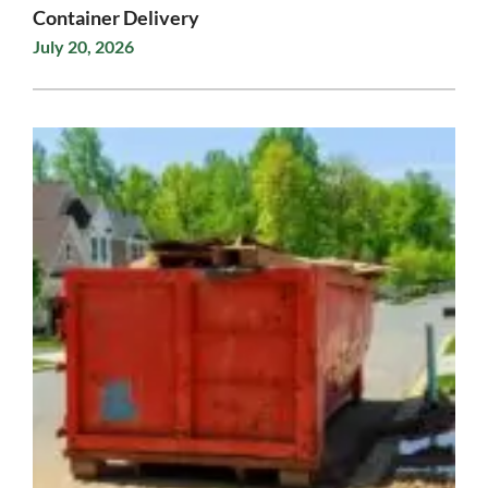
Container Delivery
July 20, 2026