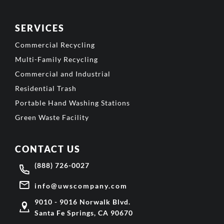
SERVICES
Commercial Recycling
Multi-Family Recycling
Commercial and Industrial
Residential Trash
Portable Hand Washing Stations
Green Waste Facility
CONTACT US
(888) 726-0027
info@uwscompany.com
9010 - 9016 Norwalk Blvd.
Santa Fe Springs, CA 90670