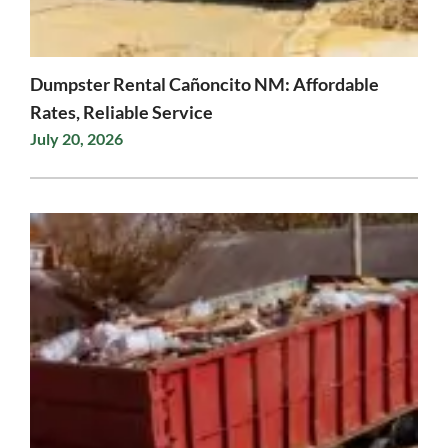
Dumpster Rental Cañoncito NM: Affordable
Rates, Reliable Service
July 20, 2026