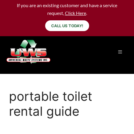
If you are an existing customer and have a service
request,
Click Here
.
CALL US TODAY!
portable toilet
rental guide