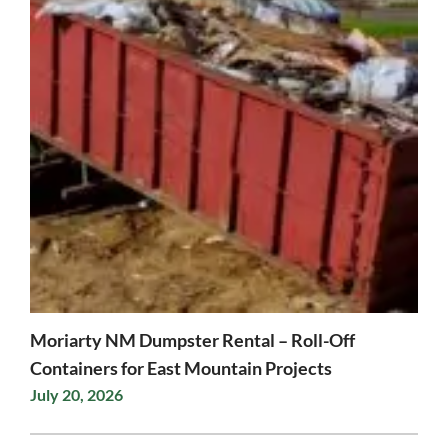
Moriarty NM Dumpster Rental – Roll-Off
Containers for East Mountain Projects
July 20, 2026