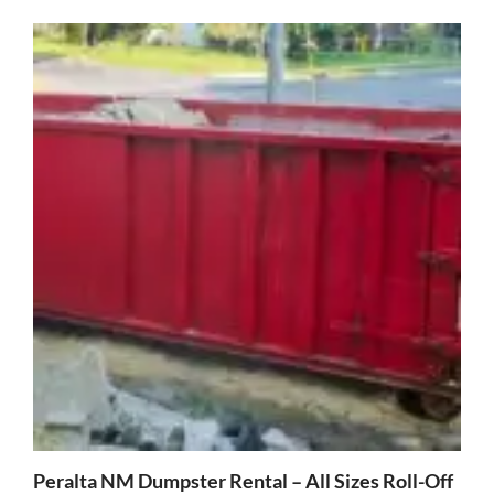
Peralta NM Dumpster Rental – All Sizes Roll-Off