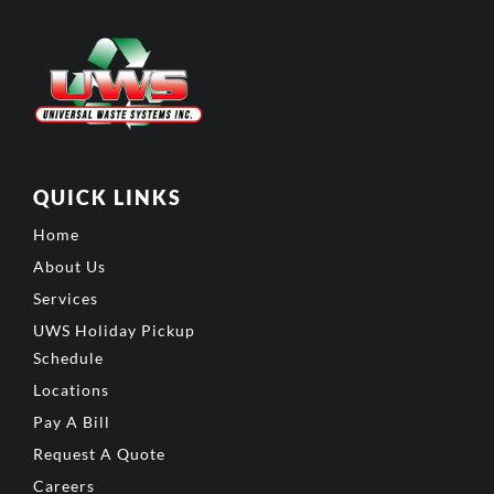
QUICK LINKS
Home
About Us
Services
UWS Holiday Pickup
Schedule
Locations
Pay A Bill
Request A Quote
Careers