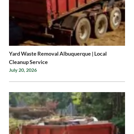
Yard Waste Removal Albuquerque | Local
Cleanup Service
July 20, 2026