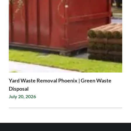
Yard Waste Removal Phoenix | Green Waste
Disposal
July 20, 2026