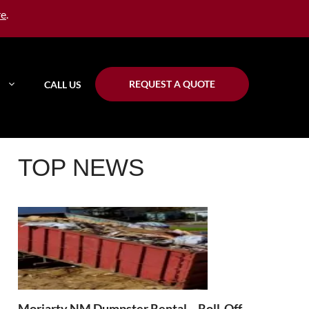
re
.
REQUEST A QUOTE
CALL US
TOP NEWS
Moriarty NM Dumpster Rental – Roll-Off