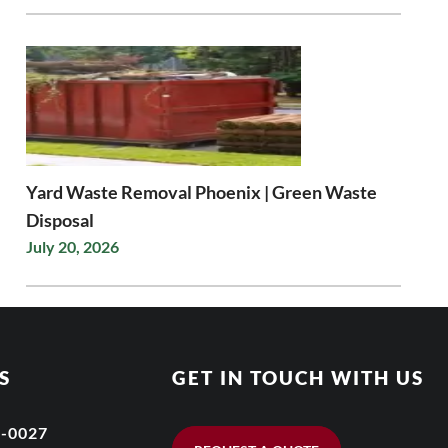
Yard Waste Removal Phoenix | Green Waste
Disposal
July 20, 2026
S
GET IN TOUCH WITH US
6-0027