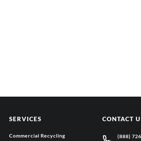
SERVICES
CONTACT U
Commercial Recycling
(888) 72