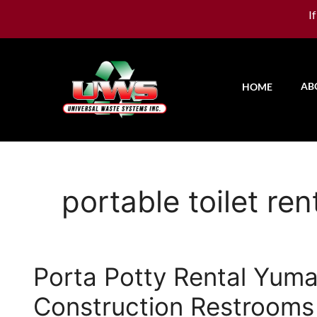
I
AB
HOME
portable toilet re
Porta Potty Rental Yuma
Construction Restrooms