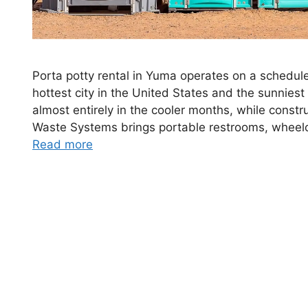
Porta potty rental in Yuma operates on a schedule
hottest city in the United States and the sunniest
almost entirely in the cooler months, while const
Waste Systems brings portable restrooms, wheelc
Read more