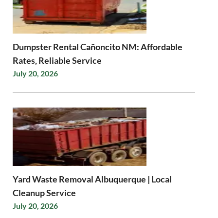
Dumpster Rental Cañoncito NM: Affordable
Rates, Reliable Service
July 20, 2026
Yard Waste Removal Albuquerque | Local
Cleanup Service
July 20, 2026