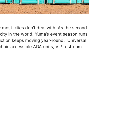
 most cities don’t deal with. As the second-
 city in the world, Yuma’s event season runs
ruction keeps moving year-round. Universal
hair-accessible ADA units, VIP restroom …