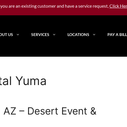
f you are an existing customer and have a service request,
Click He
OUT US
SERVICES
LOCATIONS
PAY A BILL
ntal Yuma
 AZ – Desert Event &