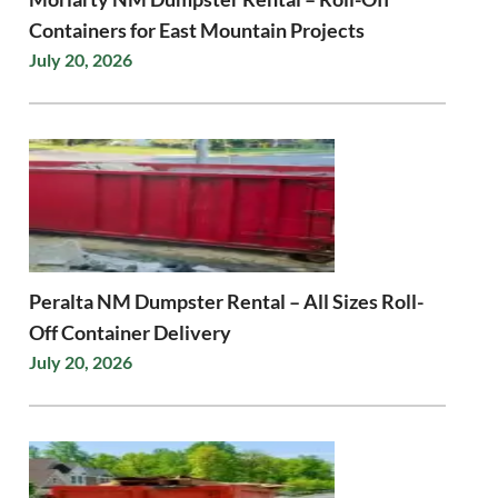
Containers for East Mountain Projects
July 20, 2026
Peralta NM Dumpster Rental – All Sizes Roll-
Off Container Delivery
July 20, 2026