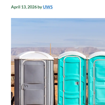
April 13, 2026
by
UWS