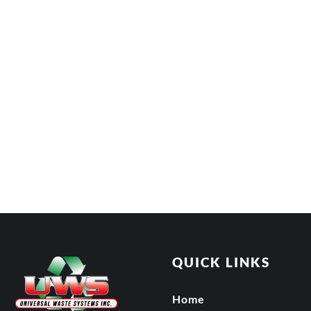
QUICK LINKS
Home