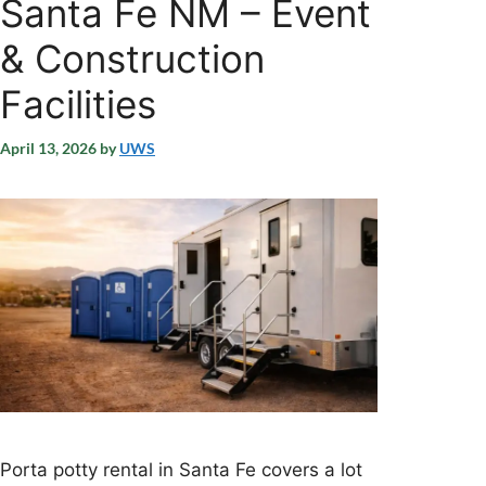
Santa Fe NM – Event
& Construction
Facilities
April 13, 2026
by
UWS
Porta potty rental in Santa Fe covers a lot