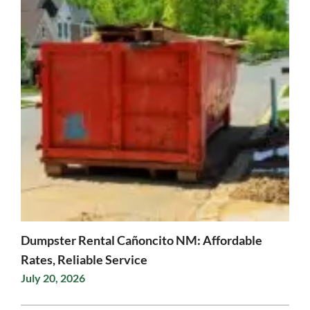
Dumpster Rental Cañoncito NM: Affordable
Rates, Reliable Service
July 20, 2026