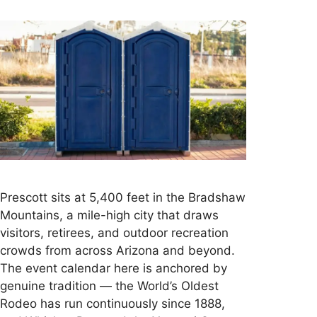
Prescott sits at 5,400 feet in the Bradshaw
Mountains, a mile-high city that draws
visitors, retirees, and outdoor recreation
crowds from across Arizona and beyond.
The event calendar here is anchored by
genuine tradition — the World’s Oldest
Rodeo has run continuously since 1888,