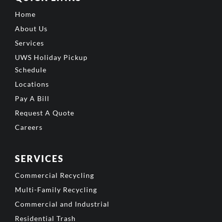
Home
About Us
Services
UWS Holiday Pickup
Schedule
Locations
Pay A Bill
Request A Quote
Careers
SERVICES
Commercial Recycling
Multi-Family Recycling
Commercial and Industrial
Residential Trash