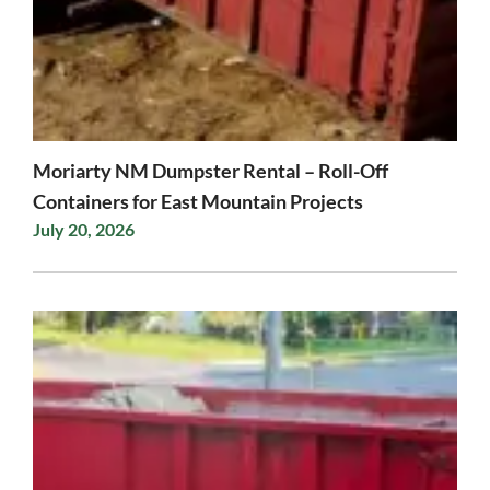
Moriarty NM Dumpster Rental – Roll-Off
Containers for East Mountain Projects
July 20, 2026