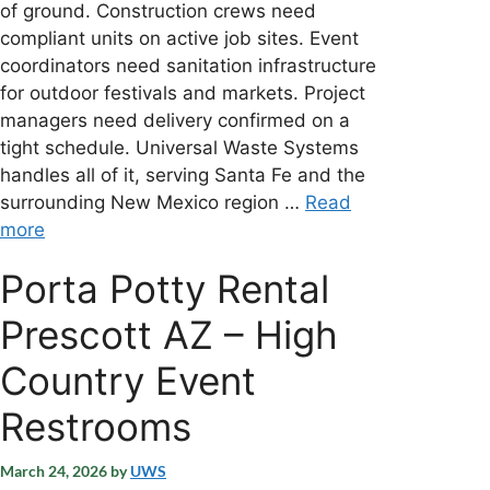
of ground. Construction crews need
compliant units on active job sites. Event
coordinators need sanitation infrastructure
for outdoor festivals and markets. Project
managers need delivery confirmed on a
tight schedule. Universal Waste Systems
handles all of it, serving Santa Fe and the
surrounding New Mexico region …
Read
more
Porta Potty Rental
Prescott AZ – High
Country Event
Restrooms
March 24, 2026
by
UWS