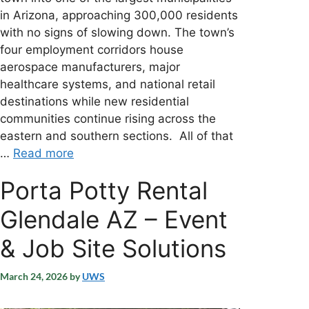
in Arizona, approaching 300,000 residents
with no signs of slowing down. The town’s
four employment corridors house
aerospace manufacturers, major
healthcare systems, and national retail
destinations while new residential
communities continue rising across the
eastern and southern sections. All of that
…
Read more
Porta Potty Rental
Glendale AZ – Event
& Job Site Solutions
March 24, 2026
by
UWS