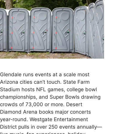
Glendale runs events at a scale most
Arizona cities can’t touch. State Farm
Stadium hosts NFL games, college bowl
championships, and Super Bowls drawing
crowds of 73,000 or more. Desert
Diamond Arena books major concerts
year-round. Westgate Entertainment
District pulls in over 250 events annually—