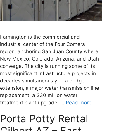
Farmington is the commercial and
industrial center of the Four Corners
region, anchoring San Juan County where
New Mexico, Colorado, Arizona, and Utah
converge. The city is running some of its
most significant infrastructure projects in
decades simultaneously — a bridge
extension, a major water transmission line
replacement, a $30 million water
treatment plant upgrade, …
Read more
Porta Potty Rental
Gilbert AZ – Fast