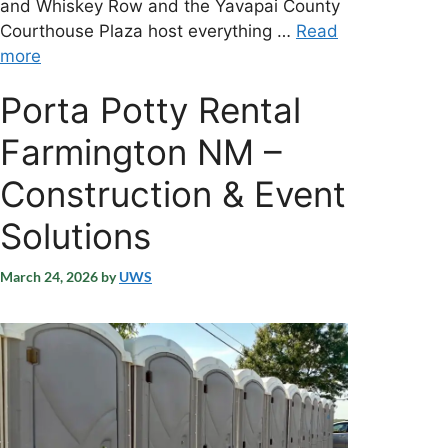
and Whiskey Row and the Yavapai County
Courthouse Plaza host everything …
Read
more
Porta Potty Rental
Farmington NM –
Construction & Event
Solutions
March 24, 2026
by
UWS