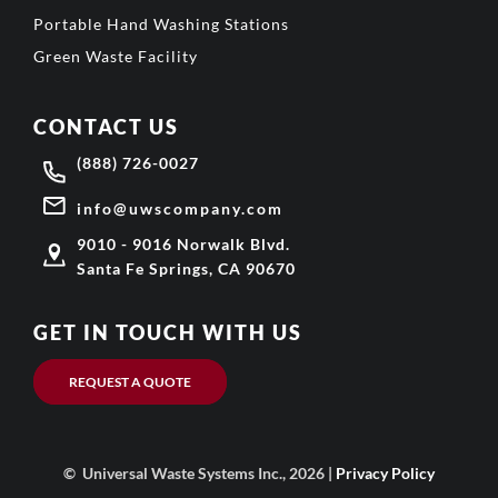
Portable Hand Washing Stations
Green Waste Facility
CONTACT US
(888) 726-0027
info@uwscompany.com
9010 - 9016 Norwalk Blvd.
Santa Fe Springs, CA 90670
GET IN TOUCH WITH US
REQUEST A QUOTE
© Universal Waste Systems Inc., 2026 |
Privacy Policy