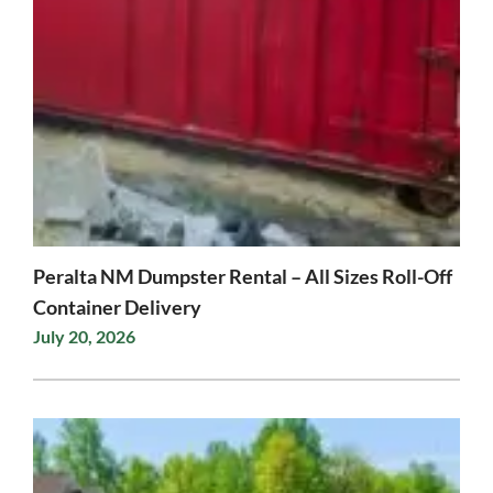
Peralta NM Dumpster Rental – All Sizes Roll-Off
Container Delivery
July 20, 2026