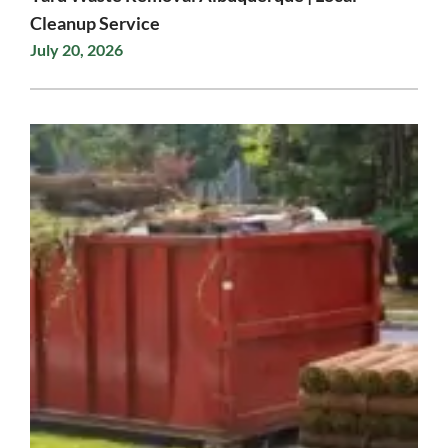
Cleanup Service
July 20, 2026