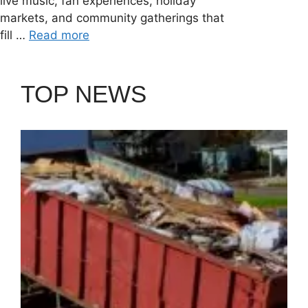
live music, fan experiences, holiday
markets, and community gatherings that
fill …
Read more
TOP NEWS