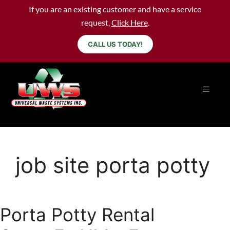
If you are an existing customer and have a service
request,
Click Here
.
CALL US TODAY!
job site porta potty
Porta Potty Rental