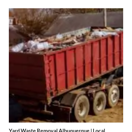
Yard Waste Removal Albuquerque | Local