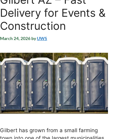
Delivery for Events &
Construction
March 24, 2026
by
UWS
Gilbert has grown from a small farming
town into one of the largest municipalities