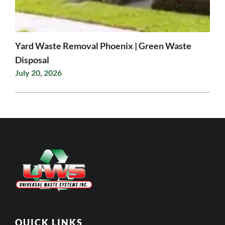
Yard Waste Removal Phoenix | Green Waste
Disposal
July 20, 2026
QUICK LINKS