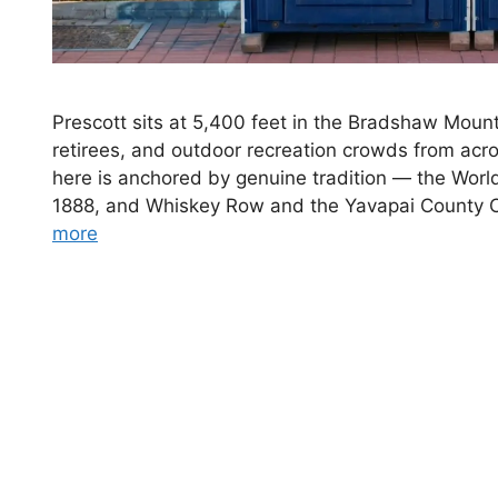
Prescott sits at 5,400 feet in the Bradshaw Mounta
retirees, and outdoor recreation crowds from ac
here is anchored by genuine tradition — the Worl
1888, and Whiskey Row and the Yavapai County 
more