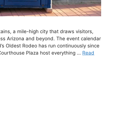
ins, a mile-high city that draws visitors,
ross Arizona and beyond. The event calendar
d’s Oldest Rodeo has run continuously since
Courthouse Plaza host everything …
Read