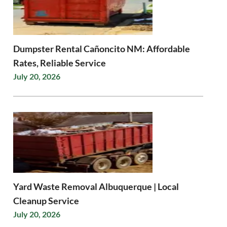
Dumpster Rental Cañoncito NM: Affordable
Rates, Reliable Service
July 20, 2026
Yard Waste Removal Albuquerque | Local
Cleanup Service
July 20, 2026