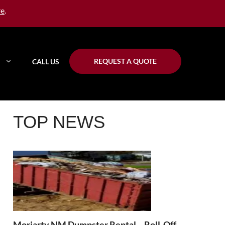
re
.
REQUEST A QUOTE
CALL US
TOP NEWS
Moriarty NM Dumpster Rental – Roll-Off