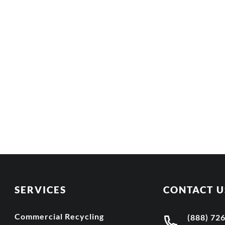
SERVICES
CONTACT U
Commercial Recycling
(888) 72