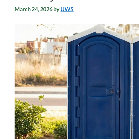
March 24, 2026
by
UWS