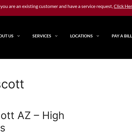
f you are an existing customer and have a service request,
Click He
OUT US
SERVICES
LOCATIONS
PAY A BILL
scott
cott AZ – High
s