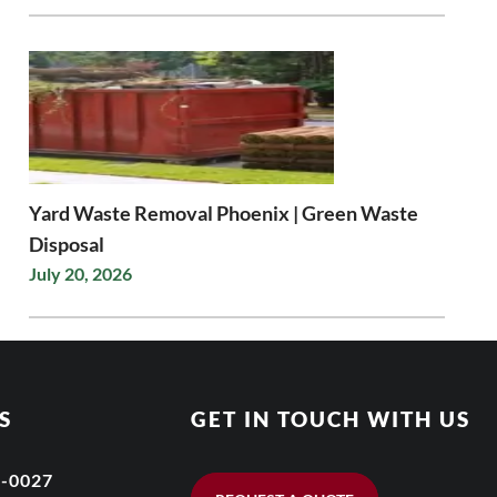
Yard Waste Removal Phoenix | Green Waste
Disposal
July 20, 2026
S
GET IN TOUCH WITH US
6-0027