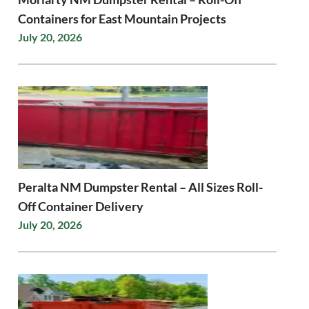
Containers for East Mountain Projects
July 20, 2026
Peralta NM Dumpster Rental – All Sizes Roll-
Off Container Delivery
July 20, 2026