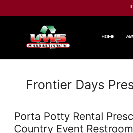
I
AB
HOME
Frontier Days Pre
Porta Potty Rental Pres
Country Event Restroom