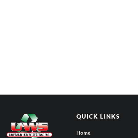
QUICK LINKS
Home