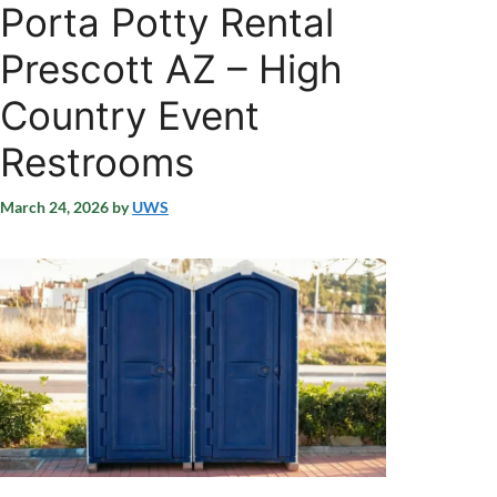
Porta Potty Rental
Prescott AZ – High
Country Event
Restrooms
March 24, 2026
by
UWS