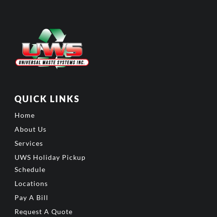
QUICK LINKS
Home
About Us
Services
UWS Holiday Pickup
Schedule
Locations
Pay A Bill
Request A Quote