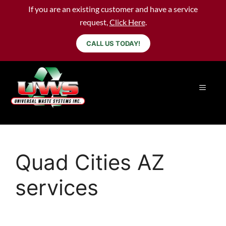
If you are an existing customer and have a service
request,
Click Here
.
CALL US TODAY!
Quad Cities AZ
services