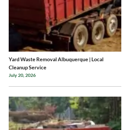
Yard Waste Removal Albuquerque | Local
Cleanup Service
July 20, 2026