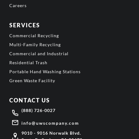
Careers
SERVICES
Commercial Recycling
Multi-Family Recycling
Commercial and Industrial
Residential Trash
Portable Hand Washing Stations
Green Waste Facility
CONTACT US
(888) 726-0027
info@uwscompany.com
9010 - 9016 Norwalk Blvd.