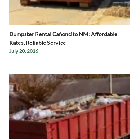
Dumpster Rental Cañoncito NM: Affordable
Rates, Reliable Service
July 20, 2026