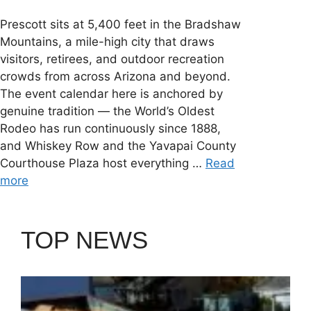
Prescott sits at 5,400 feet in the Bradshaw
Mountains, a mile-high city that draws
visitors, retirees, and outdoor recreation
crowds from across Arizona and beyond.
The event calendar here is anchored by
genuine tradition — the World’s Oldest
Rodeo has run continuously since 1888,
and Whiskey Row and the Yavapai County
Courthouse Plaza host everything …
Read
more
TOP NEWS