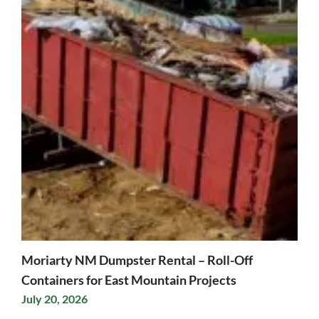
Moriarty NM Dumpster Rental – Roll-Off
Containers for East Mountain Projects
July 20, 2026