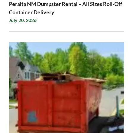
Peralta NM Dumpster Rental – All Sizes Roll-Off
Container Delivery
July 20, 2026