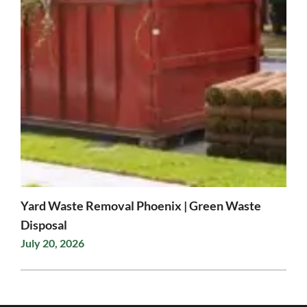
Yard Waste Removal Phoenix | Green Waste
Disposal
July 20, 2026