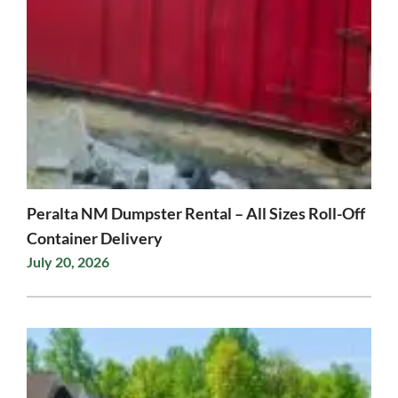
Peralta NM Dumpster Rental – All Sizes Roll-Off
Container Delivery
July 20, 2026