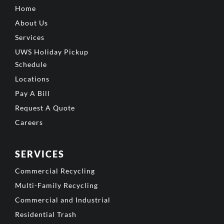
Home
About Us
Services
UWS Holiday Pickup
Schedule
Locations
Pay A Bill
Request A Quote
Careers
SERVICES
Commercial Recycling
Multi-Family Recycling
Commercial and Industrial
Residential Trash