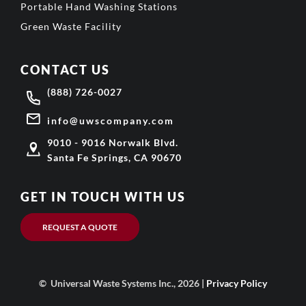
Portable Hand Washing Stations
Green Waste Facility
CONTACT US
(888) 726-0027
info@uwscompany.com
9010 - 9016 Norwalk Blvd.
Santa Fe Springs, CA 90670
GET IN TOUCH WITH US
REQUEST A QUOTE
© Universal Waste Systems Inc., 2026 |
Privacy Policy