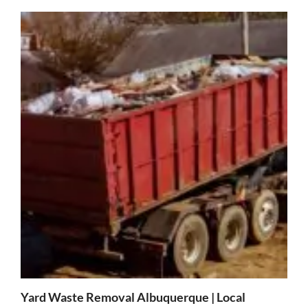
Yard Waste Removal Albuquerque | Local