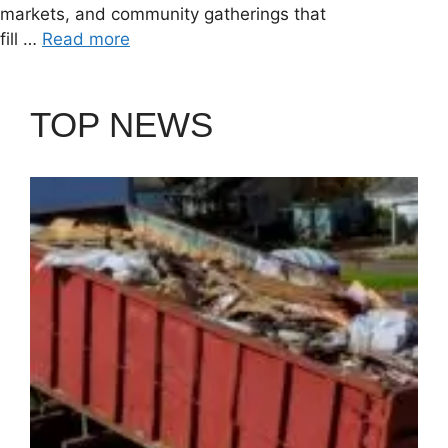
markets, and community gatherings that
fill …
Read more
TOP NEWS