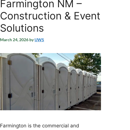
Farmington NM –
Construction & Event
Solutions
March 24, 2026
by
UWS
Farmington is the commercial and