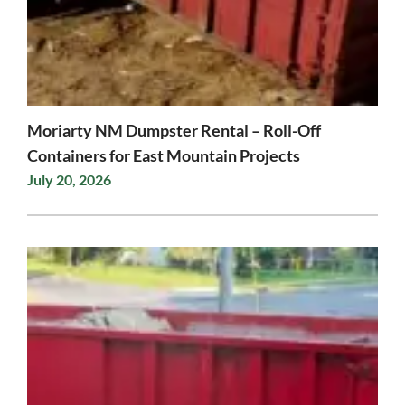
Moriarty NM Dumpster Rental – Roll-Off
Containers for East Mountain Projects
July 20, 2026