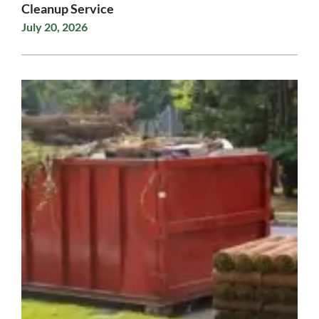
Cleanup Service
July 20, 2026