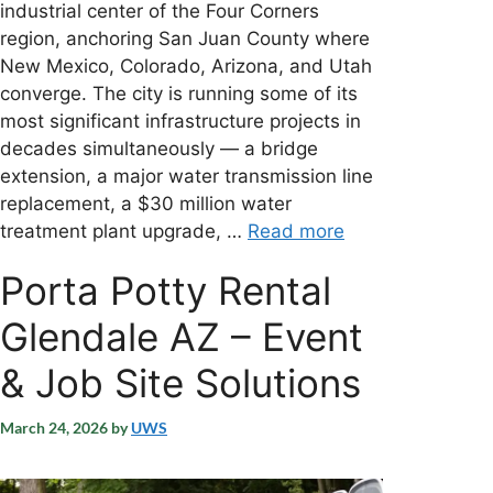
industrial center of the Four Corners
region, anchoring San Juan County where
New Mexico, Colorado, Arizona, and Utah
converge. The city is running some of its
most significant infrastructure projects in
decades simultaneously — a bridge
extension, a major water transmission line
replacement, a $30 million water
treatment plant upgrade, …
Read more
Porta Potty Rental
Glendale AZ – Event
& Job Site Solutions
March 24, 2026
by
UWS