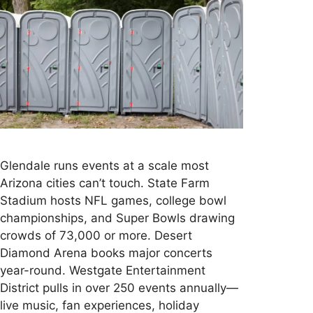
Glendale runs events at a scale most
Arizona cities can’t touch. State Farm
Stadium hosts NFL games, college bowl
championships, and Super Bowls drawing
crowds of 73,000 or more. Desert
Diamond Arena books major concerts
year-round. Westgate Entertainment
District pulls in over 250 events annually—
live music, fan experiences, holiday