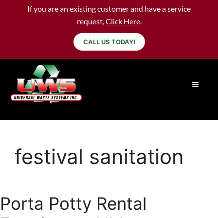
If you are an existing customer and have a service
request,
Click Here
.
CALL US TODAY!
festival sanitation
Porta Potty Rental