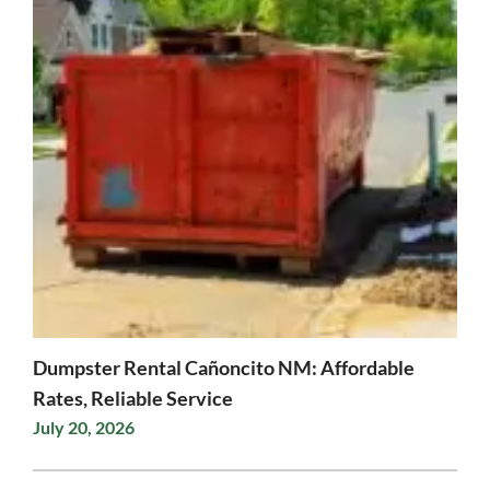
Dumpster Rental Cañoncito NM: Affordable
Rates, Reliable Service
July 20, 2026