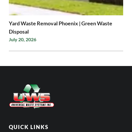
Yard Waste Removal Phoenix | Green Waste
Disposal
July 20, 2026
QUICK LINKS