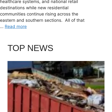
healthcare systems, and national retail
destinations while new residential
communities continue rising across the
eastern and southern sections. All of that
…
Read more
TOP NEWS