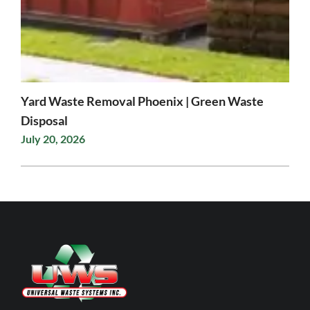
Yard Waste Removal Phoenix | Green Waste
Disposal
July 20, 2026