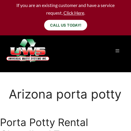
If you are an existing customer and have a service
request,
Click Here
.
CALL US TODAY!
Arizona porta potty
Porta Potty Rental