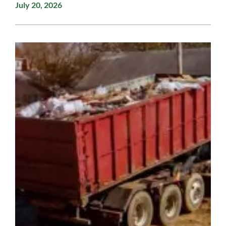
July 20, 2026