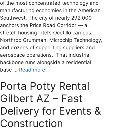
of the most concentrated technology and
manufacturing economies in the American
Southwest. The city of nearly 292,000
anchors the Price Road Corridor — a
stretch housing Intel’s Ocotillo campus,
Northrop Grumman, Microchip Technology,
and dozens of supporting suppliers and
aerospace operations. That industrial
backbone runs alongside a residential
base …
Read more
Porta Potty Rental
Gilbert AZ – Fast
Delivery for Events &
Construction