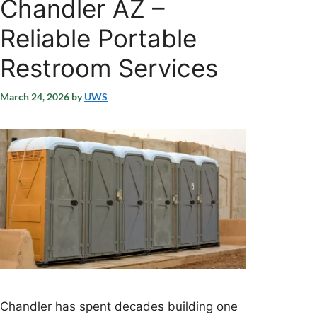
Chandler AZ –
Reliable Portable
Restroom Services
March 24, 2026
by
UWS
Chandler has spent decades building one