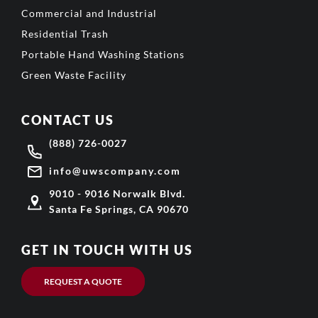
Commercial and Industrial
Residential Trash
Portable Hand Washing Stations
Green Waste Facility
CONTACT US
(888) 726-0027
info@uwscompany.com
9010 - 9016 Norwalk Blvd.
Santa Fe Springs, CA 90670
GET IN TOUCH WITH US
REQUEST A QUOTE