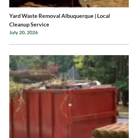
Yard Waste Removal Albuquerque | Local
Cleanup Service
July 20, 2026