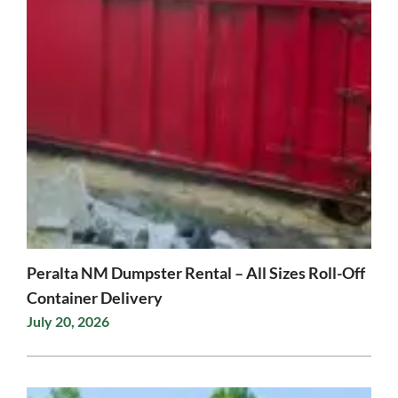
Peralta NM Dumpster Rental – All Sizes Roll-Off
Container Delivery
July 20, 2026