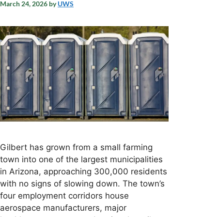
March 24, 2026
by
UWS
Gilbert has grown from a small farming
town into one of the largest municipalities
in Arizona, approaching 300,000 residents
with no signs of slowing down. The town’s
four employment corridors house
aerospace manufacturers, major