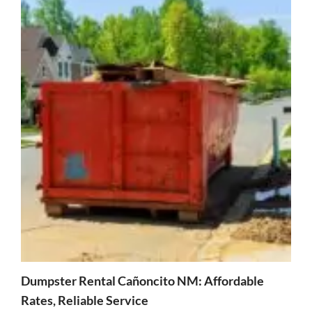
Dumpster Rental Cañoncito NM: Affordable
Rates, Reliable Service