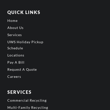
QUICK LINKS
Home
About Us
Services
UWS Holiday Pickup
Schedule
Locations
Pay A Bill
Request A Quote
Careers
SERVICES
Commercial Recycling
Multi-Family Recycling