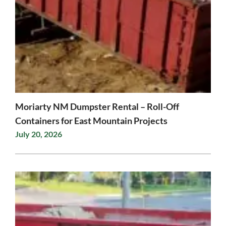
Moriarty NM Dumpster Rental – Roll-Off
Containers for East Mountain Projects
July 20, 2026