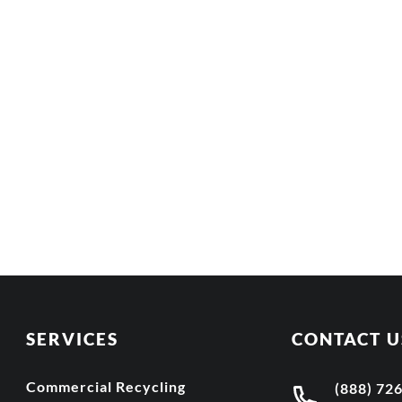
SERVICES
CONTACT U
Commercial Recycling
(888) 72