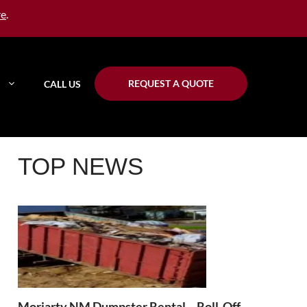
re
.
REQUEST A QUOTE
CALL US
TOP NEWS
Moriarty NM Dumpster Rental – Roll-Off