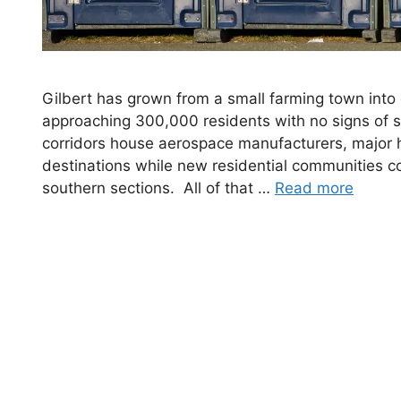
Gilbert has grown from a small farming town into o
approaching 300,000 residents with no signs of 
corridors house aerospace manufacturers, major h
destinations while new residential communities co
southern sections. All of that …
Read more