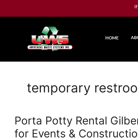
I
AB
HOME
temporary restro
Porta Potty Rental Gilbe
for Events & Constructi