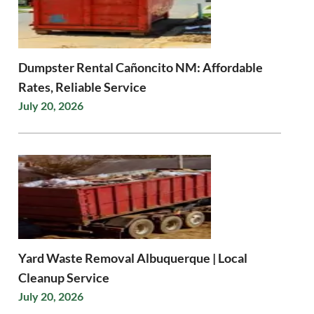
Dumpster Rental Cañoncito NM: Affordable
Rates, Reliable Service
July 20, 2026
Yard Waste Removal Albuquerque | Local
Cleanup Service
July 20, 2026