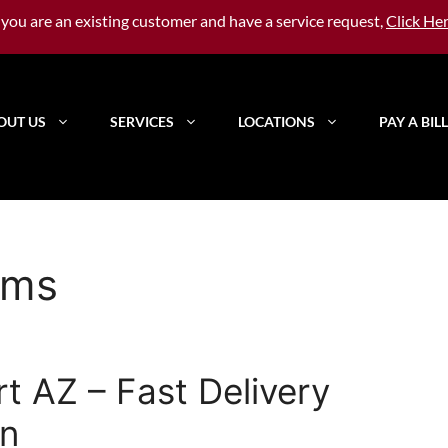
f you are an existing customer and have a service request,
Click He
OUT US
SERVICES
LOCATIONS
PAY A BILL
oms
rt AZ – Fast Delivery
on