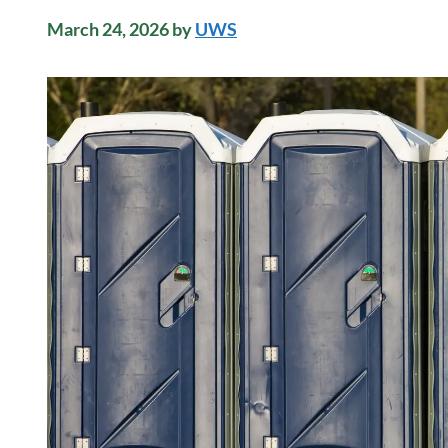
March 24, 2026
by
UWS