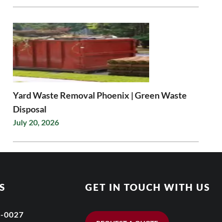
Yard Waste Removal Phoenix | Green Waste
Disposal
July 20, 2026
S
GET IN TOUCH WITH US
6-0027