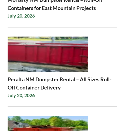
Containers for East Mountain Projects
July 20, 2026
Peralta NM Dumpster Rental – All Sizes Roll-
Off Container Delivery
July 20, 2026