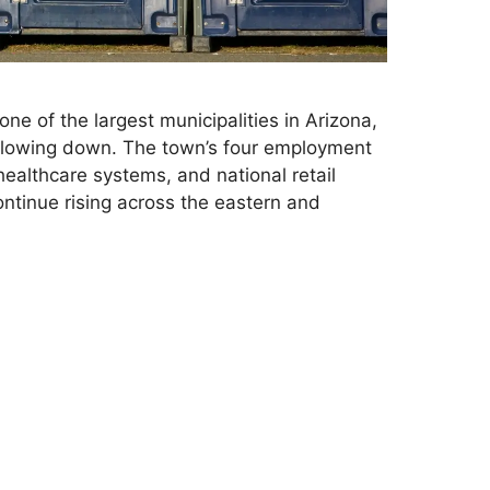
ne of the largest municipalities in Arizona,
slowing down. The town’s four employment
ealthcare systems, and national retail
ntinue rising across the eastern and