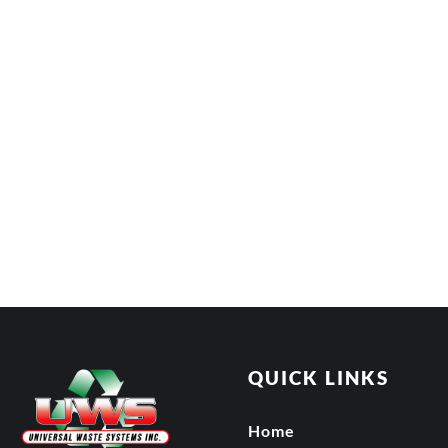
QUICK LINKS
Home