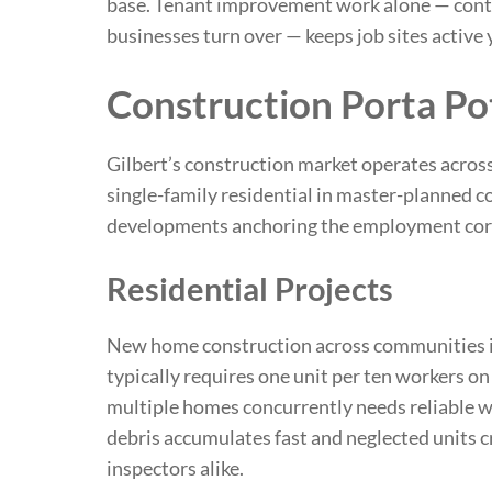
base. Tenant improvement work alone — contra
businesses turn over — keeps job sites active 
Construction Porta Po
Gilbert’s construction market operates acros
single-family residential in master-planned
developments anchoring the employment cor
Residential Projects
New home construction across communities in
typically requires one unit per ten workers on
multiple homes concurrently needs reliable we
debris accumulates fast and neglected units 
inspectors alike.