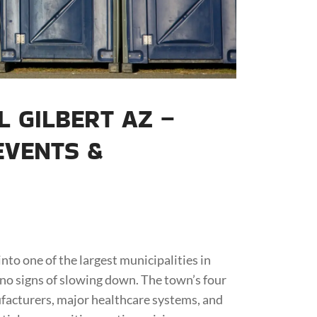
 GILBERT AZ –
EVENTS &
nto one of the largest municipalities in
no signs of slowing down. The town’s four
acturers, major healthcare systems, and