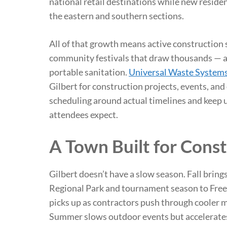
national retail destinations while new reside
the eastern and southern sections.
All of that growth means active construction 
community festivals that draw thousands — a
portable sanitation.
Universal Waste System
Gilbert for construction projects, events, an
scheduling around actual timelines and keep 
attendees expect.
A Town Built for Const
Gilbert doesn’t have a slow season. Fall brings
Regional Park and tournament season to Free
picks up as contractors push through cooler m
Summer slows outdoor events but accelerates