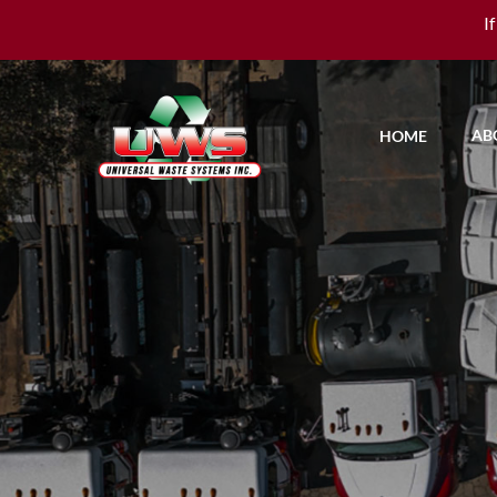
I
AB
HOME