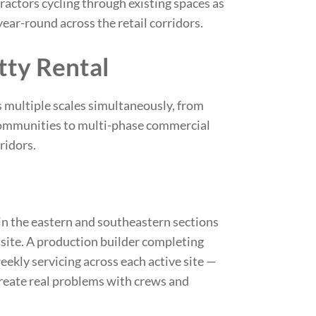
ctors cycling through existing spaces as
year-round across the retail corridors.
tty Rental
s multiple scales simultaneously, from
 communities to multi-phase commercial
ridors.
 the eastern and southeastern sections
 site. A production builder completing
ekly servicing across each active site —
create real problems with crews and