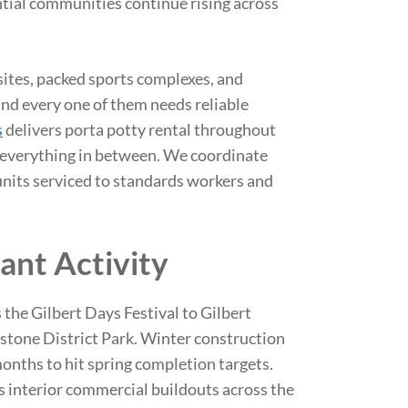
ntial communities continue rising across
sites, packed sports complexes, and
nd every one of them needs reliable
s
delivers porta potty rental throughout
d everything in between. We coordinate
units serviced to standards workers and
ant Activity
 the Gilbert Days Festival to Gilbert
stone District Park. Winter construction
onths to hit spring completion targets.
 interior commercial buildouts across the