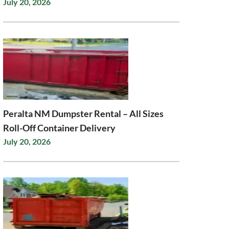
July 20, 2026
Peralta NM Dumpster Rental – All Sizes
Roll-Off Container Delivery
July 20, 2026