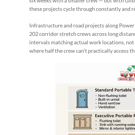
six weeks with a smaller crew — but with Gilb
these projects cycle through constantly and re
Infrastructure and road projects along Power
202 corridor stretch crews across long distanc
intervals matching actual work locations, not 
where half the crew can’t practically access t