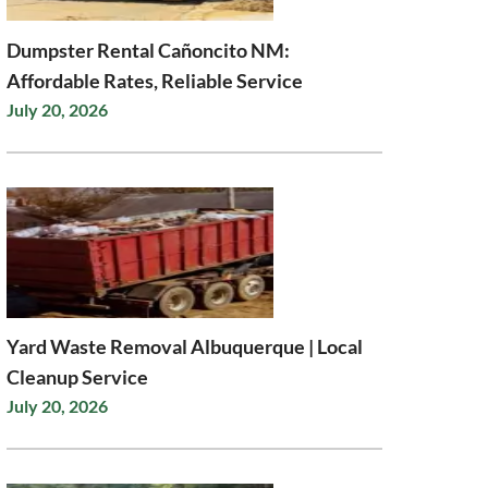
Dumpster Rental Cañoncito NM:
Affordable Rates, Reliable Service
July 20, 2026
Yard Waste Removal Albuquerque | Local
Cleanup Service
July 20, 2026