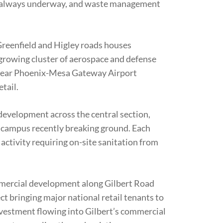
s always underway, and waste management
eenfield and Higley roads houses
rowing cluster of aerospace and defense
near Phoenix-Mesa Gateway Airport
etail.
evelopment across the central section,
 campus recently breaking ground. Each
ctivity requiring on-site sanitation from
mercial development along Gilbert Road
ct bringing major national retail tenants to
nvestment flowing into Gilbert’s commercial