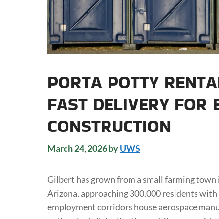
PORTA POTTY RENTAL
FAST DELIVERY FOR 
CONSTRUCTION
March 24, 2026
by
UWS
Gilbert has grown from a small farming town i
Arizona, approaching 300,000 residents with 
employment corridors house aerospace manuf