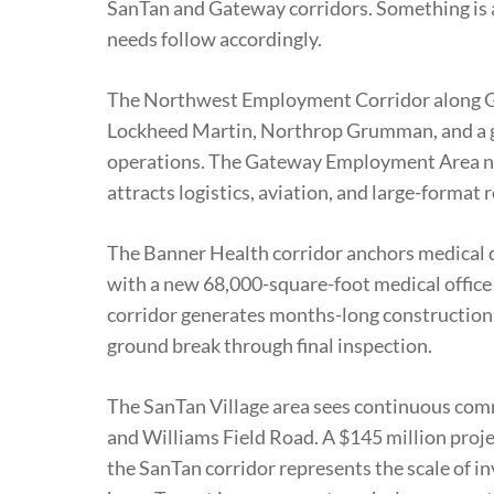
SanTan and Gateway corridors. Something i
needs follow accordingly.
The Northwest Employment Corridor along Gr
Lockheed Martin, Northrop Grumman, and a g
operations. The Gateway Employment Area 
attracts logistics, aviation, and large-format r
The Banner Health corridor anchors medical d
with a new 68,000-square-foot medical office
corridor generates months-long construction a
ground break through final inspection.
The SanTan Village area sees continuous com
and Williams Field Road. A $145 million proje
the SanTan corridor represents the scale of i