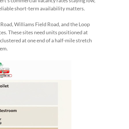
ert’s commercial vacancy rates staying low,
liable short-term availability matters.
 Road, Williams Field Road, and the Loop
es. These sites need units positioned at
clustered at one end of a half-mile stretch
hem.