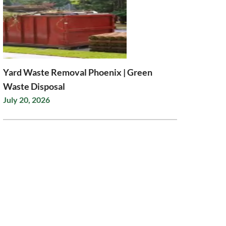
Yard Waste Removal Phoenix | Green
Waste Disposal
July 20, 2026