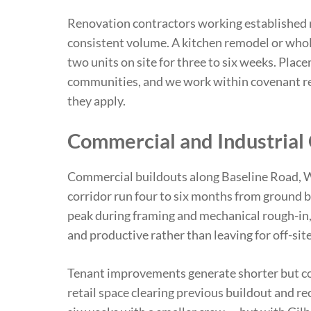
Renovation contractors working established 
consistent volume. A kitchen remodel or whol
two units on site for three to six weeks. Pla
communities, and we work within covenant re
they apply.
Commercial and Industrial
Commercial buildouts along Baseline Road, W
corridor run four to six months from ground b
peak during framing and mechanical rough-in,
and productive rather than leaving for off-site 
Tenant improvements generate shorter but c
retail space clearing previous buildout and r