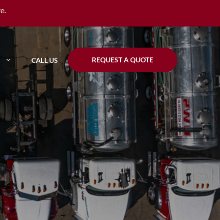
re
.
REQUEST A QUOTE
CALL US