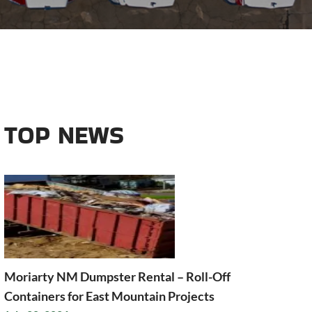
TOP NEWS
Moriarty NM Dumpster Rental – Roll-Off
Containers for East Mountain Projects