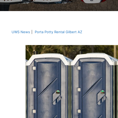
UWS News
|
Porta Potty Rental Gilbert AZ