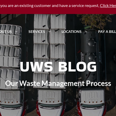
f you are an existing customer and have a service request,
Click He
OUT US
SERVICES
LOCATIONS
PAY A BILL
UWS BLOG
Our Waste Management Process