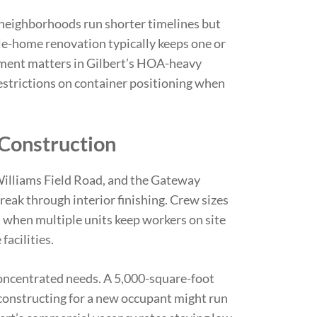
neighborhoods run shorter timelines but
e-home renovation typically keeps one or
cement matters in Gilbert’s HOA-heavy
strictions on container positioning when
 Construction
illiams Field Road, and the Gateway
reak through interior finishing. Crew sizes
 when multiple units keep workers on site
facilities.
oncentrated needs. A 5,000-square-foot
econstructing for a new occupant might run