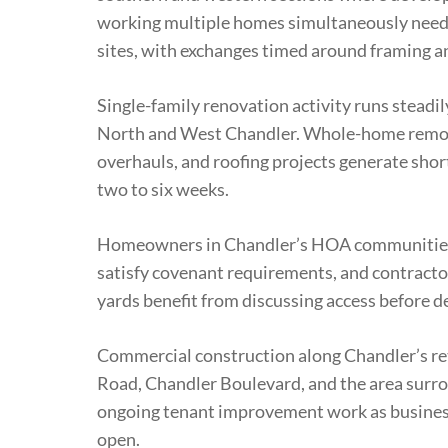
working multiple homes simultaneously need c
sites, with exchanges timed around framing a
Single-family renovation activity runs steadi
North and West Chandler. Whole-home remode
overhauls, and roofing projects generate short
two to six weeks.
Homeowners in Chandler’s HOA communities 
satisfy covenant requirements, and contracto
yards benefit from discussing access before de
Commercial construction along Chandler’s reta
Road, Chandler Boulevard, and the area surr
ongoing tenant improvement work as busines
open.