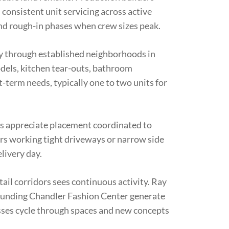
onsistent unit servicing across active
nd rough-in phases when crew sizes peak.
ly through established neighborhoods in
ls, kitchen tear-outs, bathroom
-term needs, typically one to two units for
appreciate placement coordinated to
rs working tight driveways or narrow side
livery day.
il corridors sees continuous activity. Ray
ounding Chandler Fashion Center generate
ses cycle through spaces and new concepts