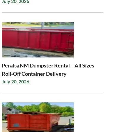
July 20, 2026
Peralta NM Dumpster Rental – All Sizes
Roll-Off Container Delivery
July 20, 2026