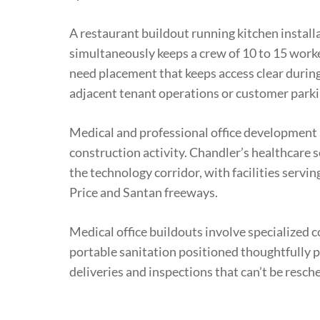
A restaurant buildout running kitchen installa
simultaneously keeps a crew of 10 to 15 worke
need placement that keeps access clear during
adjacent tenant operations or customer parki
Medical and professional office development
construction activity. Chandler’s healthcare 
the technology corridor, with facilities servi
Price and Santan freeways.
Medical office buildouts involve specialized 
portable sanitation positioned thoughtfully 
deliveries and inspections that can’t be resch