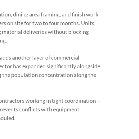
tion, dining area framing, and finish work
rs on site for two to four months. Units
 material deliveries without blocking
ng.
 adds another layer of commercial
sector has expanded significantly alongside
ng the population concentration along the
contractors working in tight coordination —
prevents conflicts with equipment
eduled.