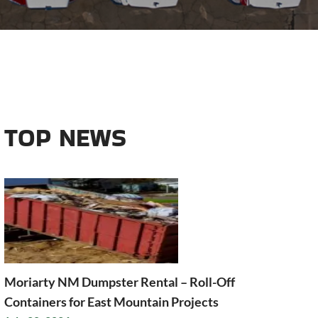
TOP NEWS
Moriarty NM Dumpster Rental – Roll-Off
Containers for East Mountain Projects