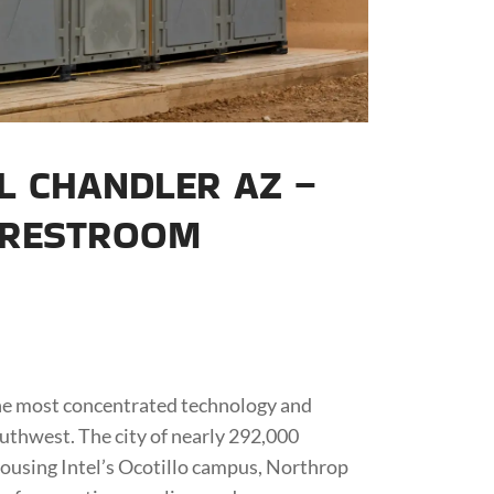
L CHANDLER AZ –
 RESTROOM
the most concentrated technology and
thwest. The city of nearly 292,000
housing Intel’s Ocotillo campus, Northrop