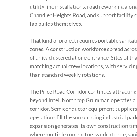
utility line installations, road reworking al
Chandler Heights Road, and support facility 
fab builds themselves.
That kind of project requires portable sanita
zones. A construction workforce spread acros
of units clustered at one entrance. Sites of th
matching actual crew locations, with servicin
than standard weekly rotations.
The Price Road Corridor continues attracting
beyond Intel. Northrop Grumman operates a 
corridor. Semiconductor equipment suppliers,
operations fill the surrounding industrial pa
expansion generates its own construction tim
where multiple contractors work at once, sani