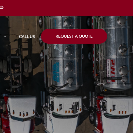
re
.
REQUEST A QUOTE
CALL US