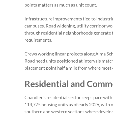
points matters as much as unit count.
Infrastructure improvements tied to industri
campuses. Road widening, utility corridor w
through residential neighborhoods generate t
requirements.
Crews working linear projects along Alma S
Road need units positioned at intervals match
placement point half a mile from where most 
Residential and Comme
Chandler’s residential sector keeps pace with 
114,775 housing units as of early 2026, with
southern and western sections where develop