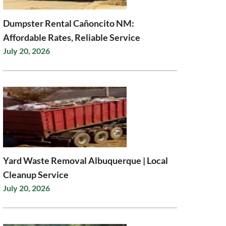
Dumpster Rental Cañoncito NM:
Affordable Rates, Reliable Service
July 20, 2026
Yard Waste Removal Albuquerque | Local
Cleanup Service
July 20, 2026