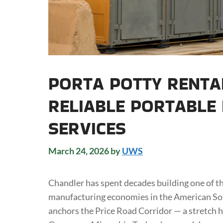
PORTA POTTY RENTA
RELIABLE PORTABLE
SERVICES
March 24, 2026
by
UWS
Chandler has spent decades building one of 
manufacturing economies in the American Sou
anchors the Price Road Corridor — a stretch 