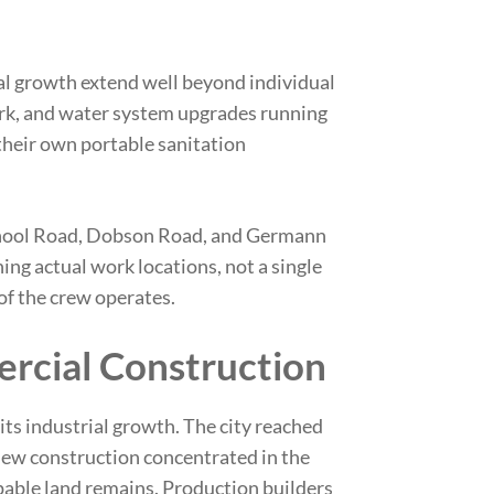
al growth extend well beyond individual
ork, and water system upgrades running
heir own portable sanitation
chool Road, Dobson Road, and Germann
ing actual work locations, not a single
of the crew operates.
rcial Construction
its industrial growth. The city reached
 new construction concentrated in the
able land remains. Production builders