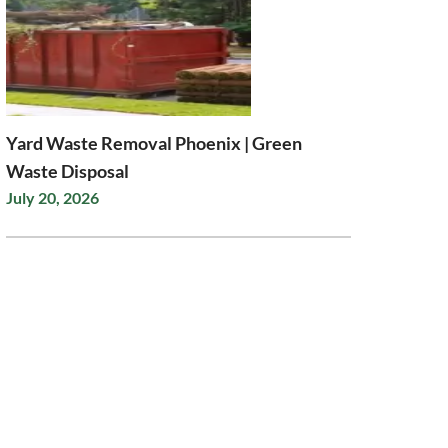
Yard Waste Removal Phoenix | Green
Waste Disposal
July 20, 2026