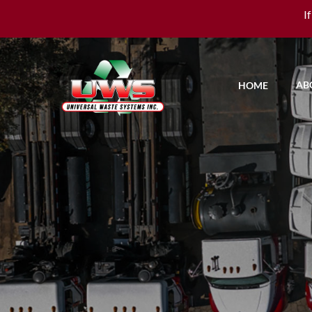
I
AB
HOME