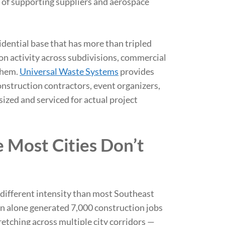
of supporting suppliers and aerospace
idential base that has more than tripled
on activity across subdivisions, commercial
them.
Universal Waste Systems
provides
nstruction contractors, event organizers,
ized and serviced for actual project
e Most Cities Don’t
 different intensity than most Southeast
ion alone generated 7,000 construction jobs
etching across multiple city corridors —