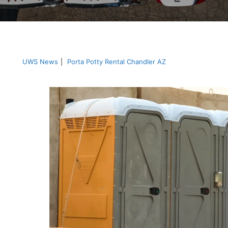
UWS News
|
Porta Potty Rental Chandler AZ