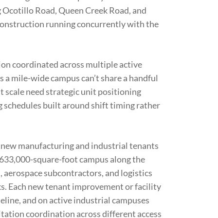
ong Ocotillo Road, Queen Creek Road, and
construction running concurrently with the
tion coordinated across multiple active
s a mile-wide campus can’t share a handful
at scale need strategic unit positioning
g schedules built around shift timing rather
 new manufacturing and industrial tenants
633,000-square-foot campus along the
 aerospace subcontractors, and logistics
rks. Each new tenant improvement or facility
eline, and on active industrial campuses
tation coordination across different access