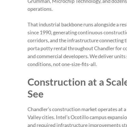
Grumman, Microchip Technology, and dozens 
operations.
That industrial backbone runs alongside a res
since 1990, generating continuous constructi
corridors, and the infrastructure connecting 
porta potty rental throughout Chandler for co
and commercial developers. We deliver units s
conditions, not one-size-fits-all.
Construction at a Scal
See
Chandler’s construction market operates at a
Valley cities. Intel’s Ocotillo campus expans
and required infrastructure improvements str