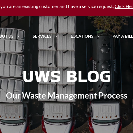
f you are an existing customer and have a service request,
Click He
OUT US
SERVICES
LOCATIONS
PAY A BILL
UWS BLOG
Our Waste Management Process