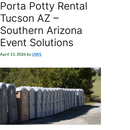
Porta Potty Rental
Tucson AZ –
Southern Arizona
Event Solutions
April 13, 2026
by
UWS