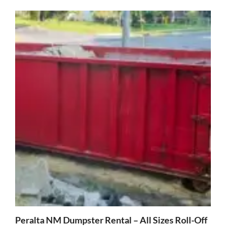
Peralta NM Dumpster Rental – All Sizes Roll-Off