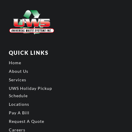
QUICK LINKS
Home
About Us
Services
UWS Holiday Pickup
Schedule
Locations
Pay A Bill
Request A Quote
Careers