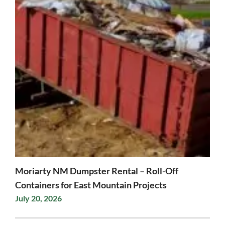
Moriarty NM Dumpster Rental – Roll-Off
Containers for East Mountain Projects
July 20, 2026