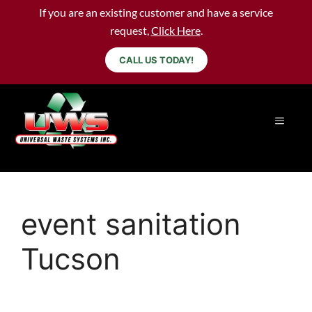
If you are an existing customer and have a service
request,
Click Here
.
CALL US TODAY!
event sanitation
Tucson