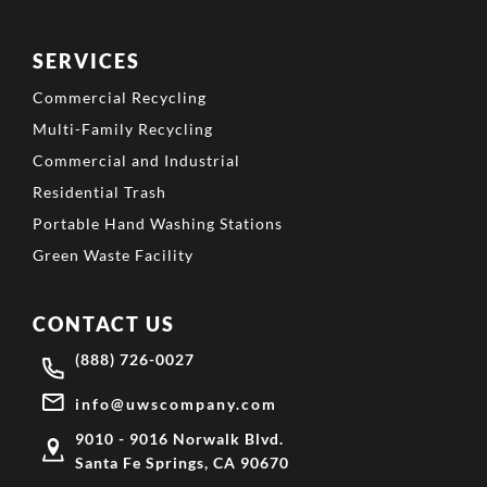
SERVICES
Commercial Recycling
Multi-Family Recycling
Commercial and Industrial
Residential Trash
Portable Hand Washing Stations
Green Waste Facility
CONTACT US
(888) 726-0027
info@uwscompany.com
9010 - 9016 Norwalk Blvd.
Santa Fe Springs, CA 90670