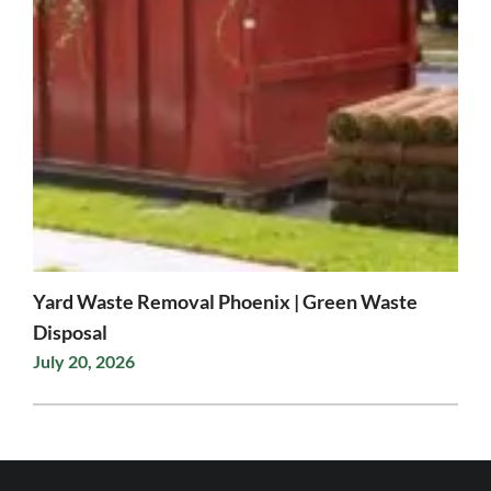
Yard Waste Removal Phoenix | Green Waste
Disposal
July 20, 2026