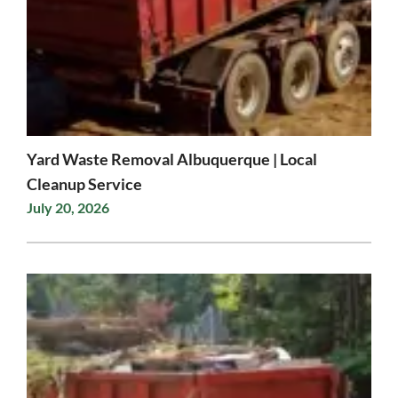
Yard Waste Removal Albuquerque | Local
Cleanup Service
July 20, 2026