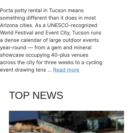
Porta potty rental in Tucson means
something different than it does in most
Arizona cities. As a UNESCO-recognized
World Festival and Event City, Tucson runs
a dense calendar of large outdoor events
year-round — from a gem and mineral
showcase occupying 40-plus venues
across the city for three weeks to a cycling
event drawing tens …
Read more
TOP NEWS