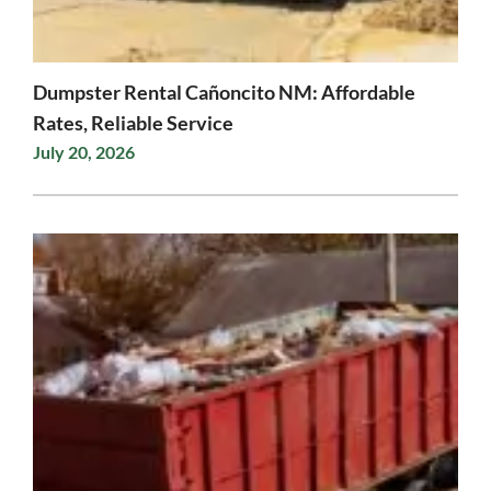
Dumpster Rental Cañoncito NM: Affordable
Rates, Reliable Service
July 20, 2026