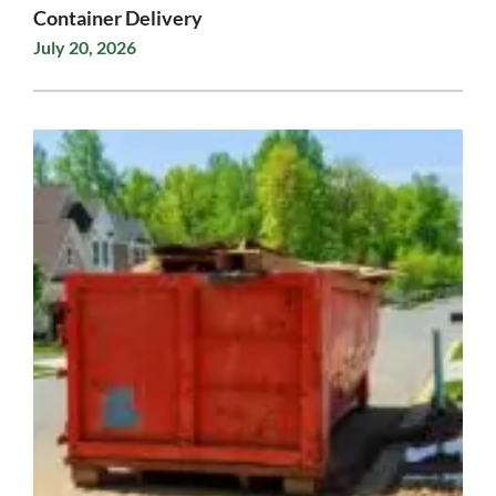
Container Delivery
July 20, 2026