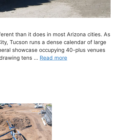
erent than it does in most Arizona cities. As
ty, Tucson runs a dense calendar of large
neral showcase occupying 40-plus venues
t drawing tens …
Read more