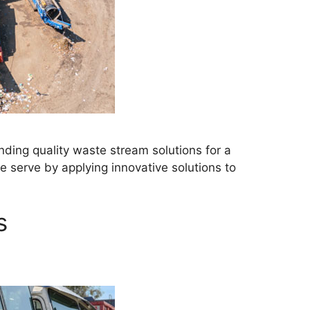
ding quality waste stream solutions for a
 serve by applying innovative solutions to
s