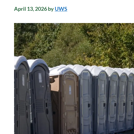
April 13, 2026
by
UWS