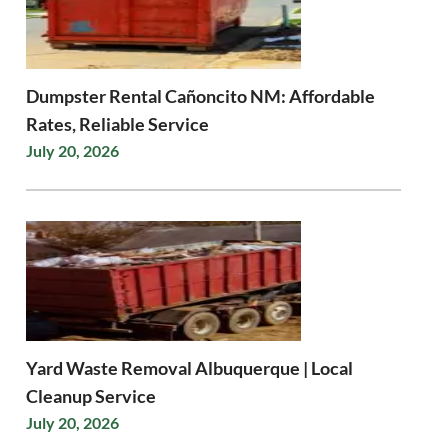
Dumpster Rental Cañoncito NM: Affordable
Rates, Reliable Service
July 20, 2026
Yard Waste Removal Albuquerque | Local
Cleanup Service
July 20, 2026