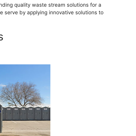
ding quality waste stream solutions for a
 serve by applying innovative solutions to
s