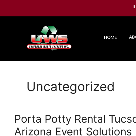
I
AB
HOME
Uncategorized
Porta Potty Rental Tucs
Arizona Event Solutions