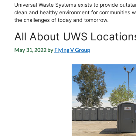
Universal Waste Systems exists to provide outstan
clean and healthy environment for communities we
the challenges of today and tomorrow.
All About UWS Location
May 31, 2022
by
Flying V Group