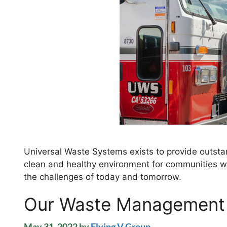
Universal Waste Systems exists to provide outstan
clean and healthy environment for communities we
the challenges of today and tomorrow.
Our Waste Management
May 31, 2022
by
Flying V Group