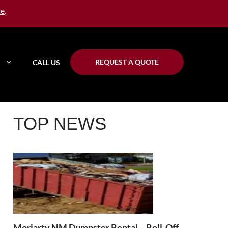
re
.
REQUEST A QUOTE
CALL US
TOP NEWS
Moriarty NM Dumpster Rental – Roll-Off