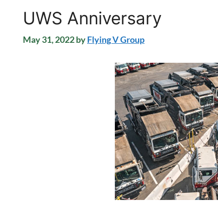
UWS Anniversary
May 31, 2022
by
Flying V Group