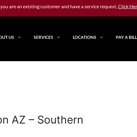
f you are an existing customer and have a service request,
Click He
OUT US
SERVICES
LOCATIONS
PAY A BILL
on AZ – Southern