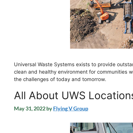
Universal Waste Systems exists to provide outstan
clean and healthy environment for communities we
the challenges of today and tomorrow.
All About UWS Location
May 31, 2022
by
Flying V Group