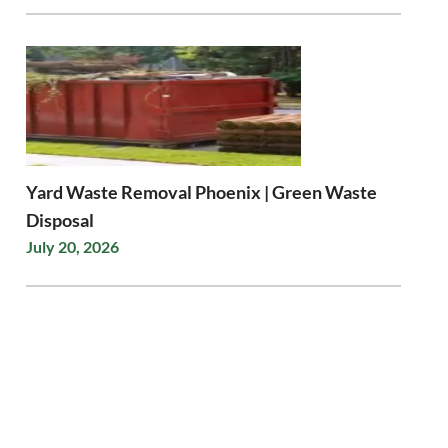
Yard Waste Removal Phoenix | Green Waste
Disposal
July 20, 2026