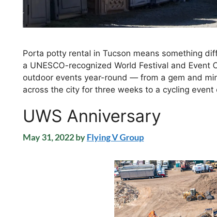
Porta potty rental in Tucson means something diff
a UNESCO-recognized World Festival and Event Ci
outdoor events year-round — from a gem and mi
across the city for three weeks to a cycling even
UWS Anniversary
May 31, 2022
by
Flying V Group