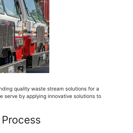
ding quality waste stream solutions for a
 serve by applying innovative solutions to
 Process