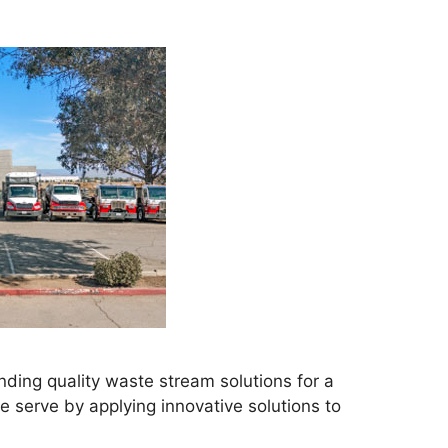
ding quality waste stream solutions for a
 serve by applying innovative solutions to