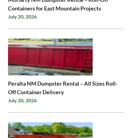
Containers for East Mountain Projects
July 20, 2026
Peralta NM Dumpster Rental – All Sizes Roll-
Off Container Delivery
July 20, 2026