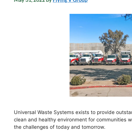
Universal Waste Systems exists to provide outstan
clean and healthy environment for communities we
the challenges of today and tomorrow.