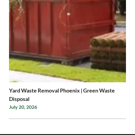
Yard Waste Removal Phoenix | Green Waste
Disposal
July 20, 2026