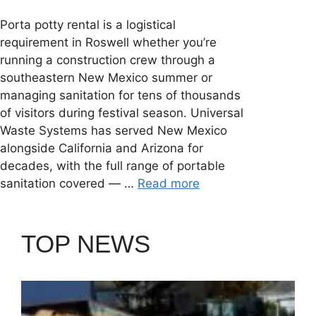
Porta potty rental is a logistical
requirement in Roswell whether you’re
running a construction crew through a
southeastern New Mexico summer or
managing sanitation for tens of thousands
of visitors during festival season. Universal
Waste Systems has served New Mexico
alongside California and Arizona for
decades, with the full range of portable
sanitation covered — …
Read more
TOP NEWS