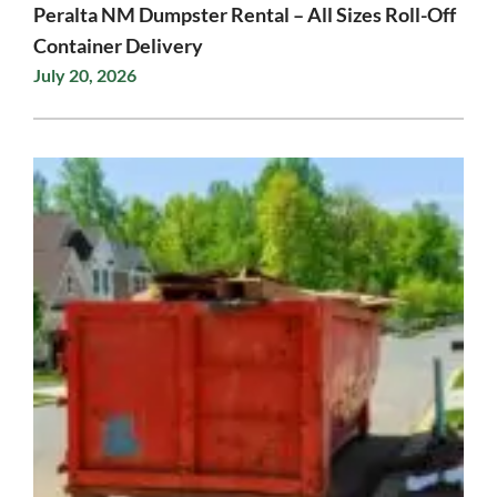
Peralta NM Dumpster Rental – All Sizes Roll-Off
Container Delivery
July 20, 2026