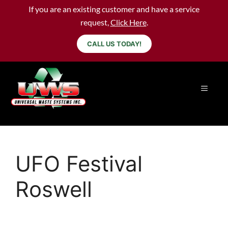
If you are an existing customer and have a service
request,
Click Here
.
CALL US TODAY!
UFO Festival
Roswell