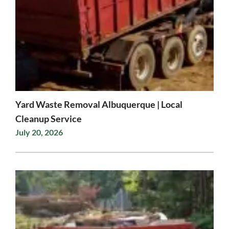
Yard Waste Removal Albuquerque | Local
Cleanup Service
July 20, 2026