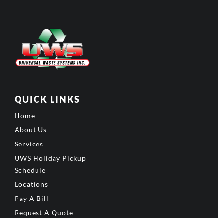
QUICK LINKS
Home
About Us
Services
UWS Holiday Pickup
Schedule
Locations
Pay A Bill
Request A Quote