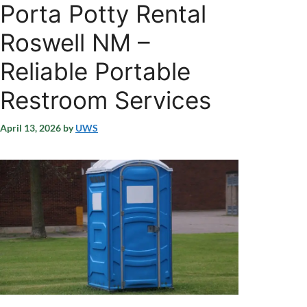
Porta Potty Rental
Roswell NM –
Reliable Portable
Restroom Services
April 13, 2026
by
UWS