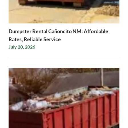
Dumpster Rental Cañoncito NM: Affordable
Rates, Reliable Service
July 20, 2026