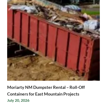
Moriarty NM Dumpster Rental – Roll-Off
Containers for East Mountain Projects
July 20, 2026