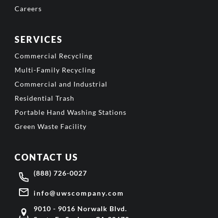
Careers
SERVICES
Commercial Recycling
Multi-Family Recycling
Commercial and Industrial
Residential Trash
Portable Hand Washing Stations
Green Waste Facility
CONTACT US
(888) 726-0027
info@uwscompany.com
9010 - 9016 Norwalk Blvd.