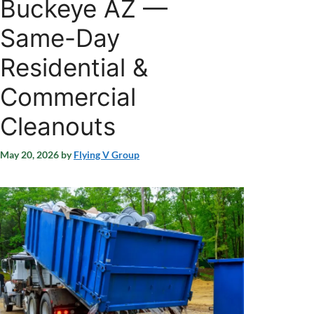
Buckeye AZ —
Same-Day
Residential &
Commercial
Cleanouts
May 20, 2026
by
Flying V Group