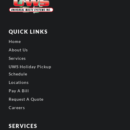
QUICK LINKS
Home
About Us
Services
UWS Holiday Pickup
Schedule
Locations
Pay A Bill
Request A Quote
Careers
SERVICES