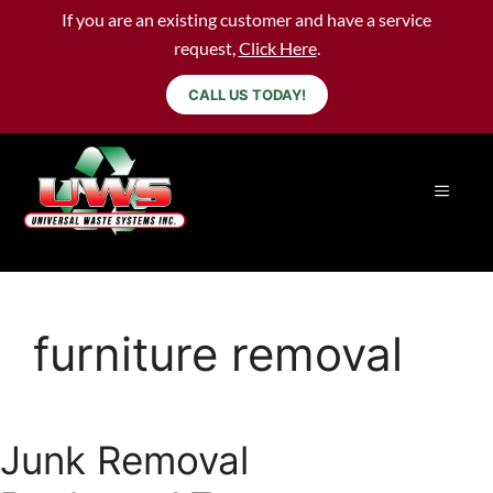
If you are an existing customer and have a service
request,
Click Here
.
CALL US TODAY!
furniture removal
Junk Removal