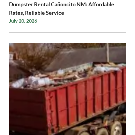
Dumpster Rental Cañoncito NM: Affordable
Rates, Reliable Service
July 20, 2026