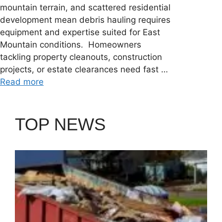
mountain terrain, and scattered residential
development mean debris hauling requires
equipment and expertise suited for East
Mountain conditions. Homeowners
tackling property cleanouts, construction
projects, or estate clearances need fast …
Read more
TOP NEWS