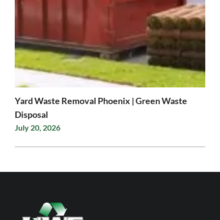
Yard Waste Removal Phoenix | Green Waste
Disposal
July 20, 2026