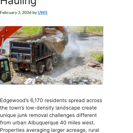
Hauling
February 3, 2026
by
UWS
Edgewood’s 6,170 residents spread across
the town’s low-density landscape create
unique junk removal challenges different
from urban Albuquerque 40 miles west.
Properties averaging larger acreage, rural