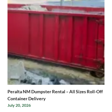
Peralta NM Dumpster Rental – All Sizes Roll-Off
Container Delivery
July 20, 2026