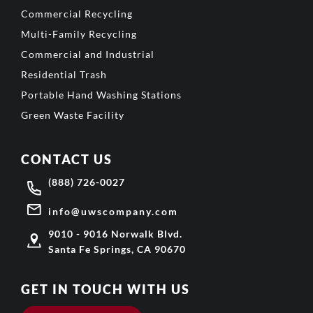
Commercial Recycling
Multi-Family Recycling
Commercial and Industrial
Residential Trash
Portable Hand Washing Stations
Green Waste Facility
CONTACT US
(888) 726-0027
info@uwscompany.com
9010 - 9016 Norwalk Blvd.
Santa Fe Springs, CA 90670
GET IN TOUCH WITH US