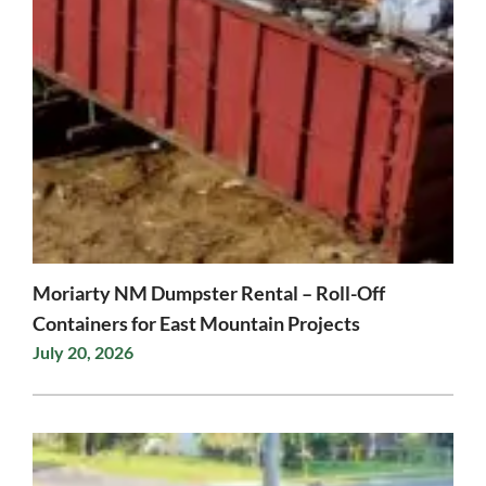
Moriarty NM Dumpster Rental – Roll-Off
Containers for East Mountain Projects
July 20, 2026