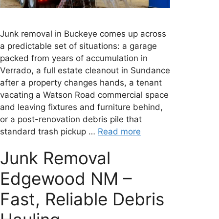
Junk removal in Buckeye comes up across
a predictable set of situations: a garage
packed from years of accumulation in
Verrado, a full estate cleanout in Sundance
after a property changes hands, a tenant
vacating a Watson Road commercial space
and leaving fixtures and furniture behind,
or a post-renovation debris pile that
standard trash pickup …
Read more
Junk Removal
Edgewood NM –
Fast, Reliable Debris