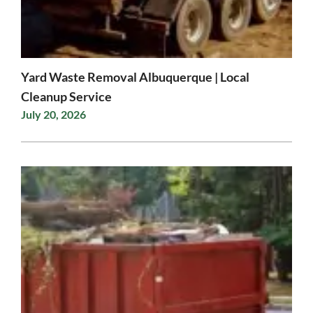
Yard Waste Removal Albuquerque | Local
Cleanup Service
July 20, 2026