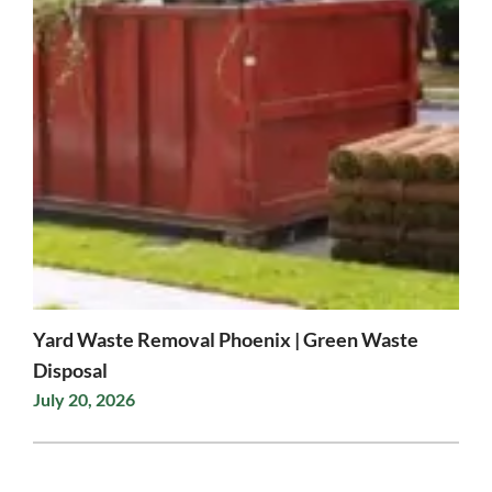
Yard Waste Removal Phoenix | Green Waste
Disposal
July 20, 2026