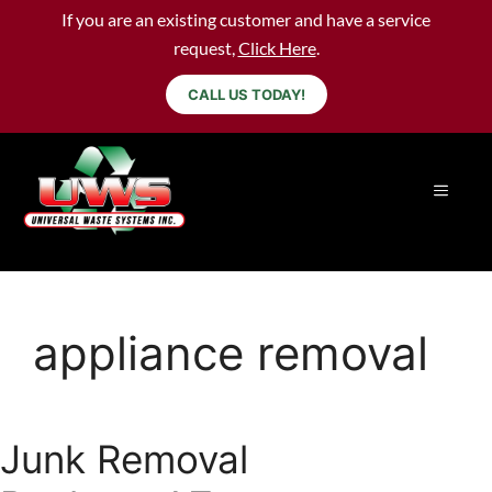
If you are an existing customer and have a service
request,
Click Here
.
CALL US TODAY!
appliance removal
Junk Removal