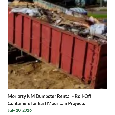
Moriarty NM Dumpster Rental – Roll-Off
Containers for East Mountain Projects
July 20, 2026