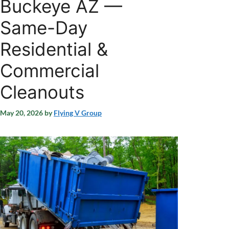
Buckeye AZ —
Same-Day
Residential &
Commercial
Cleanouts
May 20, 2026
by
Flying V Group