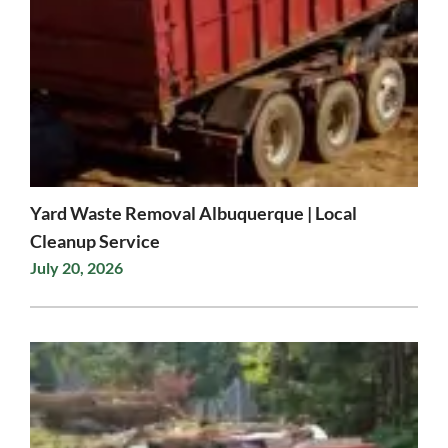
Yard Waste Removal Albuquerque | Local
Cleanup Service
July 20, 2026