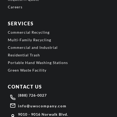
Careers
SERVICES
Commercial Recycling
Multi-Family Recycling
Commercial and Industrial
Residential Trash
Portable Hand Washing Stations
Green Waste Facility
CONTACT US
(888) 726-0027
info@uwscompany.com
9010 - 9016 Norwalk Blvd.