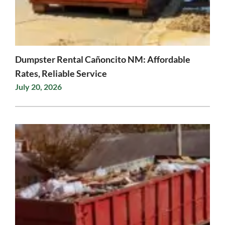
Dumpster Rental Cañoncito NM: Affordable
Rates, Reliable Service
July 20, 2026