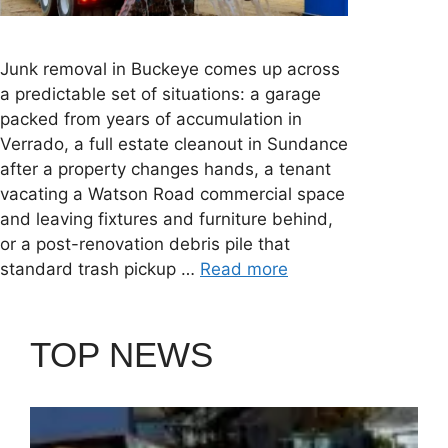
Junk removal in Buckeye comes up across
a predictable set of situations: a garage
packed from years of accumulation in
Verrado, a full estate cleanout in Sundance
after a property changes hands, a tenant
vacating a Watson Road commercial space
and leaving fixtures and furniture behind,
or a post-renovation debris pile that
standard trash pickup …
Read more
TOP NEWS