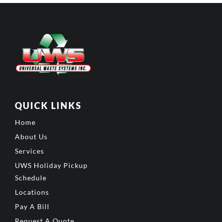
QUICK LINKS
Home
About Us
Services
UWS Holiday Pickup
Schedule
Locations
Pay A Bill
Request A Quote