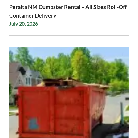
Peralta NM Dumpster Rental – All Sizes Roll-Off
Container Delivery
July 20, 2026