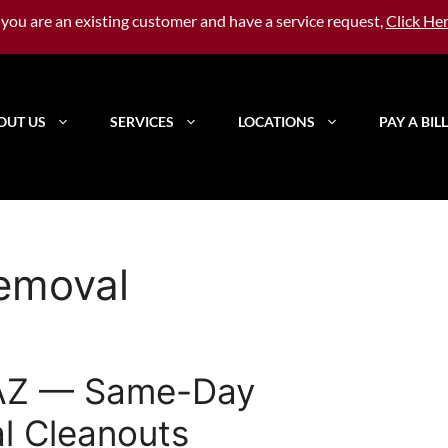
f you are an existing customer and have a service request,
Click He
OUT US
SERVICES
LOCATIONS
PAY A BILL
removal
 AZ — Same-Day
l Cleanouts