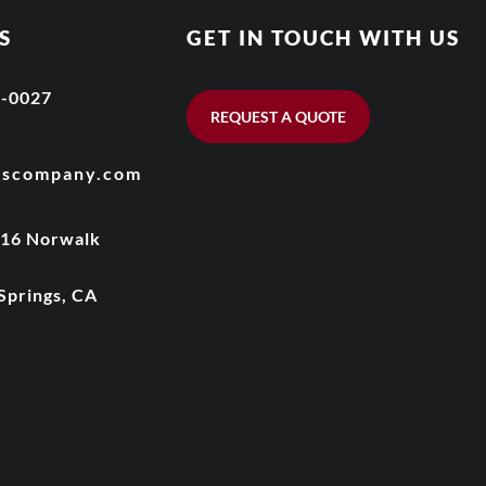
S
GET IN TOUCH WITH US
6-0027
REQUEST A QUOTE
wscompany.com
016 Norwalk
Springs, CA