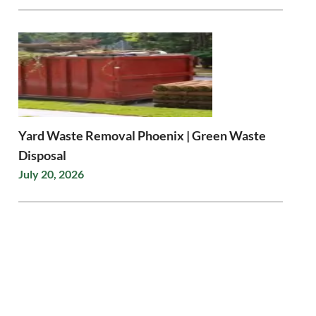
Yard Waste Removal Phoenix | Green Waste
Disposal
July 20, 2026