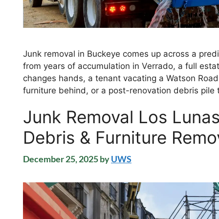
Junk removal in Buckeye comes up across a predic
from years of accumulation in Verrado, a full est
changes hands, a tenant vacating a Watson Road 
furniture behind, or a post-renovation debris pil
Junk Removal Los Luna
Debris & Furniture Remo
December 25, 2025
by
UWS