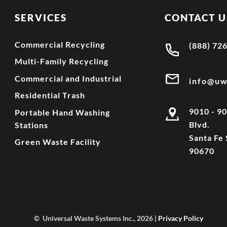
SERVICES
CONTACT U
Commercial Recycling
(888) 72
Multi-Family Recycling
Commercial and Industrial
info@u
Residential Trash
9010 - 9
Portable Hand Washing
Blvd.
Stations
Santa Fe 
Green Waste Facility
90670
© Universal Waste Systems Inc., 2026 |
Privacy Policy