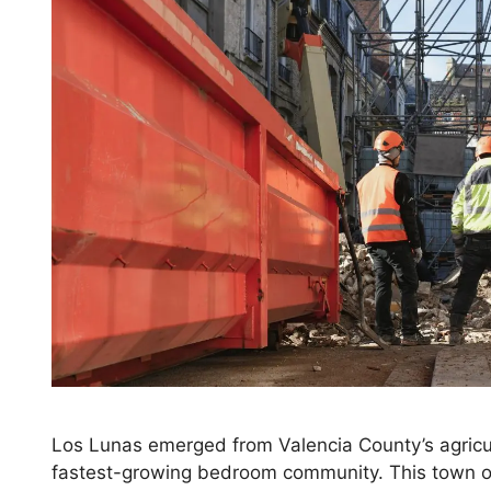
Los Lunas emerged from Valencia County’s agricu
fastest-growing bedroom community. This town of