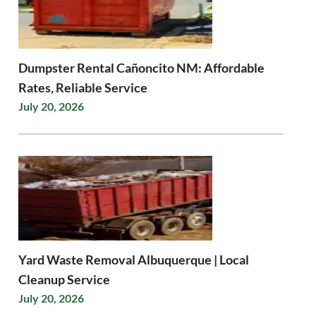
Dumpster Rental Cañoncito NM: Affordable
Rates, Reliable Service
July 20, 2026
Yard Waste Removal Albuquerque | Local
Cleanup Service
July 20, 2026