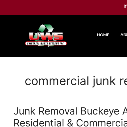
I
AB
HOME
commercial junk 
Junk Removal Buckeye
Residential & Commercia