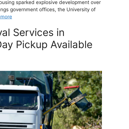
housing sparked explosive development over
ngs government offices, the University of
 more
al Services in
ay Pickup Available