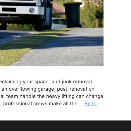
 reclaiming your space, and junk removal
’s an overflowing garage, post-renovation
nal team handle the heavy lifting can change
t, professional crews make all the …
Read