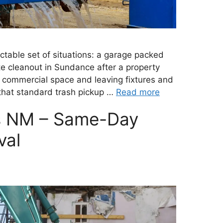
table set of situations: a garage packed
ate cleanout in Sundance after a property
commercial space and leaving fixtures and
e that standard trash pickup …
Read more
s NM – Same-Day
val