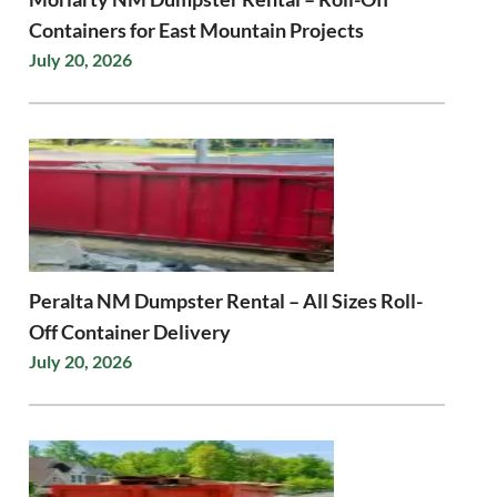
Containers for East Mountain Projects
July 20, 2026
Peralta NM Dumpster Rental – All Sizes Roll-
Off Container Delivery
July 20, 2026