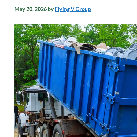
May 20, 2026
by
Flying V Group