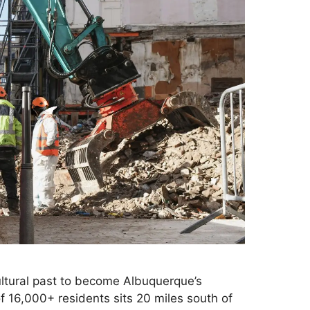
ltural past to become Albuquerque’s
 16,000+ residents sits 20 miles south of