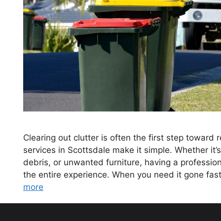
Clearing out clutter is often the first step toward
services in Scottsdale make it simple. Whether it
debris, or unwanted furniture, having a professio
the entire experience. When you need it gone fas
more