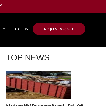
re
.
REQUEST A QUOTE
CALL US
TOP NEWS
Moriarty NM Dumpster Rental – Roll-Off