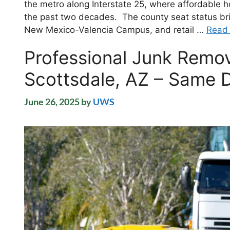
the metro along Interstate 25, where affordable 
the past two decades. The county seat status bri
New Mexico-Valencia Campus, and retail …
Read
Professional Junk Remov
Scottsdale, AZ – Same D
June 26, 2025
by
UWS