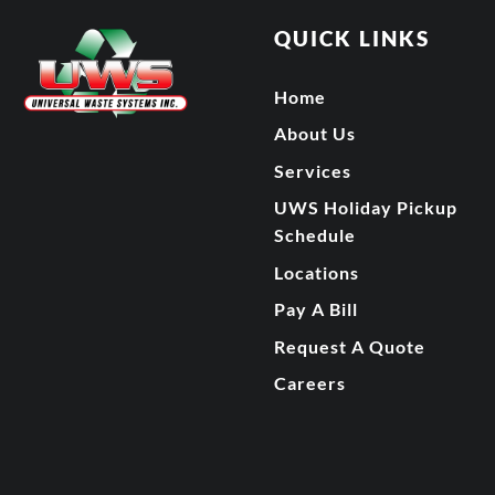
QUICK LINKS
Home
About Us
Services
UWS Holiday Pickup
Schedule
Locations
Pay A Bill
Request A Quote
Careers