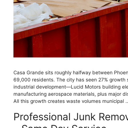
Casa Grande sits roughly halfway between Phoen
69,000 residents. The city has seen 27% growth s
industrial development—Lucid Motors building elec
manufacturing aerospace materials, plus major dis
All this growth creates waste volumes municipal
Professional Junk Remov