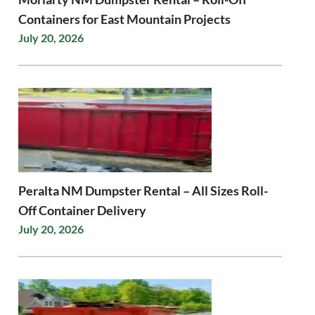
Containers for East Mountain Projects
July 20, 2026
Peralta NM Dumpster Rental – All Sizes Roll-
Off Container Delivery
July 20, 2026