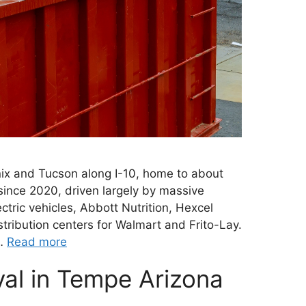
ix and Tucson along I-10, home to about
ince 2020, driven largely by massive
tric vehicles, Abbott Nutrition, Hexcel
tribution centers for Walmart and Frito-Lay.
 …
Read more
al in Tempe Arizona