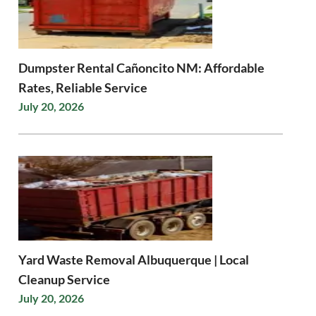
Dumpster Rental Cañoncito NM: Affordable
Rates, Reliable Service
July 20, 2026
Yard Waste Removal Albuquerque | Local
Cleanup Service
July 20, 2026