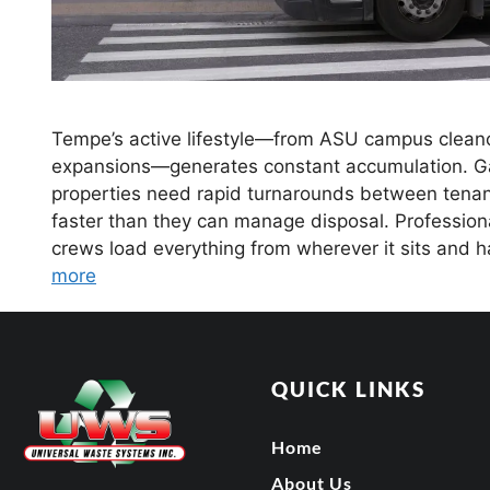
Tempe’s active lifestyle—from ASU campus cleanou
expansions—generates constant accumulation. Gara
properties need rapid turnarounds between tenant
faster than they can manage disposal. Profession
crews load everything from wherever it sits and 
more
QUICK LINKS
Home
About Us