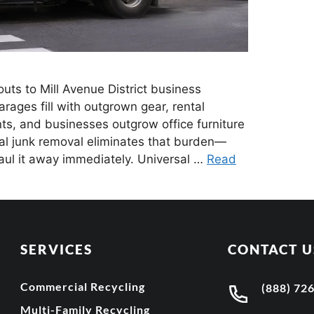
ts to Mill Avenue District business
ges fill with outgrown gear, rental
s, and businesses outgrow office furniture
al junk removal eliminates that burden—
haul it away immediately. Universal …
Read
SERVICES
CONTACT U
Commercial Recycling
(888) 72
Multi-Family Recycling