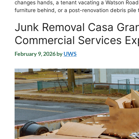
changes hands, a tenant vacating a Watson Road 
furniture behind, or a post-renovation debris pil
Junk Removal Casa Gran
Commercial Services Ex
February 9, 2026
by
UWS