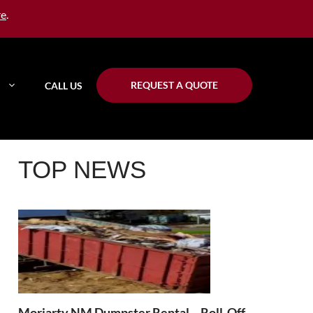
re
.
REQUEST A QUOTE
CALL US
TOP NEWS
Moriarty NM Dumpster Rental – Roll-Off