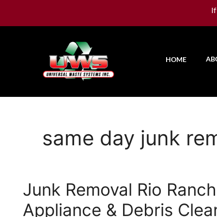
I
AB
HOME
same day junk re
Junk Removal Rio Rancho
Appliance & Debris Clea