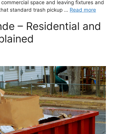
commercial space and leaving fixtures and
e that standard trash pickup …
Read more
de – Residential and
plained