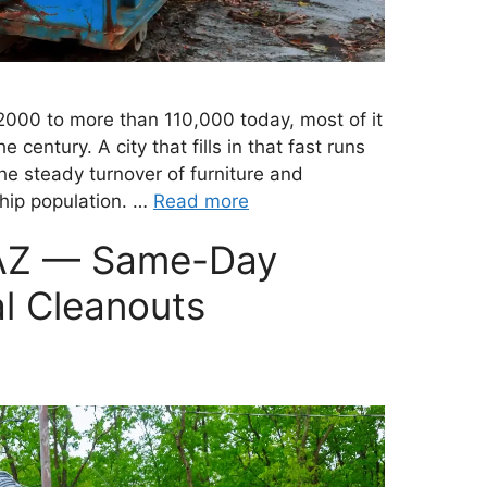
2000 to more than 110,000 today, most of it
e century. A city that fills in that fast runs
e steady turnover of furniture and
hip population. …
Read more
 AZ — Same-Day
l Cleanouts