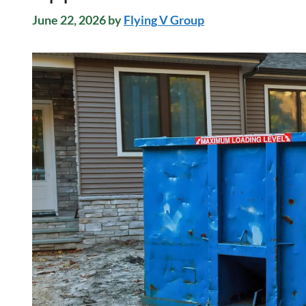
June 22, 2026
by
Flying V Group