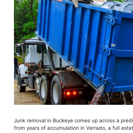
Junk removal in Buckeye comes up across a predic
from years of accumulation in Verrado, a full est