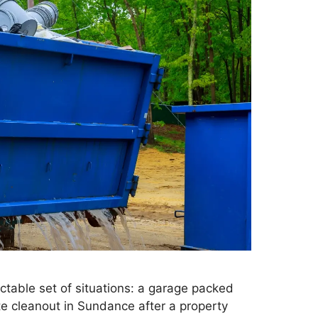
table set of situations: a garage packed
ate cleanout in Sundance after a property