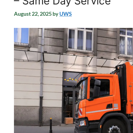
– Same Day Service
August 22, 2025
by
UWS