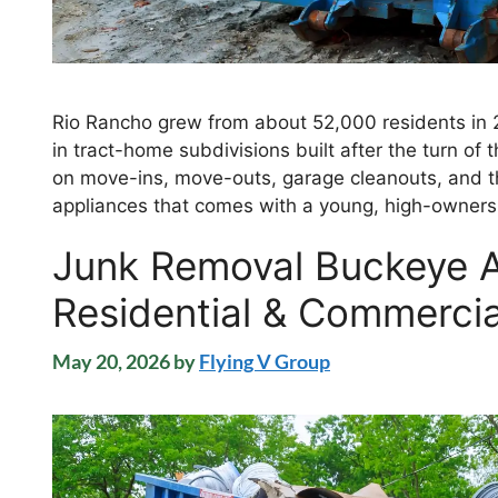
Rio Rancho grew from about 52,000 residents in 
in tract-home subdivisions built after the turn of th
on move-ins, move-outs, garage cleanouts, and th
appliances that comes with a young, high-owners
Junk Removal Buckeye
Residential & Commercia
May 20, 2026
by
Flying V Group