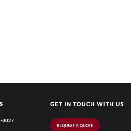
S
GET IN TOUCH WITH US
6-0027
REQUEST A QUOTE