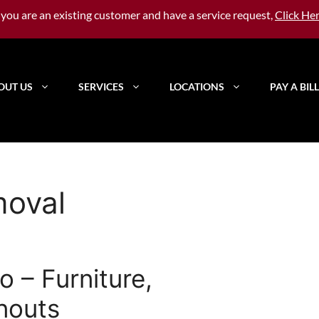
f you are an existing customer and have a service request,
Click He
OUT US
SERVICES
LOCATIONS
PAY A BILL
moval
 – Furniture,
nouts