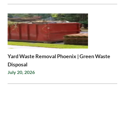
Yard Waste Removal Phoenix | Green Waste
Disposal
July 20, 2026