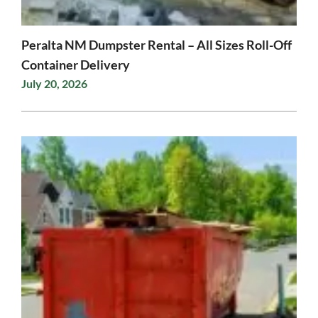
Peralta NM Dumpster Rental – All Sizes Roll-Off
Container Delivery
July 20, 2026