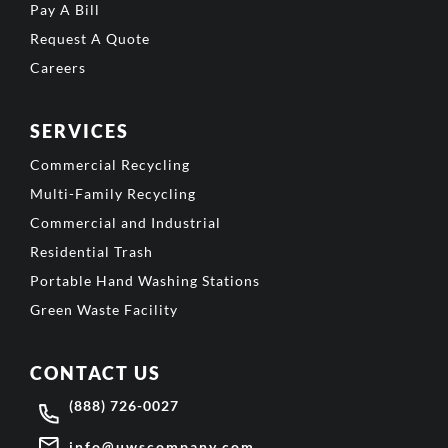
Pay A Bill
Request A Quote
Careers
SERVICES
Commercial Recycling
Multi-Family Recycling
Commercial and Industrial
Residential Trash
Portable Hand Washing Stations
Green Waste Facility
CONTACT US
(888) 726-0027
info@uwscompany.com