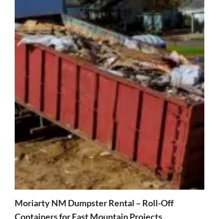
Moriarty NM Dumpster Rental – Roll-Off
Containers for East Mountain Projects