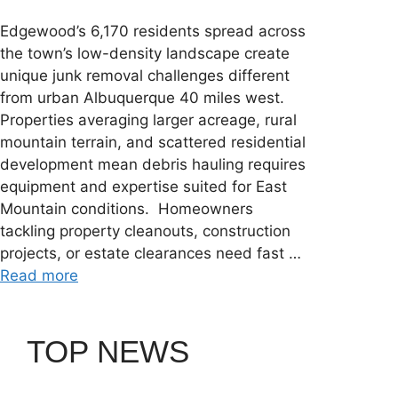
Edgewood’s 6,170 residents spread across
the town’s low-density landscape create
unique junk removal challenges different
from urban Albuquerque 40 miles west.
Properties averaging larger acreage, rural
mountain terrain, and scattered residential
development mean debris hauling requires
equipment and expertise suited for East
Mountain conditions. Homeowners
tackling property cleanouts, construction
projects, or estate clearances need fast …
Read more
TOP NEWS