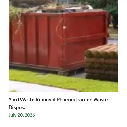
Yard Waste Removal Phoenix | Green Waste
Disposal
July 20, 2026