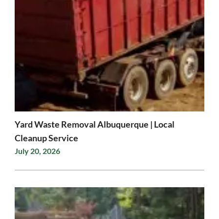
Yard Waste Removal Albuquerque | Local
Cleanup Service
July 20, 2026