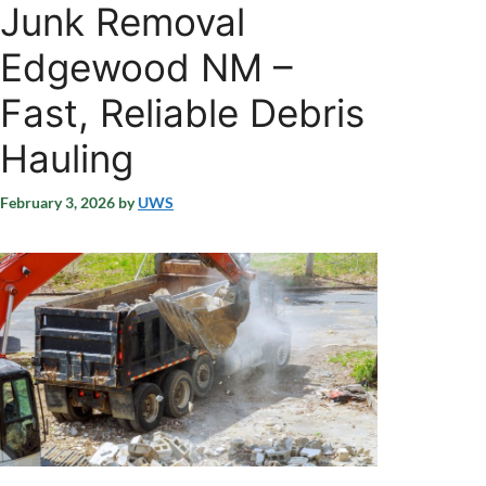
Junk Removal
Edgewood NM –
Fast, Reliable Debris
Hauling
February 3, 2026
by
UWS