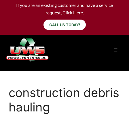
If you are an existing customer and have a service
request,
Click Here
.
CALL US TODAY!
construction debris
hauling