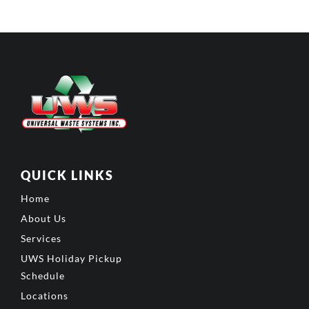
QUICK LINKS
Home
About Us
Services
UWS Holiday Pickup
Schedule
Locations