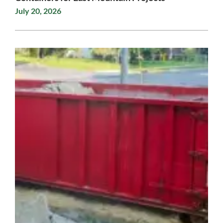
July 20, 2026