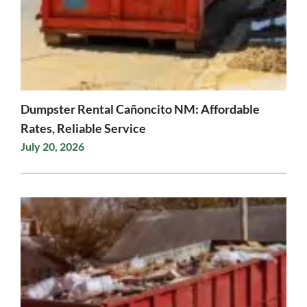
Dumpster Rental Cañoncito NM: Affordable
Rates, Reliable Service
July 20, 2026