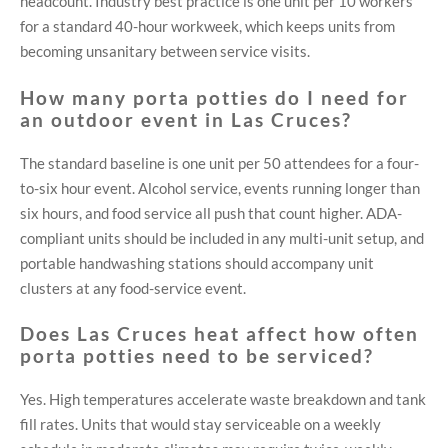
headcount. Industry best practice is one unit per 10 workers
for a standard 40-hour workweek, which keeps units from
becoming unsanitary between service visits.
How many porta potties do I need for
an outdoor event in Las Cruces?
The standard baseline is one unit per 50 attendees for a four-
to-six hour event. Alcohol service, events running longer than
six hours, and food service all push that count higher. ADA-
compliant units should be included in any multi-unit setup, and
portable handwashing stations should accompany unit
clusters at any food-service event.
Does Las Cruces heat affect how often
porta potties need to be serviced?
Yes. High temperatures accelerate waste breakdown and tank
fill rates. Units that would stay serviceable on a weekly