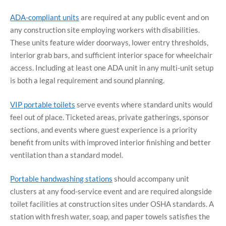
ADA-compliant units
are required at any public event and on
any construction site employing workers with disabilities.
These units feature wider doorways, lower entry thresholds,
interior grab bars, and sufficient interior space for wheelchair
access. Including at least one ADA unit in any multi-unit setup
is both a legal requirement and sound planning.
VIP portable toilets
serve events where standard units would
feel out of place. Ticketed areas, private gatherings, sponsor
sections, and events where guest experience is a priority
benefit from units with improved interior finishing and better
ventilation than a standard model.
Portable handwashing stations
should accompany unit
clusters at any food-service event and are required alongside
toilet facilities at construction sites under OSHA standards. A
station with fresh water, soap, and paper towels satisfies the