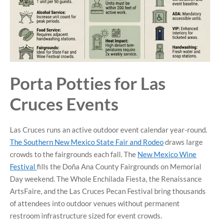
Porta Potties for Las
Cruces Events
Las Cruces runs an active outdoor event calendar year-round.
The Southern New Mexico State Fair and Rodeo
draws large
crowds to the fairgrounds each fall. The
New Mexico Wine
Festival
fills the Doña Ana County Fairgrounds on Memorial
Day weekend. The Whole Enchilada Fiesta, the Renaissance
ArtsFaire, and the Las Cruces Pecan Festival bring thousands
of attendees into outdoor venues without permanent
restroom infrastructure sized for event crowds.