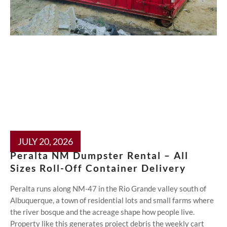
JULY 20, 2026
Peralta NM Dumpster Rental – All
Sizes Roll-Off Container Delivery
Peralta runs along NM-47 in the Rio Grande valley south of
Albuquerque, a town of residential lots and small farms where
the river bosque and the acreage shape how people live.
Property like this generates project debris the weekly cart