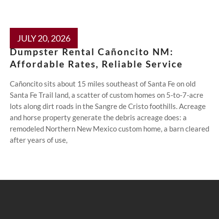
JULY 20, 2026
Dumpster Rental Cañoncito NM:
Affordable Rates, Reliable Service
Cañoncito sits about 15 miles southeast of Santa Fe on old
Santa Fe Trail land, a scatter of custom homes on 5-to-7-acre
lots along dirt roads in the Sangre de Cristo foothills. Acreage
and horse property generate the debris acreage does: a
remodeled Northern New Mexico custom home, a barn cleared
after years of use,