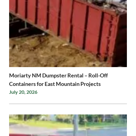
Moriarty NM Dumpster Rental – Roll-Off
Containers for East Mountain Projects
July 20, 2026