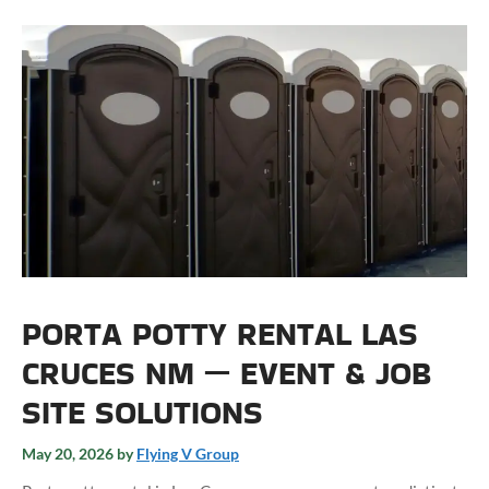
PORTA POTTY RENTAL LAS
CRUCES NM — EVENT & JOB
SITE SOLUTIONS
May 20, 2026
by
Flying V Group