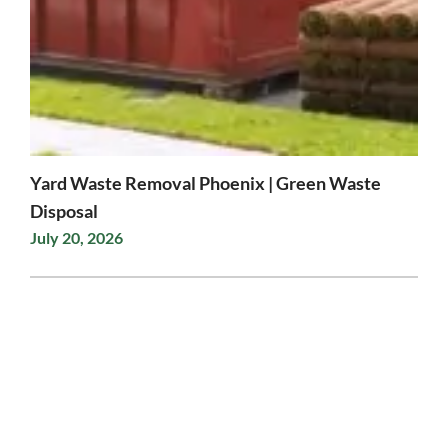
Yard Waste Removal Phoenix | Green Waste
Disposal
July 20, 2026