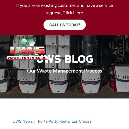
If you are an existing customer and have a service
request,
Click Here
.
CALL US TODAY!
UWS BLOG
Our Waste Management Process
UWS News
|
Porta Potty Rental Las Cruces