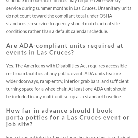
schedule in moderate climates may require twice-weekly
service during summer months in Las Cruces. Unsanitary units
do not count toward the compliant total under OSHA
standards, so service frequency should match actual site
conditions rather than a default calendar schedule.
Are ADA-compliant units required at
events in Las Cruces?
Yes. The Americans with Disabilities Act requires accessible
restroom facilities at any public event. ADA units feature
wider doorways, ramp entry, interior grab bars, and sufficient
turning space for a wheelchair. At least one ADA unit should
be included in any multi-unit setup as a standard baseline.
How far in advance should I book
porta potties for a Las Cruces event or
job site?
For a standard job site, two to three business days is sufficient.