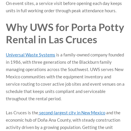
On event sites, a service visit before opening each day keeps
units in full working order through peak attendance hours.
Why UWS for Porta Potty
Rental in Las Cruces
Universal Waste Systems
is a family-owned company founded
in 1986, with three generations of the Blackburn family
managing operations across the Southwest. UWS serves New
Mexico communities with the equipment inventory and
service routing to cover active job sites and event venues on a
schedule that keeps units compliant and serviceable
throughout the rental period.
Las Cruces is the
second-largest city in New Mexico
and the
economic hub of Doña Ana County, with steady construction
activity driven by a growing population. Getting the unit