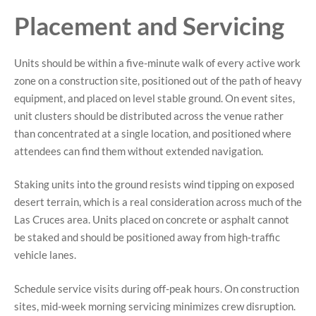
Placement and Servicing
Units should be within a five-minute walk of every active work
zone on a construction site, positioned out of the path of heavy
equipment, and placed on level stable ground. On event sites,
unit clusters should be distributed across the venue rather
than concentrated at a single location, and positioned where
attendees can find them without extended navigation.
Staking units into the ground resists wind tipping on exposed
desert terrain, which is a real consideration across much of the
Las Cruces area. Units placed on concrete or asphalt cannot
be staked and should be positioned away from high-traffic
vehicle lanes.
Schedule service visits during off-peak hours. On construction
sites, mid-week morning servicing minimizes crew disruption.