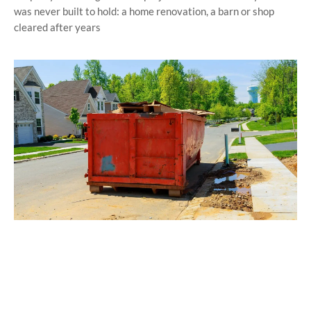
was never built to hold: a home renovation, a barn or shop
cleared after years