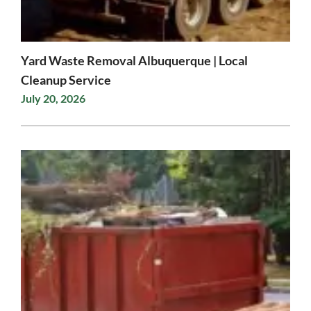
Yard Waste Removal Albuquerque | Local
Cleanup Service
July 20, 2026