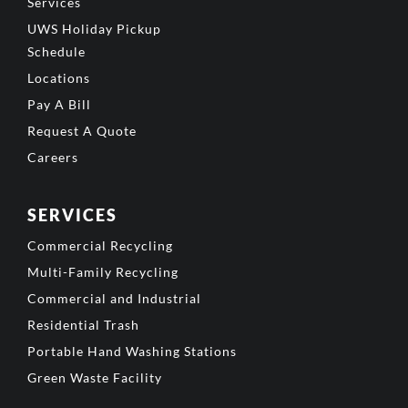
Services
UWS Holiday Pickup
Schedule
Locations
Pay A Bill
Request A Quote
Careers
SERVICES
Commercial Recycling
Multi-Family Recycling
Commercial and Industrial
Residential Trash
Portable Hand Washing Stations
Green Waste Facility