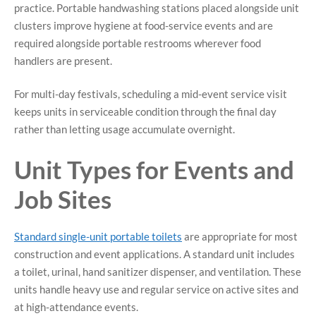
practice. Portable handwashing stations placed alongside unit
clusters improve hygiene at food-service events and are
required alongside portable restrooms wherever food
handlers are present.
For multi-day festivals, scheduling a mid-event service visit
keeps units in serviceable condition through the final day
rather than letting usage accumulate overnight.
Unit Types for Events and
Job Sites
Standard single-unit portable toilets
are appropriate for most
construction and event applications. A standard unit includes
a toilet, urinal, hand sanitizer dispenser, and ventilation. These
units handle heavy use and regular service on active sites and
at high-attendance events.