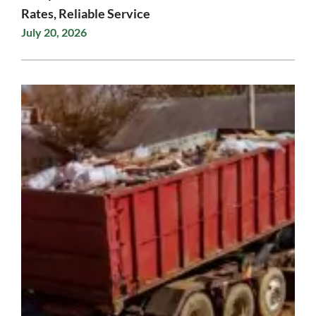
Rates, Reliable Service
July 20, 2026