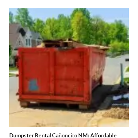
Dumpster Rental Cañoncito NM: Affordable