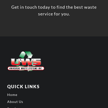
Get in touch today to find the best waste
service for you.
QUICK LINKS
Home
About Us