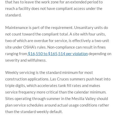
that has to leave the work zone for an extended period to
reach a facility does not have compliant access under the
standard.
Maintenance is part of the requirement. Unsanitary units do
not count toward the compliant total. A site with four units,
two of which are overdue for service, is effectively a two-unit
site under OSHA’s rules. Non-compliance can result in fines
ranging from
$16,550 to $165,514 per violation
depending on
severity and willfulness.
Weekly servicing is the standard minimum for most
construction applications. Las Cruces summers push heat into
triple digits, which accelerates tank fill rates and makes
service frequency more critical than the calendar minimum.
Sites operating through summer in the Mesilla Valley should
plan service schedules around actual usage conditions rather
than the standard weekly default.