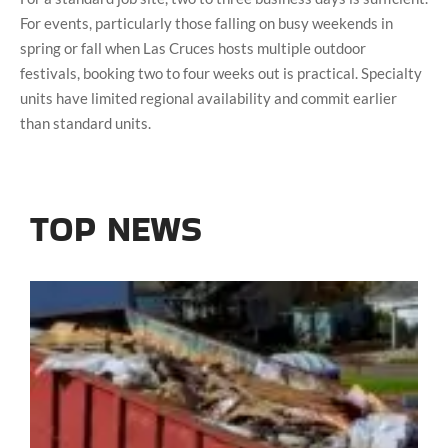
For events, particularly those falling on busy weekends in
spring or fall when Las Cruces hosts multiple outdoor
festivals, booking two to four weeks out is practical. Specialty
units have limited regional availability and commit earlier
than standard units.
TOP NEWS