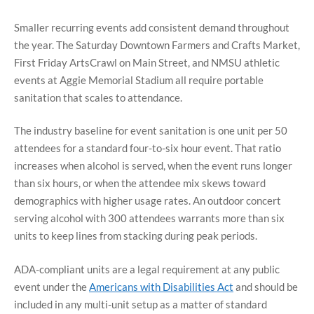
Smaller recurring events add consistent demand throughout
the year. The Saturday Downtown Farmers and Crafts Market,
First Friday ArtsCrawl on Main Street, and NMSU athletic
events at Aggie Memorial Stadium all require portable
sanitation that scales to attendance.
The industry baseline for event sanitation is one unit per 50
attendees for a standard four-to-six hour event. That ratio
increases when alcohol is served, when the event runs longer
than six hours, or when the attendee mix skews toward
demographics with higher usage rates. An outdoor concert
serving alcohol with 300 attendees warrants more than six
units to keep lines from stacking during peak periods.
ADA-compliant units are a legal requirement at any public
event under the
Americans with Disabilities Act
and should be
included in any multi-unit setup as a matter of standard