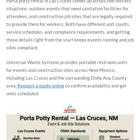
Porta potty rental in Las Cruces comes up across two distinct
situations: outdoor events that need sanitation facilities for
attendees, and construction job sites that are legally required
to provide them for workers. Both have different unit counts,
service schedules, and compliance requirements, and getting
those details right from the start keeps events running and job
sites compliant.
Universal Waste Systems provides portable restroom units
for events and construction sites across New Mexico,
including Las Cruces and the surrounding Doña Ana County
area.
Request a quote online
to confirm availability and get
units scheduled.