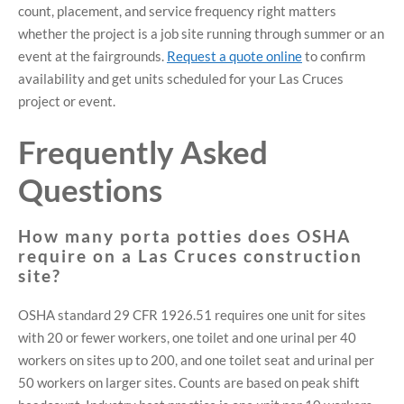
count, placement, and service frequency right matters
whether the project is a job site running through summer or an
event at the fairgrounds.
Request a quote online
to confirm
availability and get units scheduled for your Las Cruces
project or event.
Frequently Asked
Questions
How many porta potties does OSHA
require on a Las Cruces construction
site?
OSHA standard 29 CFR 1926.51 requires one unit for sites
with 20 or fewer workers, one toilet and one urinal per 40
workers on sites up to 200, and one toilet seat and urinal per
50 workers on larger sites. Counts are based on peak shift