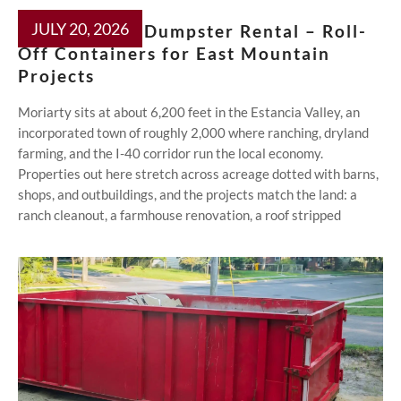
JULY 20, 2026
Moriarty NM Dumpster Rental – Roll-
Off Containers for East Mountain
Projects
Moriarty sits at about 6,200 feet in the Estancia Valley, an
incorporated town of roughly 2,000 where ranching, dryland
farming, and the I-40 corridor run the local economy.
Properties out here stretch across acreage dotted with barns,
shops, and outbuildings, and the projects match the land: a
ranch cleanout, a farmhouse renovation, a roof stripped