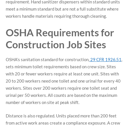
requirement. Hand sanitizer dispensers within standard units
meet a minimum standard but are not a full substitute where
workers handle materials requiring thorough cleaning.
OSHA Requirements for
Construction Job Sites
OSHA’s sanitation standard for construction,
29 CFR 1926.51
,
sets minimum toilet requirements based on crew size. Sites
with 20 or fewer workers require at least one unit. Sites with
20 to 200 workers need one toilet and one urinal for every 40
workers. Sites over 200 workers require one toilet seat and
urinal per 50 workers. All counts are based on the maximum
number of workers on site at peak shift.
Distance is also regulated. Units placed more than 200 feet
from active work areas create a compliance exposure. A crew