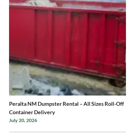
Peralta NM Dumpster Rental – All Sizes Roll-Off
Container Delivery
July 20, 2026