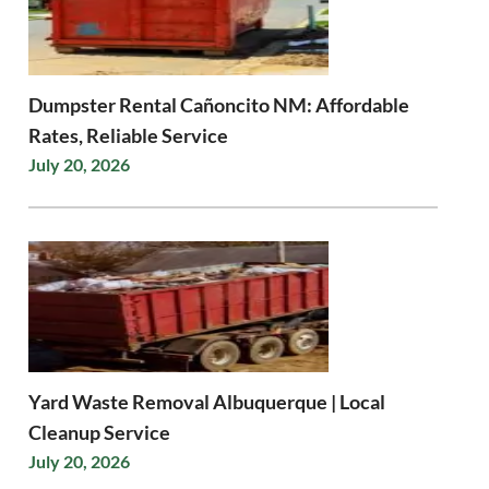
Dumpster Rental Cañoncito NM: Affordable
Rates, Reliable Service
July 20, 2026
Yard Waste Removal Albuquerque | Local
Cleanup Service
July 20, 2026