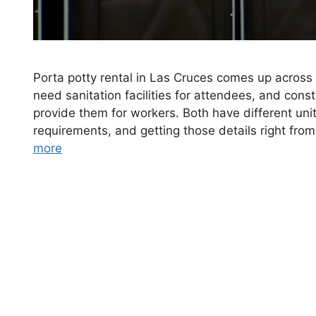
Porta potty rental in Las Cruces comes up across 
need sanitation facilities for attendees, and constr
provide them for workers. Both have different uni
requirements, and getting those details right fro
more