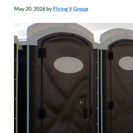
May 20, 2026
by
Flying V Group