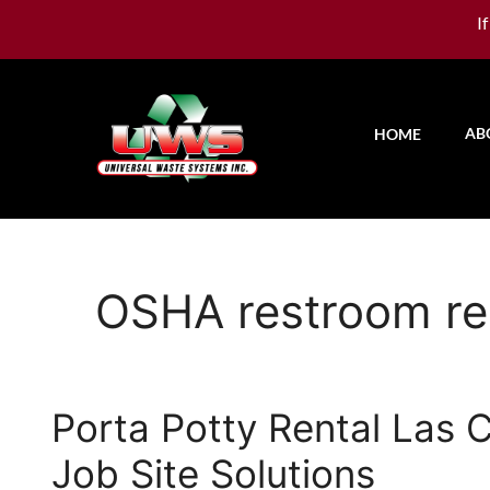
I
AB
HOME
OSHA restroom re
Porta Potty Rental Las
Job Site Solutions