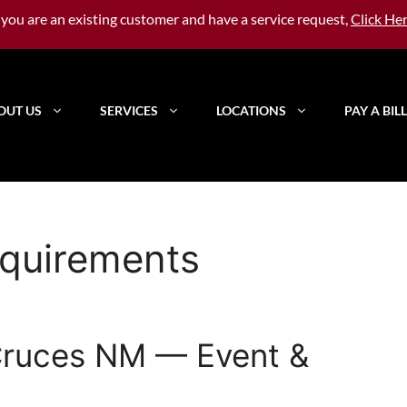
f you are an existing customer and have a service request,
Click He
OUT US
SERVICES
LOCATIONS
PAY A BILL
quirements
 Cruces NM — Event &