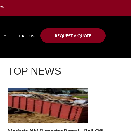
re
.
REQUEST A QUOTE
CALL US
TOP NEWS
Moriarty NM Dumpster Rental – Roll-Off