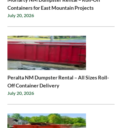
Containers for East Mountain Projects
July 20, 2026
Peralta NM Dumpster Rental – All Sizes Roll-
Off Container Delivery
July 20, 2026