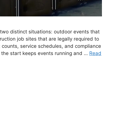
two distinct situations: outdoor events that
uction job sites that are legally required to
t counts, service schedules, and compliance
m the start keeps events running and …
Read