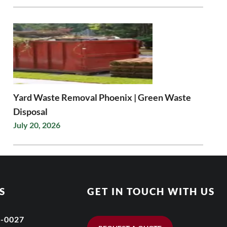
Yard Waste Removal Phoenix | Green Waste
Disposal
July 20, 2026
S
GET IN TOUCH WITH US
6-0027