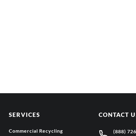
SERVICES
CONTACT U
Commercial Recycling
(888) 72