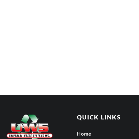
QUICK LINKS
Home