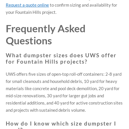
Request a quote online
to confirm sizing and availability for
your Fountain Hills project.
Frequently Asked
Questions
What dumpster sizes does UWS offer
for Fountain Hills projects?
UWS offers five sizes of open-top roll-off containers: 2-8 yard
for small cleanouts and household debris, 10 yard for heavy
materials like concrete and pool deck demolition, 20 yard for
mid-size renovations, 30 yard for larger gut jobs and
residential additions, and 40 yard for active construction sites
and projects with sustained debris volume.
How do I know which size dumpster I