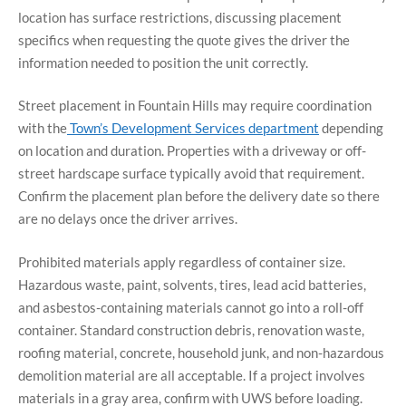
location has surface restrictions, discussing placement
specifics when requesting the quote gives the driver the
information needed to position the unit correctly.
Street placement in Fountain Hills may require coordination
with the
Town’s Development Services department
depending
on location and duration. Properties with a driveway or off-
street hardscape surface typically avoid that requirement.
Confirm the placement plan before the delivery date so there
are no delays once the driver arrives.
Prohibited materials apply regardless of container size.
Hazardous waste, paint, solvents, tires, lead acid batteries,
and asbestos-containing materials cannot go into a roll-off
container. Standard construction debris, renovation waste,
roofing material, concrete, household junk, and non-hazardous
demolition material are all acceptable. If a project involves
materials in a gray area, confirm with UWS before loading.