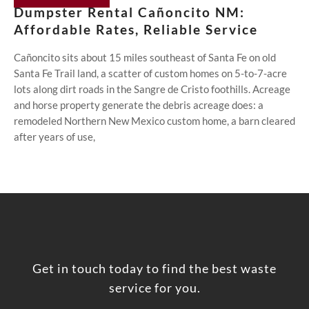
Dumpster Rental Cañoncito NM:
Affordable Rates, Reliable Service
Cañoncito sits about 15 miles southeast of Santa Fe on old
Santa Fe Trail land, a scatter of custom homes on 5-to-7-acre
lots along dirt roads in the Sangre de Cristo foothills. Acreage
and horse property generate the debris acreage does: a
remodeled Northern New Mexico custom home, a barn cleared
after years of use,
Get in touch today to find the best waste
service for you.