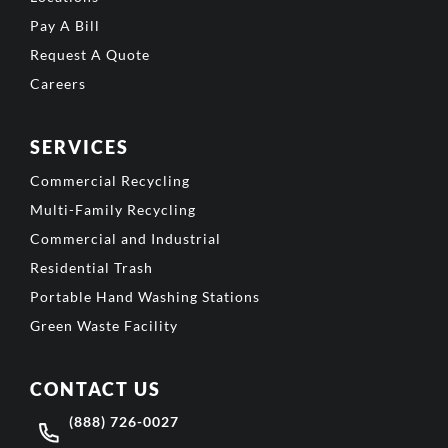
Pay A Bill
Request A Quote
Careers
SERVICES
Commercial Recycling
Multi-Family Recycling
Commercial and Industrial
Residential Trash
Portable Hand Washing Stations
Green Waste Facility
CONTACT US
(888) 726-0027