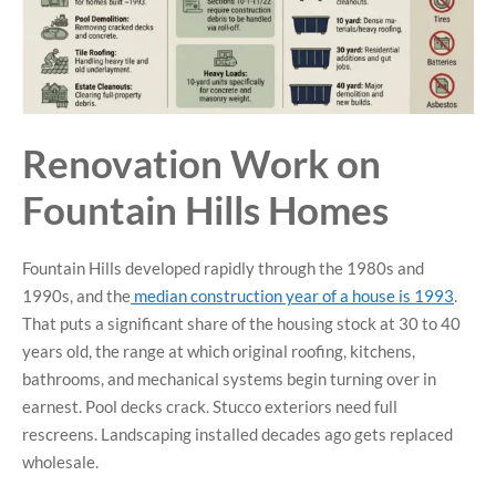
Renovation Work on
Fountain Hills Homes
Fountain Hills developed rapidly through the 1980s and
1990s, and the
median construction year of a house is 1993
.
That puts a significant share of the housing stock at 30 to 40
years old, the range at which original roofing, kitchens,
bathrooms, and mechanical systems begin turning over in
earnest. Pool decks crack. Stucco exteriors need full
rescreens. Landscaping installed decades ago gets replaced
wholesale.