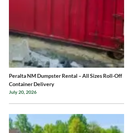
Peralta NM Dumpster Rental – All Sizes Roll-Off
Container Delivery
July 20, 2026