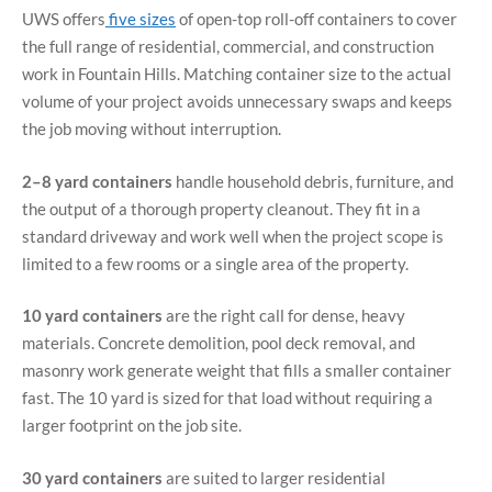
UWS offers
five sizes
of open-top roll-off containers to cover
the full range of residential, commercial, and construction
work in Fountain Hills. Matching container size to the actual
volume of your project avoids unnecessary swaps and keeps
the job moving without interruption.
2–8 yard containers
handle household debris, furniture, and
the output of a thorough property cleanout. They fit in a
standard driveway and work well when the project scope is
limited to a few rooms or a single area of the property.
10 yard containers
are the right call for dense, heavy
materials. Concrete demolition, pool deck removal, and
masonry work generate weight that fills a smaller container
fast. The 10 yard is sized for that load without requiring a
larger footprint on the job site.
30 yard containers
are suited to larger residential