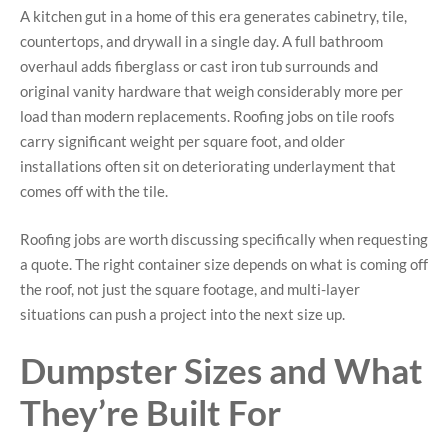
A kitchen gut in a home of this era generates cabinetry, tile,
countertops, and drywall in a single day. A full bathroom
overhaul adds fiberglass or cast iron tub surrounds and
original vanity hardware that weigh considerably more per
load than modern replacements. Roofing jobs on tile roofs
carry significant weight per square foot, and older
installations often sit on deteriorating underlayment that
comes off with the tile.
Roofing jobs are worth discussing specifically when requesting
a quote. The right container size depends on what is coming off
the roof, not just the square footage, and multi-layer
situations can push a project into the next size up.
Dumpster Sizes and What
They’re Built For