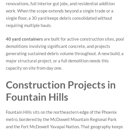
renovations, full interior gut jobs, and residential addition
work. When the scope extends beyond a single trade or a
single floor, a 30 yard keeps debris consolidated without
requiring multiple hauls.
40 yard containers
are built for active construction sites, pool
demolitions involving significant concrete, and projects
generating sustained debris volume throughout. A new build, a
major structural project, or a full demolition needs this
capacity on site from day one.
Construction Projects in
Fountain Hills
Fountain Hills sits on the northeastern edge of the Phoenix
metro, bordered by the McDowell Mountain Regional Park
and the Fort McDowell Yavapai Nation. That geography keeps