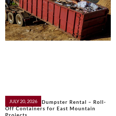
JULY 20, 2026
Moriarty NM Dumpster Rental – Roll-
Off Containers for East Mountain
Projects