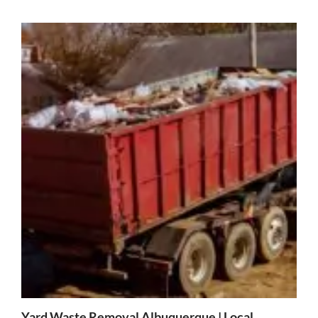
Yard Waste Removal Albuquerque | Local