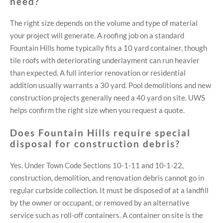
need?
The right size depends on the volume and type of material
your project will generate. A roofing job on a standard
Fountain Hills home typically fits a 10 yard container, though
tile roofs with deteriorating underlayment can run heavier
than expected. A full interior renovation or residential
addition usually warrants a 30 yard. Pool demolitions and new
construction projects generally need a 40 yard on site. UWS
helps confirm the right size when you request a quote.
Does Fountain Hills require special
disposal for construction debris?
Yes. Under Town Code Sections 10-1-11 and 10-1-22,
construction, demolition, and renovation debris cannot go in
regular curbside collection. It must be disposed of at a landfill
by the owner or occupant, or removed by an alternative
service such as roll-off containers. A container on site is the