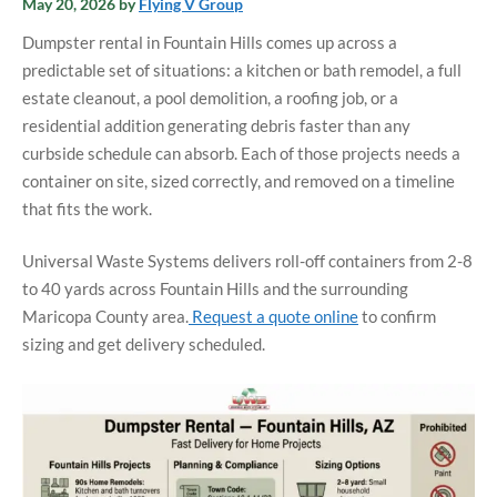
May 20, 2026
by
Flying V Group
Dumpster rental in Fountain Hills comes up across a
predictable set of situations: a kitchen or bath remodel, a full
estate cleanout, a pool demolition, a roofing job, or a
residential addition generating debris faster than any
curbside schedule can absorb. Each of those projects needs a
container on site, sized correctly, and removed on a timeline
that fits the work.
Universal Waste Systems delivers roll-off containers from 2-8
to 40 yards across Fountain Hills and the surrounding
Maricopa County area.
Request a quote online
to confirm
sizing and get delivery scheduled.