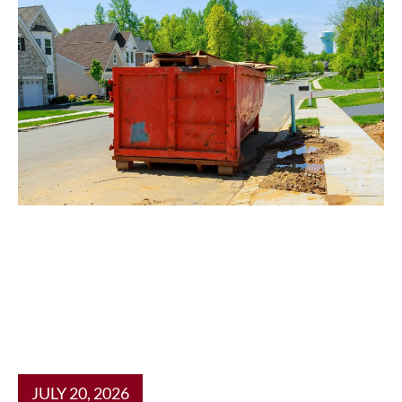
JULY 20, 2026