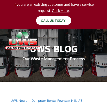
If you are an existing customer and have a service
request,
Click Here
.
CALL US TODAY!
UWS BLOG
Our Waste Management Process
UWS News
|
Dumpster Rental Fountain Hills AZ