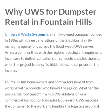
Why UWS for Dumpster
Rental in Fountain Hills
Universal Waste Systems
is a family-owned company founded
in 1986, with three generations of the Blackburn family
managing operations across the Southwest. UWS serves
Arizona communities with the regional routing and equipment
inventory to deliver containers on schedule and pick them up
when the project is done. No hidden fees, no surprises on the
invoice.
Fountain Hills homeowners and contractors benefit from
working with a provider who knows the region. Whether the
job is a tile roof tearoff in a mid-90s subdivision or a
commercial buildout on Palisades Boulevard, UWS matches
the container to the work and handles the logistics around it.