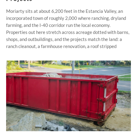
Moriarty sits at about 6,200 feet in the Estancia Valley, an
incorporated town of roughly 2,000 where ranching, dryland
farming, and the I-40 corridor run the local economy.
Properties out here stretch across acreage dotted with barns,
shops, and outbuildings, and the projects match the land: a
ranch cleanout, a farmhouse renovation, a roof stripped