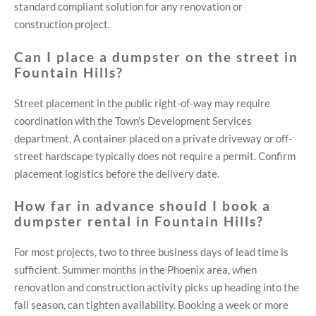
standard compliant solution for any renovation or
construction project.
Can I place a dumpster on the street in
Fountain Hills?
Street placement in the public right-of-way may require
coordination with the Town’s Development Services
department. A container placed on a private driveway or off-
street hardscape typically does not require a permit. Confirm
placement logistics before the delivery date.
How far in advance should I book a
dumpster rental in Fountain Hills?
For most projects, two to three business days of lead time is
sufficient. Summer months in the Phoenix area, when
renovation and construction activity picks up heading into the
fall season, can tighten availability. Booking a week or more