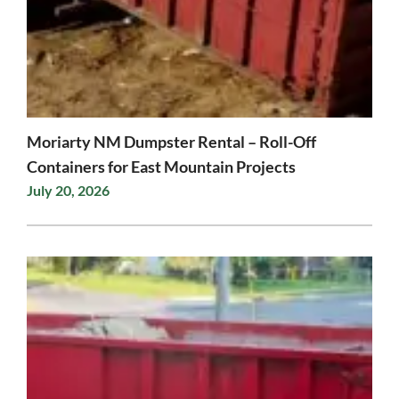
Moriarty NM Dumpster Rental – Roll-Off
Containers for East Mountain Projects
July 20, 2026