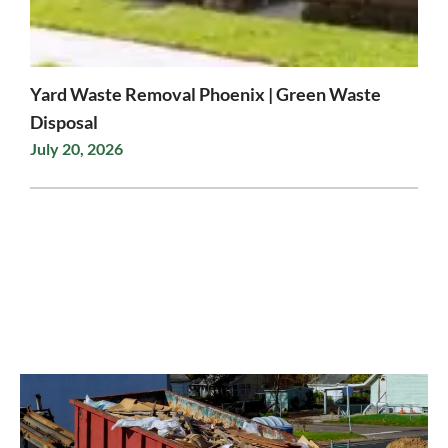
Yard Waste Removal Phoenix | Green Waste
Disposal
July 20, 2026