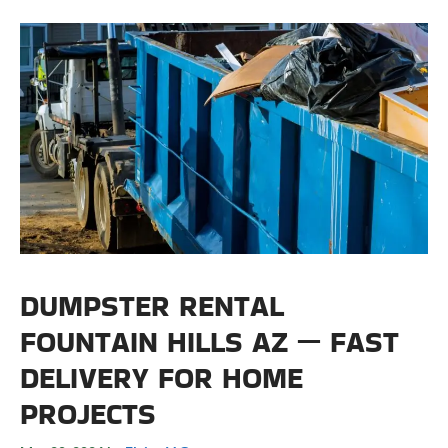
DUMPSTER RENTAL
FOUNTAIN HILLS AZ — FAST
DELIVERY FOR HOME
PROJECTS