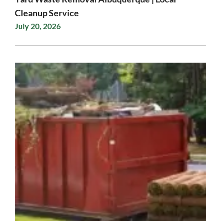
Cleanup Service
July 20, 2026