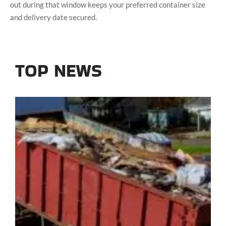
out during that window keeps your preferred container size
and delivery date secured.
TOP NEWS