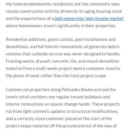
the town predominantly residential, but the community sees
steady construction activity driven by its aging housing stock
and the expectations of a
high-ownership, high-income market
where homeowners invest significantly in their properties.
Residential additions, guest casitas, pool installations and
demolitions, and full interior renovations all generate debris
volumes that curbside service was never designed to handle.
Framing waste, drywall, concrete, tile, and mixed demolition
material from a multi-week project need a container sized to
the phase of work rather than the total project scope.
Commercial properties along Palisades Boulevard and the
town’s retail corridors see regular tenant buildouts and
interior renovations as spaces change hands. These projects
run from light cosmetic updates to structural modifications,
and a correctly sized container placed at the start of the
project keeps material off the ground and out of the way of