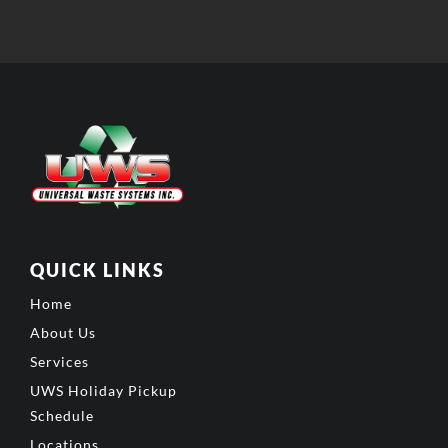
QUICK LINKS
Home
About Us
Services
UWS Holiday Pickup
Schedule
Locations