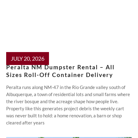
JULY 20, 2026
Peralta NM Dumpster Rental – All
Sizes Roll-Off Container Delivery
Peralta runs along NM-47 in the Rio Grande valley south of
Albuquerque, a town of residential lots and small farms where
the river bosque and the acreage shape how people live.
Property like this generates project debris the weekly cart
was never built to hold: a home renovation, a barn or shop
cleared after years