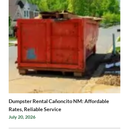
Dumpster Rental Cañoncito NM: Affordable
Rates, Reliable Service
July 20, 2026