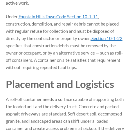
active work.
Under
Fountain Hills Town Code Section 10-1-11
,
construction, demolition, and repair debris cannot be placed
with regular refuse for collection and must be disposed of
directly by the contractor or property owner.
Section 10-1-22
specifies that construction debris must be removed by the
owner or occupant, or by an alternative service — such as roll-
off containers. A container on site satisfies that requirement
without requiring repeated haul trips.
Placement and Logistics
A roll-off container needs a surface capable of supporting both
the loaded unit and the delivery truck. Concrete and packed
asphalt driveways are standard. Soft desert soil, decomposed
granite, and landscaped areas can shift under a loaded
container and create access problems at pickup. If the delivery