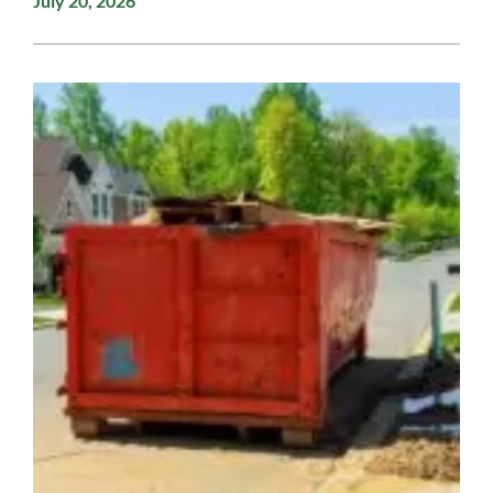
July 20, 2026