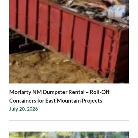
Moriarty NM Dumpster Rental – Roll-Off
Containers for East Mountain Projects
July 20, 2026