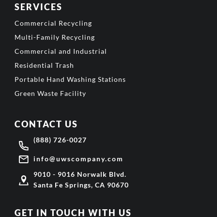
SERVICES
Commercial Recycling
Multi-Family Recycling
Commercial and Industrial
Residential Trash
Portable Hand Washing Stations
Green Waste Facility
CONTACT US
(888) 726-0027
info@uwscompany.com
9010 - 9016 Norwalk Blvd.
Santa Fe Springs, CA 90670
GET IN TOUCH WITH US