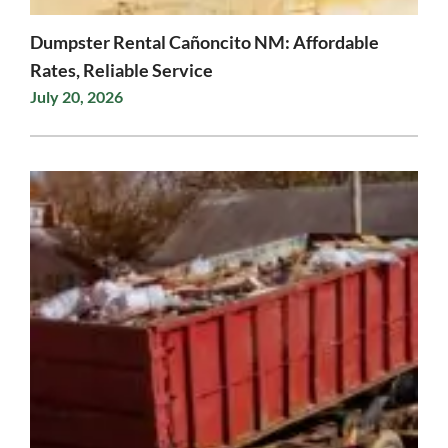
Dumpster Rental Cañoncito NM: Affordable
Rates, Reliable Service
July 20, 2026