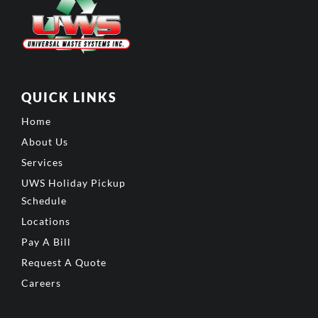
QUICK LINKS
Home
About Us
Services
UWS Holiday Pickup
Schedule
Locations
Pay A Bill
Request A Quote
Careers