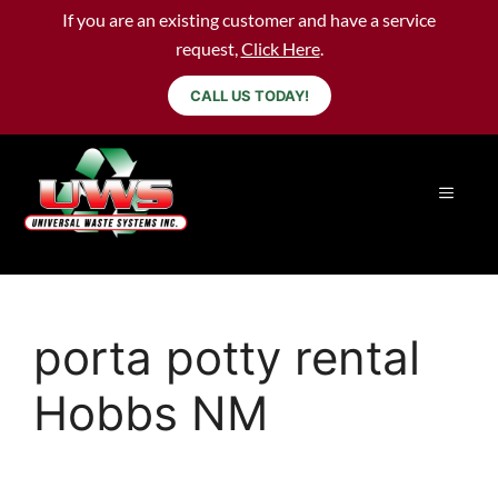
If you are an existing customer and have a service
request,
Click Here
.
CALL US TODAY!
porta potty rental
Hobbs NM