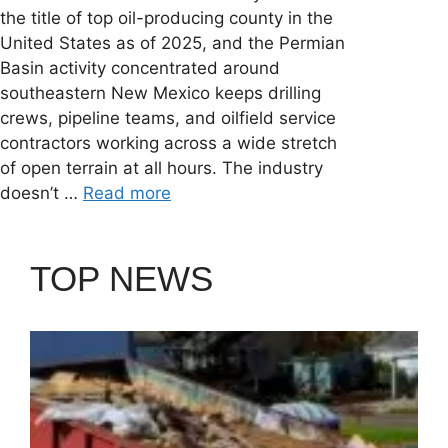
the title of top oil-producing county in the
United States as of 2025, and the Permian
Basin activity concentrated around
southeastern New Mexico keeps drilling
crews, pipeline teams, and oilfield service
contractors working across a wide stretch
of open terrain at all hours. The industry
doesn’t …
Read more
TOP NEWS