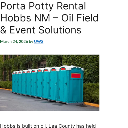
Porta Potty Rental
Hobbs NM – Oil Field
& Event Solutions
March 24, 2026
by
UWS
Hobbs is built on oil. Lea County has held