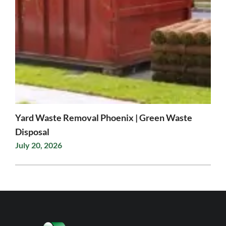
Yard Waste Removal Phoenix | Green Waste
Disposal
July 20, 2026