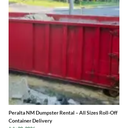
Peralta NM Dumpster Rental – All Sizes Roll-Off
Container Delivery