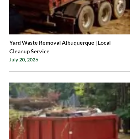
Yard Waste Removal Albuquerque | Local
Cleanup Service
July 20, 2026