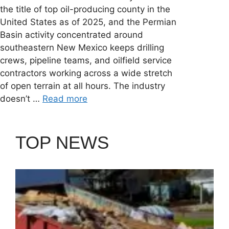
the title of top oil-producing county in the
United States as of 2025, and the Permian
Basin activity concentrated around
southeastern New Mexico keeps drilling
crews, pipeline teams, and oilfield service
contractors working across a wide stretch
of open terrain at all hours. The industry
doesn’t …
Read more
TOP NEWS