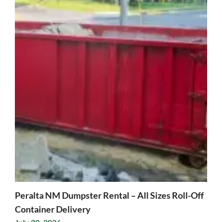
Peralta NM Dumpster Rental – All Sizes Roll-Off
Container Delivery