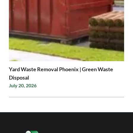
Yard Waste Removal Phoenix | Green Waste
Disposal
July 20, 2026