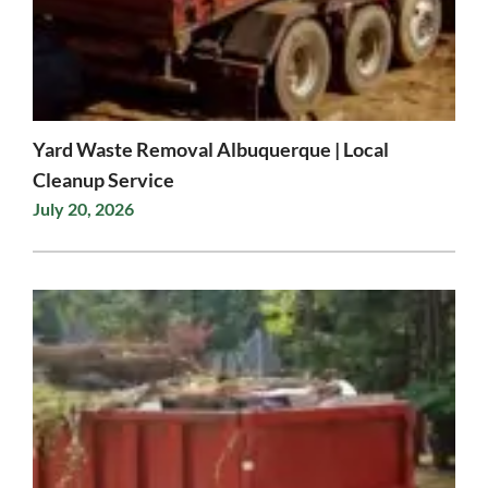
Yard Waste Removal Albuquerque | Local
Cleanup Service
July 20, 2026