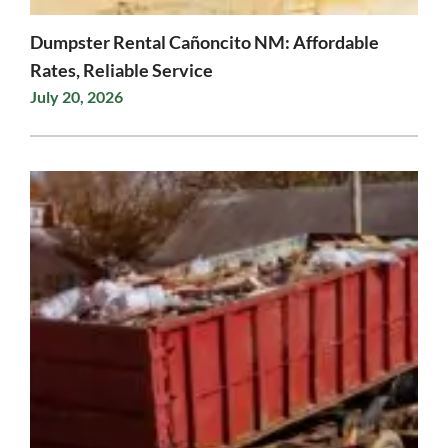
Dumpster Rental Cañoncito NM: Affordable
Rates, Reliable Service
July 20, 2026