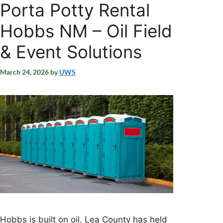
Porta Potty Rental
Hobbs NM – Oil Field
& Event Solutions
March 24, 2026
by
UWS
Hobbs is built on oil. Lea County has held