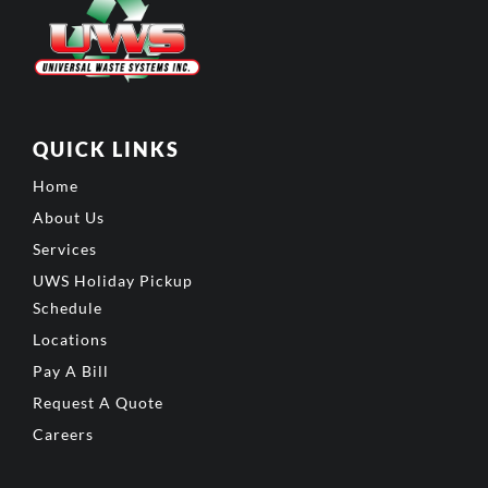
QUICK LINKS
Home
About Us
Services
UWS Holiday Pickup
Schedule
Locations
Pay A Bill
Request A Quote
Careers