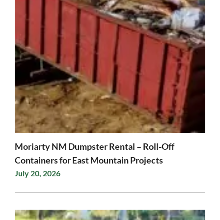
Moriarty NM Dumpster Rental – Roll-Off
Containers for East Mountain Projects
July 20, 2026