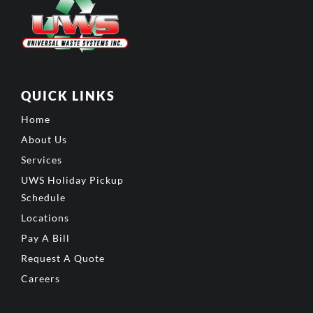
QUICK LINKS
Home
About Us
Services
UWS Holiday Pickup
Schedule
Locations
Pay A Bill
Request A Quote
Careers