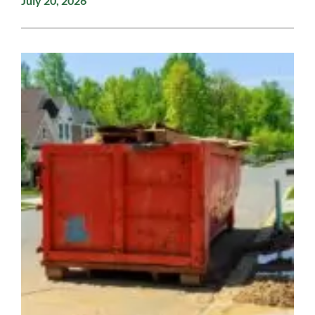
July 20, 2026