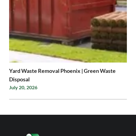
Yard Waste Removal Phoenix | Green Waste
Disposal
July 20, 2026