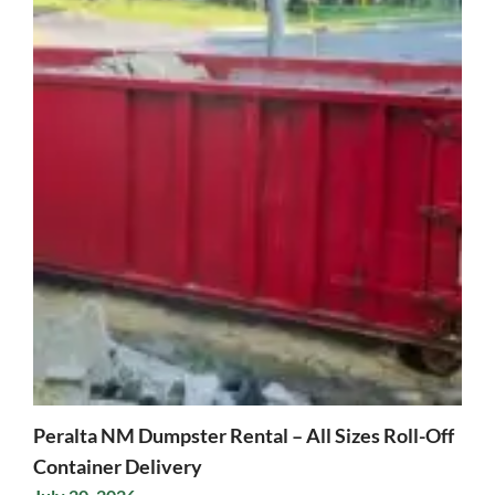
Peralta NM Dumpster Rental – All Sizes Roll-Off
Container Delivery