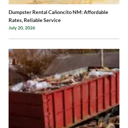
Dumpster Rental Cañoncito NM: Affordable
Rates, Reliable Service
July 20, 2026