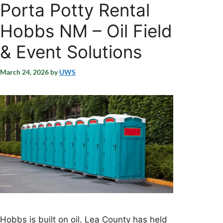
Porta Potty Rental
Hobbs NM – Oil Field
& Event Solutions
March 24, 2026
by
UWS
Hobbs is built on oil. Lea County has held