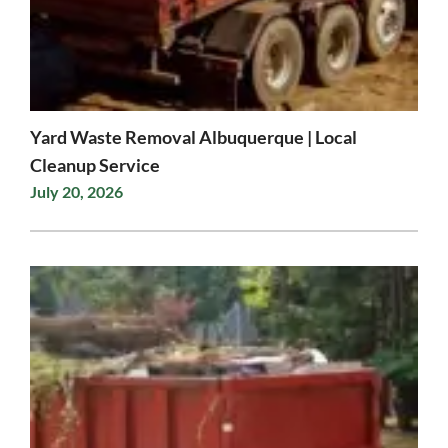
Yard Waste Removal Albuquerque | Local
Cleanup Service
July 20, 2026