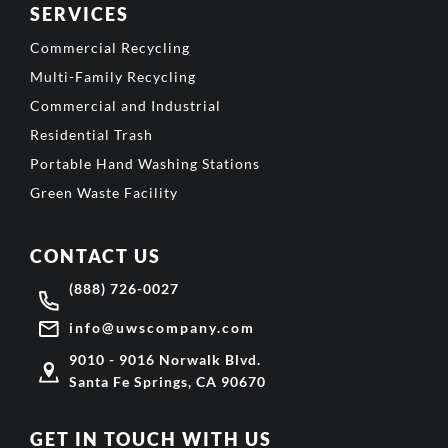
SERVICES
Commercial Recycling
Multi-Family Recycling
Commercial and Industrial
Residential Trash
Portable Hand Washing Stations
Green Waste Facility
CONTACT US
(888) 726-0027
info@uwscompany.com
9010 - 9016 Norwalk Blvd.
Santa Fe Springs, CA 90670
GET IN TOUCH WITH US