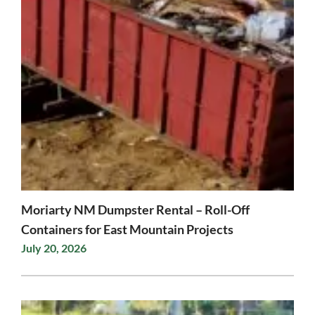
Moriarty NM Dumpster Rental – Roll-Off
Containers for East Mountain Projects
July 20, 2026