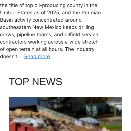
the title of top oil-producing county in the
United States as of 2025, and the Permian
Basin activity concentrated around
southeastern New Mexico keeps drilling
crews, pipeline teams, and oilfield service
contractors working across a wide stretch
of open terrain at all hours. The industry
doesn’t …
Read more
TOP NEWS