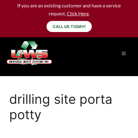
If you are an existing customer and have a service
request,
Click Here
.
CALL US TODAY!
drilling site porta
potty