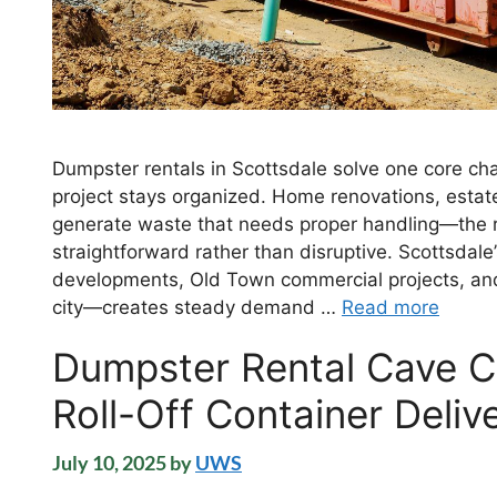
Dumpster rentals in Scottsdale solve one core cha
project stays organized. Home renovations, estate
generate waste that needs proper handling—the r
straightforward rather than disruptive. Scottsda
developments, Old Town commercial projects, and 
city—creates steady demand …
Read more
Dumpster Rental Cave Cr
Roll-Off Container Deliv
July 10, 2025
by
UWS