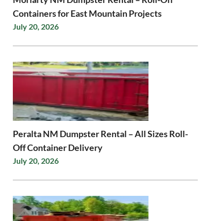
Containers for East Mountain Projects
July 20, 2026
Peralta NM Dumpster Rental – All Sizes Roll-
Off Container Delivery
July 20, 2026