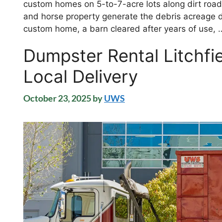
custom homes on 5-to-7-acre lots along dirt roads
and horse property generate the debris acreage
custom home, a barn cleared after years of use,
Dumpster Rental Litchfi
Local Delivery
October 23, 2025
by
UWS