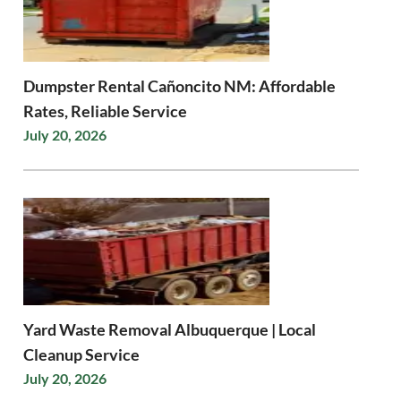
Dumpster Rental Cañoncito NM: Affordable
Rates, Reliable Service
July 20, 2026
Yard Waste Removal Albuquerque | Local
Cleanup Service
July 20, 2026