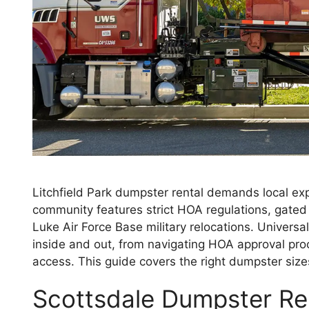
Litchfield Park dumpster rental demands local e
community features strict HOA regulations, gat
Luke Air Force Base military relocations. Univers
inside and out, from navigating HOA approval pr
access. This guide covers the right dumpster size
Scottsdale Dumpster Rent