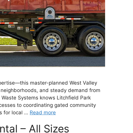
xpertise—this master-planned West Valley
ed neighborhoods, and steady demand from
al Waste Systems knows Litchfield Park
ocesses to coordinating gated community
s for local …
Read more
al – All Sizes