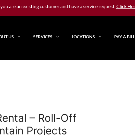
f you are an existing customer and have a service request,
Click He
OUT US
SERVICES
LOCATIONS
PAY A BILL
ntal – Roll-Off
ntain Projects