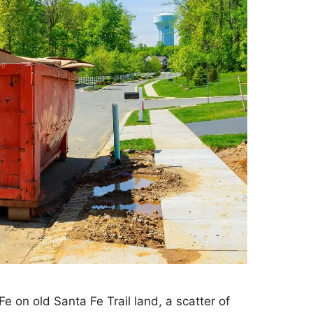
e on old Santa Fe Trail land, a scatter of