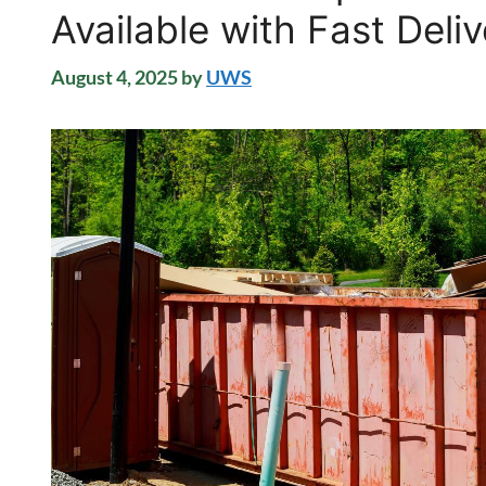
Available with Fast Deli
August 4, 2025
by
UWS