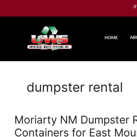
I
AB
HOME
dumpster rental
Moriarty NM Dumpster Re
Containers for East Mou