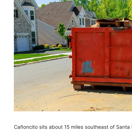
Cañoncito sits about 15 miles southeast of Santa F