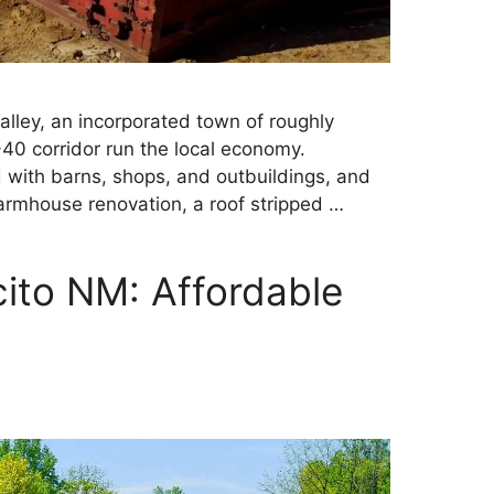
Valley, an incorporated town of roughly
40 corridor run the local economy.
d with barns, shops, and outbuildings, and
farmhouse renovation, a roof stripped …
ito NM: Affordable