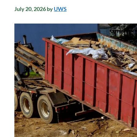
July 20, 2026
by
UWS