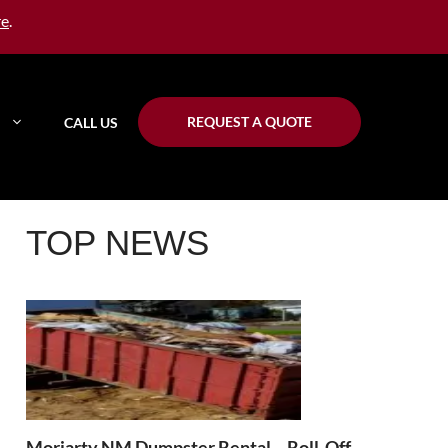
re
.
REQUEST A QUOTE
CALL US
TOP NEWS
Moriarty NM Dumpster Rental – Roll-Off