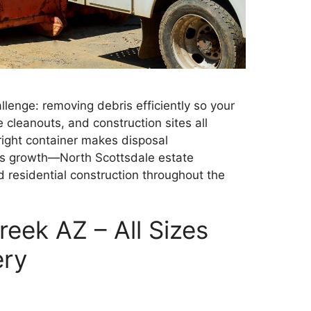
llenge: removing debris efficiently so your
 cleanouts, and construction sites all
ight container makes disposal
le’s growth—North Scottsdale estate
residential construction throughout the
eek AZ – All Sizes
ery