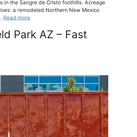
 in the Sangre de Cristo foothills. Acreage
 does: a remodeled Northern New Mexico
 …
Read more
eld Park AZ – Fast