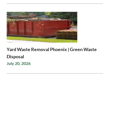
Yard Waste Removal Phoenix | Green Waste
Disposal
July 20, 2026