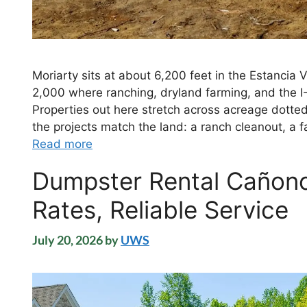
Moriarty sits at about 6,200 feet in the Estancia 
2,000 where ranching, dryland farming, and the I-
Properties out here stretch across acreage dotte
the projects match the land: a ranch cleanout, a 
Read more
Dumpster Rental Cañonc
Rates, Reliable Service
July 20, 2026
by
UWS