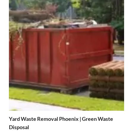
Yard Waste Removal Phoenix | Green Waste
Disposal