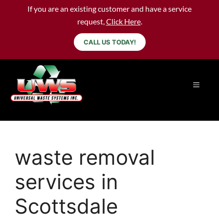
If you are an existing customer and have a service
request,
Click Here
.
CALL US TODAY!
waste removal
services in
Scottsdale