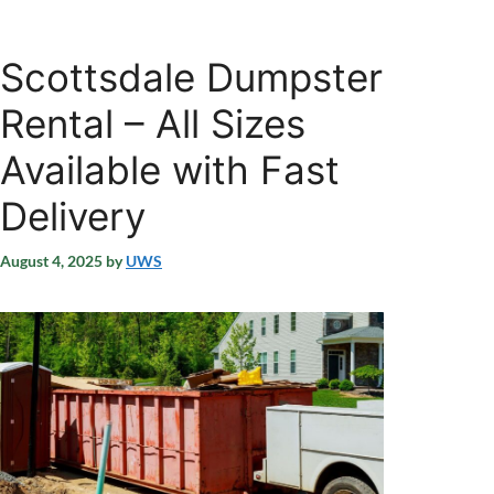
Scottsdale Dumpster
Rental – All Sizes
Available with Fast
Delivery
August 4, 2025
by
UWS