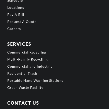
Schedule
Locations
Pay A Bill
Request A Quote
Careers
SERVICES
Commercial Recycling
Multi-Family Recycling
Commercial and Industrial
Residential Trash
Portable Hand Washing Stations
Green Waste Facility
CONTACT US