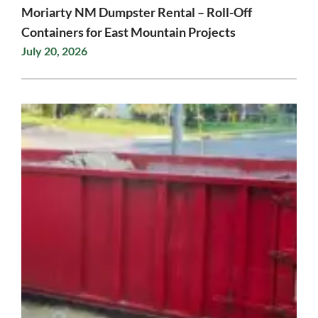
Moriarty NM Dumpster Rental – Roll-Off
Containers for East Mountain Projects
July 20, 2026