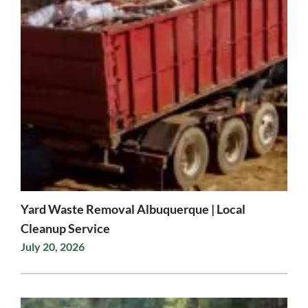
Yard Waste Removal Albuquerque | Local
Cleanup Service
July 20, 2026