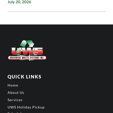
July 20, 2026
QUICK LINKS
Home
About Us
Services
UWS Holiday Pickup