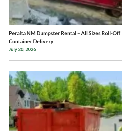
Peralta NM Dumpster Rental – All Sizes Roll-Off
Container Delivery
July 20, 2026