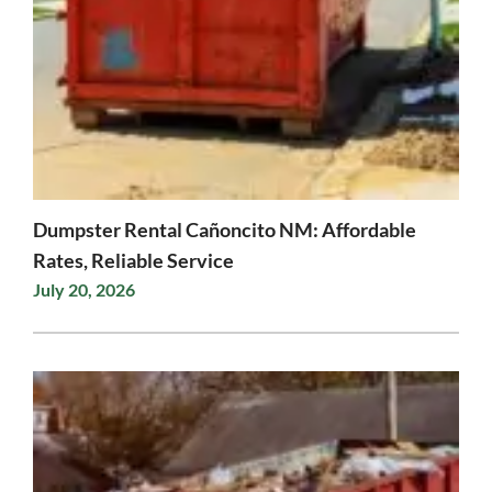
Dumpster Rental Cañoncito NM: Affordable
Rates, Reliable Service
July 20, 2026