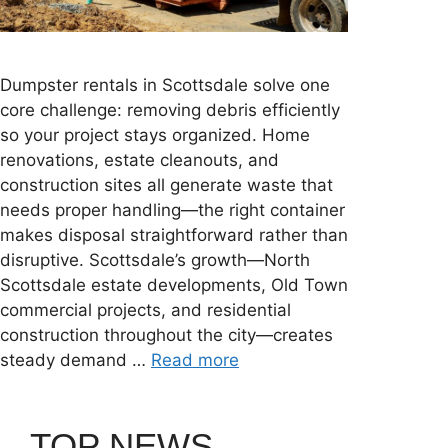
Dumpster rentals in Scottsdale solve one
core challenge: removing debris efficiently
so your project stays organized. Home
renovations, estate cleanouts, and
construction sites all generate waste that
needs proper handling—the right container
makes disposal straightforward rather than
disruptive. Scottsdale’s growth—North
Scottsdale estate developments, Old Town
commercial projects, and residential
construction throughout the city—creates
steady demand …
Read more
TOP NEWS