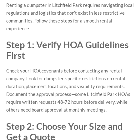
Renting a dumpster in Litchfield Park requires navigating local
regulations and logistics that don’t exist in less restrictive
communities. Follow these steps for a smooth rental
experience.
Step 1: Verify HOA Guidelines
First
Check your HOA covenants before contacting any rental
company. Look for dumpster-specific restrictions on rental
duration, placement locations, and visibility requirements.
Document the approval process—some Litchfield Park HOAs
require written requests 48-72 hours before delivery, while
others need board approval at monthly meetings.
Step 2: Choose Your Size and
Get a Quote