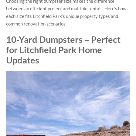
Choosing the right dumpster size makes the difference
between an efficient project and multiple rentals. Here’s how
each size fits Litchfield Park’s unique property types and
common renovation scenarios.
10-Yard Dumpsters – Perfect
for Litchfield Park Home
Updates