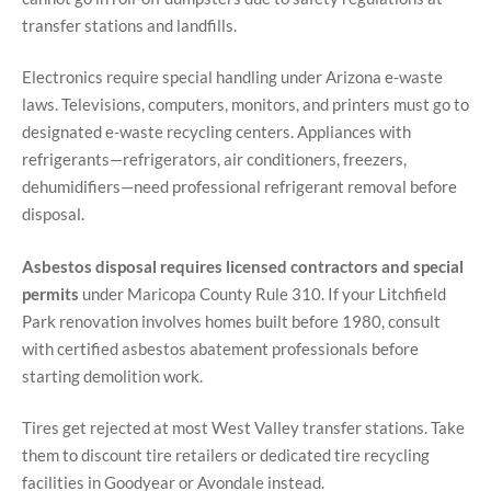
transfer stations and landfills.
Electronics require special handling under Arizona e-waste
laws. Televisions, computers, monitors, and printers must go to
designated e-waste recycling centers. Appliances with
refrigerants—refrigerators, air conditioners, freezers,
dehumidifiers—need professional refrigerant removal before
disposal.
Asbestos disposal requires licensed contractors and special
permits
under Maricopa County Rule 310. If your Litchfield
Park renovation involves homes built before 1980, consult
with certified asbestos abatement professionals before
starting demolition work.
Tires get rejected at most West Valley transfer stations. Take
them to discount tire retailers or dedicated tire recycling
facilities in Goodyear or Avondale instead.