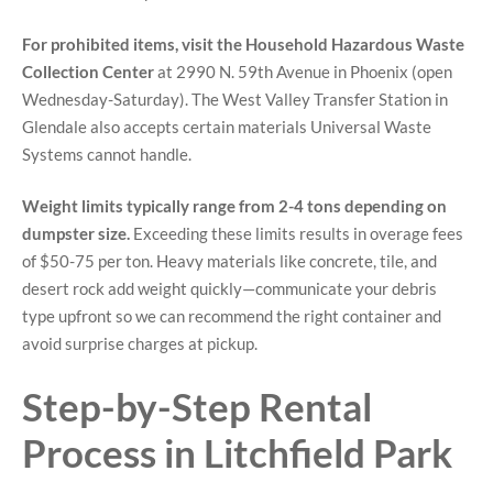
For prohibited items, visit the Household Hazardous Waste
Collection Center
at 2990 N. 59th Avenue in Phoenix (open
Wednesday-Saturday). The West Valley Transfer Station in
Glendale also accepts certain materials Universal Waste
Systems cannot handle.
Weight limits typically range from 2-4 tons depending on
dumpster size.
Exceeding these limits results in overage fees
of $50-75 per ton. Heavy materials like concrete, tile, and
desert rock add weight quickly—communicate your debris
type upfront so we can recommend the right container and
avoid surprise charges at pickup.
Step-by-Step Rental
Process in Litchfield Park