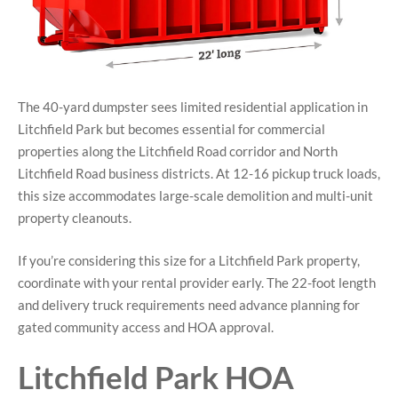
The 40-yard dumpster sees limited residential application in
Litchfield Park but becomes essential for commercial
properties along the Litchfield Road corridor and North
Litchfield Road business districts. At 12-16 pickup truck loads,
this size accommodates large-scale demolition and multi-unit
property cleanouts.
If you’re considering this size for a Litchfield Park property,
coordinate with your rental provider early. The 22-foot length
and delivery truck requirements need advance planning for
gated community access and HOA approval.
Litchfield Park HOA