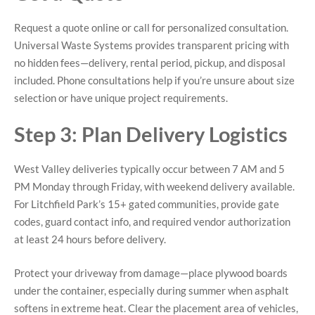
Request a quote online or call for personalized consultation.
Universal Waste Systems provides transparent pricing with
no hidden fees—delivery, rental period, pickup, and disposal
included. Phone consultations help if you’re unsure about size
selection or have unique project requirements.
Step 3: Plan Delivery Logistics
West Valley deliveries typically occur between 7 AM and 5
PM Monday through Friday, with weekend delivery available.
For Litchfield Park’s 15+ gated communities, provide gate
codes, guard contact info, and required vendor authorization
at least 24 hours before delivery.
Protect your driveway from damage—place plywood boards
under the container, especially during summer when asphalt
softens in extreme heat. Clear the placement area of vehicles,