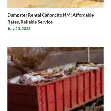
Dumpster Rental Cañoncito NM: Affordable
Rates, Reliable Service
July 20, 2026