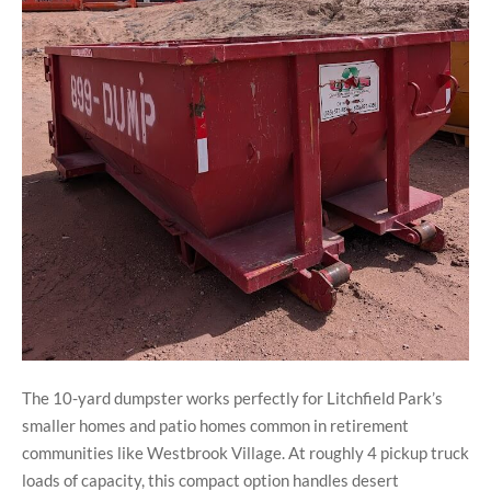
The 10-yard dumpster works perfectly for Litchfield Park’s
smaller homes and patio homes common in retirement
communities like Westbrook Village. At roughly 4 pickup truck
loads of capacity, this compact option handles desert