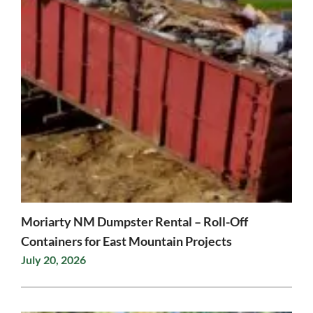
Moriarty NM Dumpster Rental – Roll-Off
Containers for East Mountain Projects
July 20, 2026