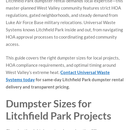
Litchfield Park dumpster rental demands local expertise—this
master-planned West Valley community features strict HOA
regulations, gated neighborhoods, and steady demand from
Luke Air Force Base military relocations. Universal Waste
Systems knows Litchfield Park inside and out, from navigating
HOA approval processes to coordinating gated community
access.
This guide covers the right dumpster sizes for local projects,
HOA compliance requirements, and optimal timing around
West Valley’s extreme heat.
Contact Universal Waste
Systems today
for same-day Litchfield Park dumpster rental
delivery and transparent pricing.
Dumpster Sizes for
Litchfield Park Projects