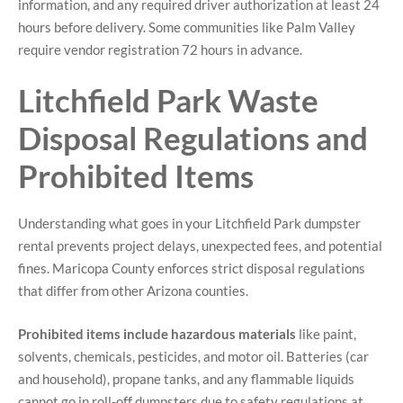
information, and any required driver authorization at least 24
hours before delivery. Some communities like Palm Valley
require vendor registration 72 hours in advance.
Litchfield Park Waste
Disposal Regulations and
Prohibited Items
Understanding what goes in your Litchfield Park dumpster
rental prevents project delays, unexpected fees, and potential
fines. Maricopa County enforces strict disposal regulations
that differ from other Arizona counties.
Prohibited items include hazardous materials
like paint,
solvents, chemicals, pesticides, and motor oil. Batteries (car
and household), propane tanks, and any flammable liquids
cannot go in roll-off dumpsters due to safety regulations at