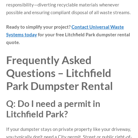
responsibility—diverting recyclable materials whenever
possible and ensuring compliant disposal of all waste streams.
Ready to simplify your project?
Contact Universal Waste
Systems today
for your free Litchfield Park dumpster rental
quote.
Frequently Asked
Questions – Litchfield
Park Dumpster Rental
Q: Do I need a permit in
Litchfield Park?
If your dumpster stays on private property like your driveway,
you typically don’t need a City permit. Street or public right-of-