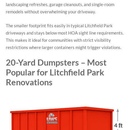
landscaping refreshes, garage cleanouts, and single-room
remodels without overwhelming your driveway.
The smaller footprint fits easily in typical Litchfield Park
driveways and stays below most HOA sight line requirements.
This makes it ideal for communities with strict visibility
restrictions where larger containers might trigger violations.
20-Yard Dumpsters – Most
Popular for Litchfield Park
Renovations