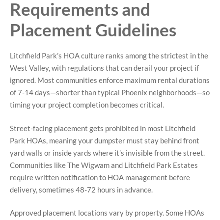
Requirements and
Placement Guidelines
Litchfield Park’s HOA culture ranks among the strictest in the
West Valley, with regulations that can derail your project if
ignored. Most communities enforce maximum rental durations
of 7-14 days—shorter than typical Phoenix neighborhoods—so
timing your project completion becomes critical.
Street-facing placement gets prohibited in most Litchfield
Park HOAs, meaning your dumpster must stay behind front
yard walls or inside yards where it’s invisible from the street.
Communities like The Wigwam and Litchfield Park Estates
require written notification to HOA management before
delivery, sometimes 48-72 hours in advance.
Approved placement locations vary by property. Some HOAs