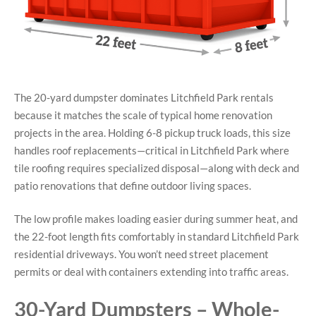
The 20-yard dumpster dominates Litchfield Park rentals
because it matches the scale of typical home renovation
projects in the area. Holding 6-8 pickup truck loads, this size
handles roof replacements—critical in Litchfield Park where
tile roofing requires specialized disposal—along with deck and
patio renovations that define outdoor living spaces.
The low profile makes loading easier during summer heat, and
the 22-foot length fits comfortably in standard Litchfield Park
residential driveways. You won’t need street placement
permits or deal with containers extending into traffic areas.
30-Yard Dumpsters – Whole-