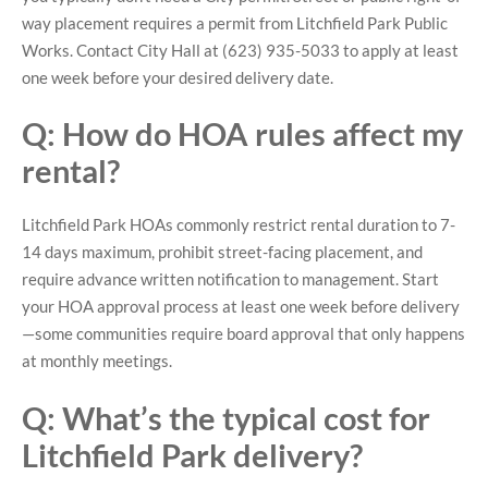
way placement requires a permit from Litchfield Park Public
Works. Contact City Hall at (623) 935-5033 to apply at least
one week before your desired delivery date.
Q: How do HOA rules affect my
rental?
Litchfield Park HOAs commonly restrict rental duration to 7-
14 days maximum, prohibit street-facing placement, and
require advance written notification to management. Start
your HOA approval process at least one week before delivery
—some communities require board approval that only happens
at monthly meetings.
Q: What’s the typical cost for
Litchfield Park delivery?