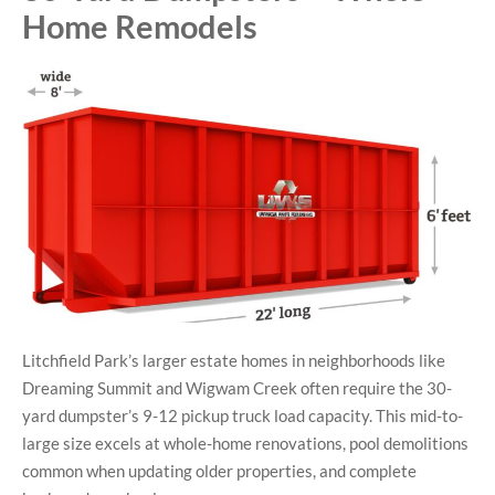
Home Remodels
Litchfield Park’s larger estate homes in neighborhoods like
Dreaming Summit and Wigwam Creek often require the 30-
yard dumpster’s 9-12 pickup truck load capacity. This mid-to-
large size excels at whole-home renovations, pool demolitions
common when updating older properties, and complete