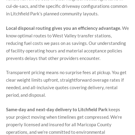
cul-de-sacs, and the specific driveway configurations common
in Litchfield Park’s planned community layouts.
Local disposal routing gives you an efficiency advantage.
We
know optimal routes to West Valley transfer stations,
reducing fuel costs we pass on as savings. Our understanding
of facility operating hours and material acceptance policies
prevents delays that other providers encounter.
Transparent pricing means no surprise fees at pickup. You get
clear weight limits upfront, straightforward overage rates if
needed, and all-inclusive quotes covering delivery, rental
period, and disposal.
Same-day and next-day delivery to Litchfield Park
keeps
your project moving when timelines get compressed. We’re
properly licensed and insured for all Maricopa County
operations, and we’re committed to environmental