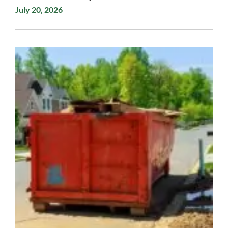
July 20, 2026