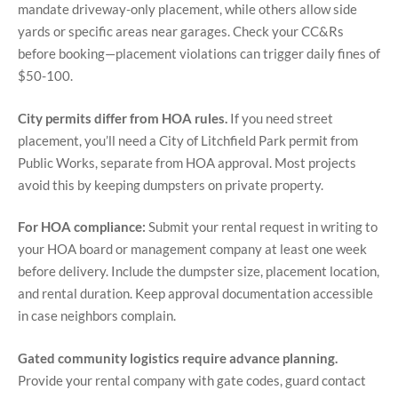
mandate driveway-only placement, while others allow side
yards or specific areas near garages. Check your CC&Rs
before booking—placement violations can trigger daily fines of
$50-100.
City permits differ from HOA rules.
If you need street
placement, you’ll need a City of Litchfield Park permit from
Public Works, separate from HOA approval. Most projects
avoid this by keeping dumpsters on private property.
For HOA compliance:
Submit your rental request in writing to
your HOA board or management company at least one week
before delivery. Include the dumpster size, placement location,
and rental duration. Keep approval documentation accessible
in case neighbors complain.
Gated community logistics require advance planning.
Provide your rental company with gate codes, guard contact