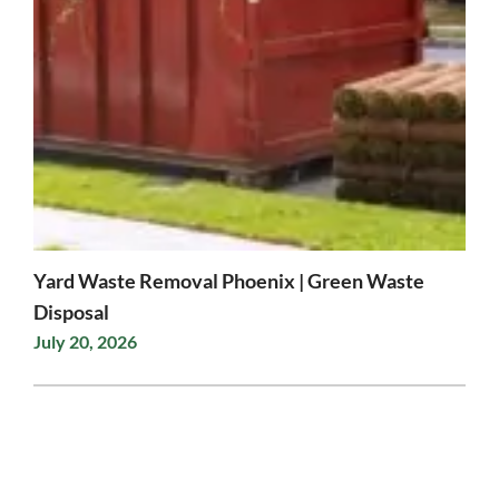
Yard Waste Removal Phoenix | Green Waste
Disposal
July 20, 2026