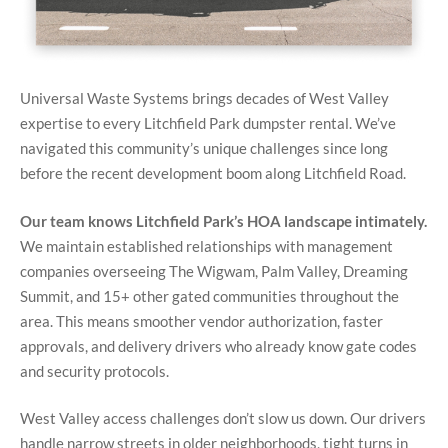
Universal Waste Systems brings decades of West Valley
expertise to every Litchfield Park dumpster rental. We’ve
navigated this community’s unique challenges since long
before the recent development boom along Litchfield Road.
Our team knows Litchfield Park’s HOA landscape intimately.
We maintain established relationships with management
companies overseeing The Wigwam, Palm Valley, Dreaming
Summit, and 15+ other gated communities throughout the
area. This means smoother vendor authorization, faster
approvals, and delivery drivers who already know gate codes
and security protocols.
West Valley access challenges don’t slow us down. Our drivers
handle narrow streets in older neighborhoods, tight turns in