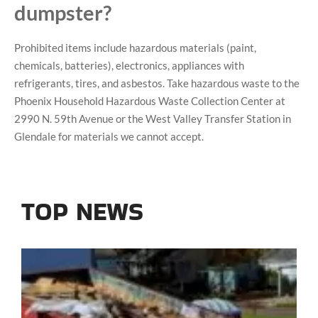
dumpster?
Prohibited items include hazardous materials (paint,
chemicals, batteries), electronics, appliances with
refrigerants, tires, and asbestos. Take hazardous waste to the
Phoenix Household Hazardous Waste Collection Center at
2990 N. 59th Avenue or the West Valley Transfer Station in
Glendale for materials we cannot accept.
TOP NEWS