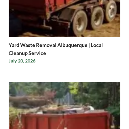
Yard Waste Removal Albuquerque | Local
Cleanup Service
July 20, 2026