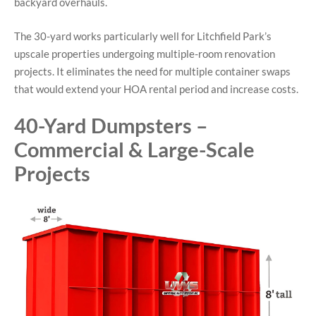
backyard overhauls.
The 30-yard works particularly well for Litchfield Park’s
upscale properties undergoing multiple-room renovation
projects. It eliminates the need for multiple container swaps
that would extend your HOA rental period and increase costs.
40-Yard Dumpsters –
Commercial & Large-Scale
Projects