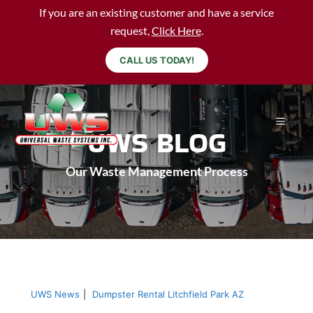
If you are an existing customer and have a service
request,
Click Here
.
CALL US TODAY!
UWS BLOG
Our Waste Management Process
UWS News
|
Dumpster Rental Litchfield Park AZ