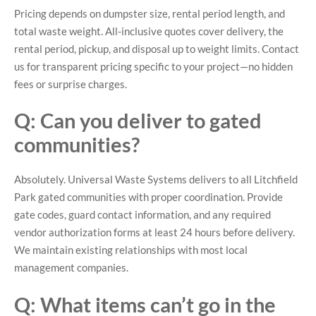
Pricing depends on dumpster size, rental period length, and
total waste weight. All-inclusive quotes cover delivery, the
rental period, pickup, and disposal up to weight limits. Contact
us for transparent pricing specific to your project—no hidden
fees or surprise charges.
Q: Can you deliver to gated
communities?
Absolutely. Universal Waste Systems delivers to all Litchfield
Park gated communities with proper coordination. Provide
gate codes, guard contact information, and any required
vendor authorization forms at least 24 hours before delivery.
We maintain existing relationships with most local
management companies.
Q: What items can’t go in the