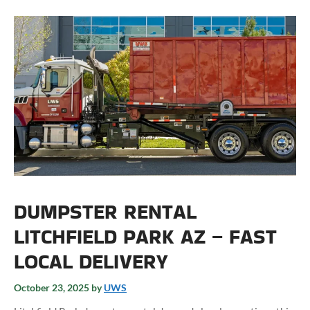
DUMPSTER RENTAL
LITCHFIELD PARK AZ – FAST
LOCAL DELIVERY
October 23, 2025
by
UWS