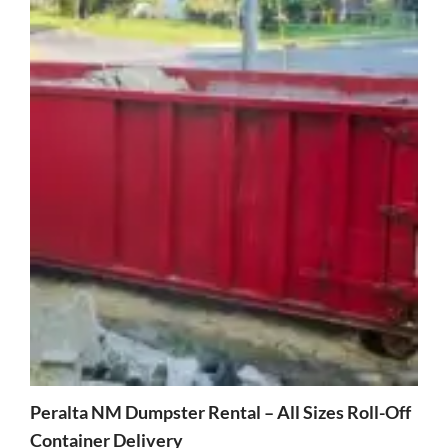
Peralta NM Dumpster Rental – All Sizes Roll-Off
Container Delivery