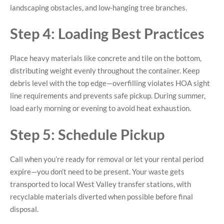
landscaping obstacles, and low-hanging tree branches.
Step 4: Loading Best Practices
Place heavy materials like concrete and tile on the bottom,
distributing weight evenly throughout the container. Keep
debris level with the top edge—overfilling violates HOA sight
line requirements and prevents safe pickup. During summer,
load early morning or evening to avoid heat exhaustion.
Step 5: Schedule Pickup
Call when you’re ready for removal or let your rental period
expire—you don’t need to be present. Your waste gets
transported to local West Valley transfer stations, with
recyclable materials diverted when possible before final
disposal.