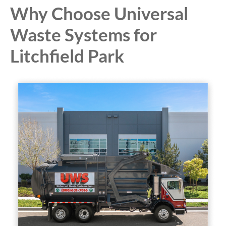
Why Choose Universal
Waste Systems for
Litchfield Park