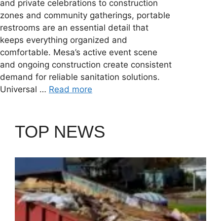
and private celebrations to construction
zones and community gatherings, portable
restrooms are an essential detail that
keeps everything organized and
comfortable. Mesa’s active event scene
and ongoing construction create consistent
demand for reliable sanitation solutions.
Universal …
Read more
TOP NEWS