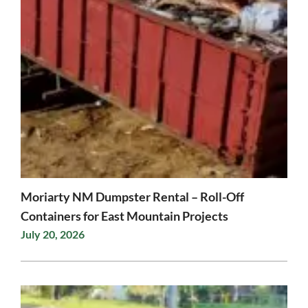
Moriarty NM Dumpster Rental – Roll-Off
Containers for East Mountain Projects
July 20, 2026