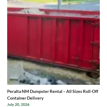
Peralta NM Dumpster Rental – All Sizes Roll-Off
Container Delivery
July 20, 2026