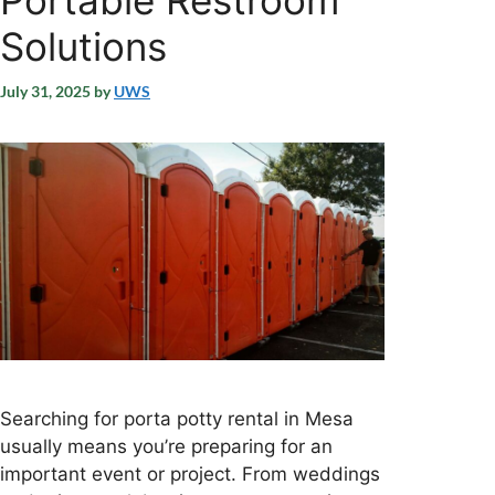
Portable Restroom
Solutions
July 31, 2025
by
UWS
Searching for porta potty rental in Mesa
usually means you’re preparing for an
important event or project. From weddings