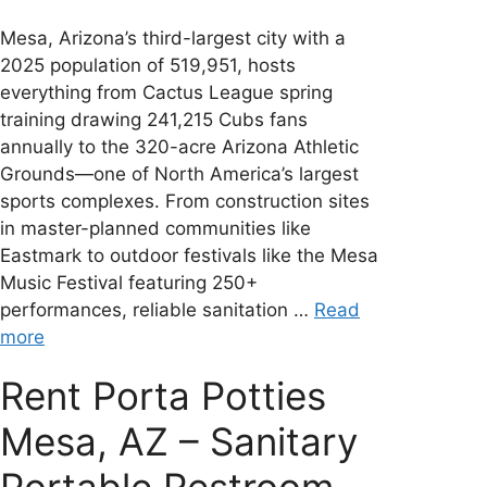
Mesa, Arizona’s third-largest city with a
2025 population of 519,951, hosts
everything from Cactus League spring
training drawing 241,215 Cubs fans
annually to the 320-acre Arizona Athletic
Grounds—one of North America’s largest
sports complexes. From construction sites
in master-planned communities like
Eastmark to outdoor festivals like the Mesa
Music Festival featuring 250+
performances, reliable sanitation …
Read
more
Rent Porta Potties
Mesa, AZ – Sanitary