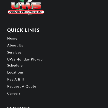
QUICK LINKS
Home
About Us
Services
UWS Holiday Pickup
Schedule
Locations
Pay A Bill
Request A Quote
Careers