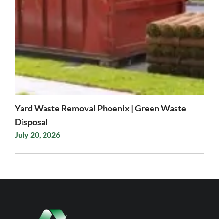
Yard Waste Removal Phoenix | Green Waste
Disposal
July 20, 2026