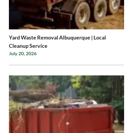
Yard Waste Removal Albuquerque | Local
Cleanup Service
July 20, 2026