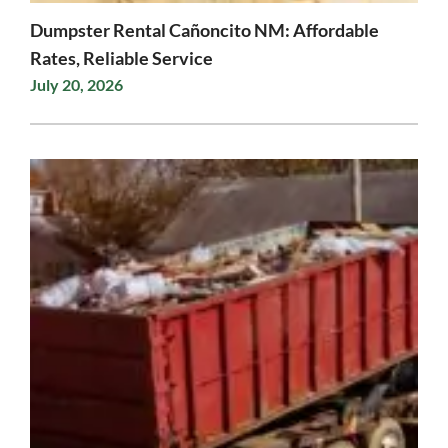
Dumpster Rental Cañoncito NM: Affordable
Rates, Reliable Service
July 20, 2026