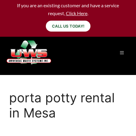
If you are an existing customer and have a service
request,
Click Here
.
CALL US TODAY!
porta potty rental
in Mesa