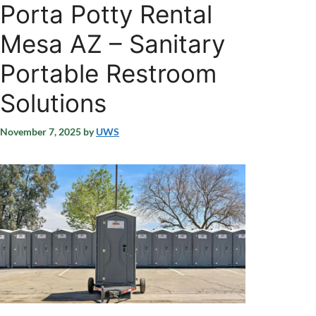
Porta Potty Rental
Mesa AZ – Sanitary
Portable Restroom
Solutions
November 7, 2025
by
UWS