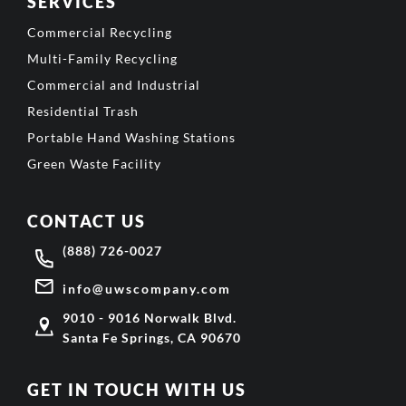
SERVICES
Commercial Recycling
Multi-Family Recycling
Commercial and Industrial
Residential Trash
Portable Hand Washing Stations
Green Waste Facility
CONTACT US
(888) 726-0027
info@uwscompany.com
9010 - 9016 Norwalk Blvd.
Santa Fe Springs, CA 90670
GET IN TOUCH WITH US