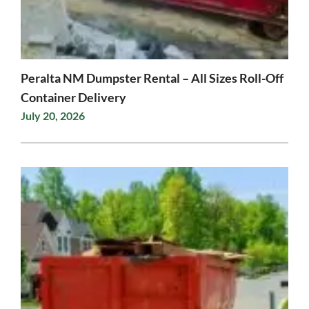
Peralta NM Dumpster Rental – All Sizes Roll-Off
Container Delivery
July 20, 2026