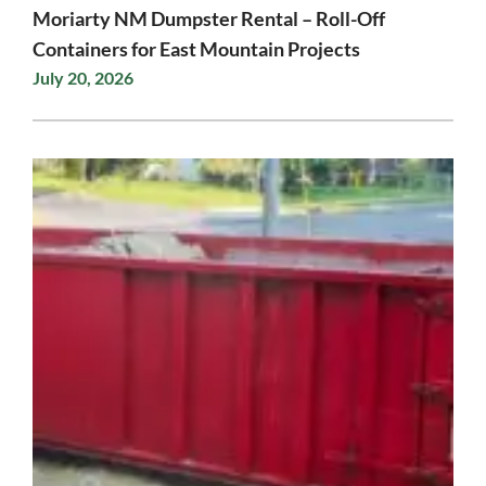
Moriarty NM Dumpster Rental – Roll-Off
Containers for East Mountain Projects
July 20, 2026