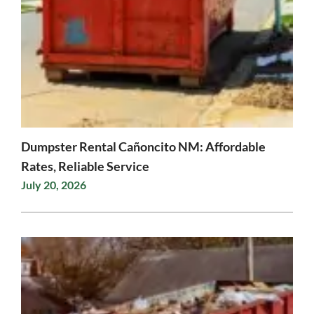
Dumpster Rental Cañoncito NM: Affordable
Rates, Reliable Service
July 20, 2026