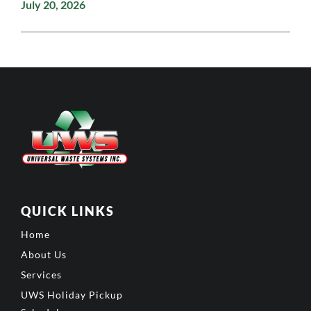
July 20, 2026
QUICK LINKS
Home
About Us
Services
UWS Holiday Pickup