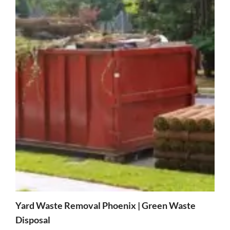
Yard Waste Removal Phoenix | Green Waste
Disposal