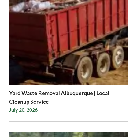
Yard Waste Removal Albuquerque | Local
Cleanup Service
July 20, 2026