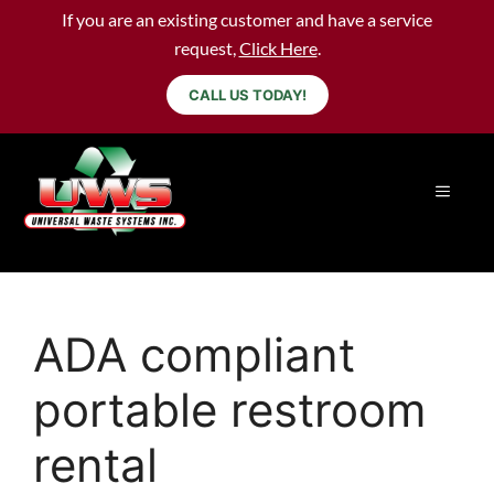
If you are an existing customer and have a service
request,
Click Here
.
CALL US TODAY!
ADA compliant
portable restroom
rental