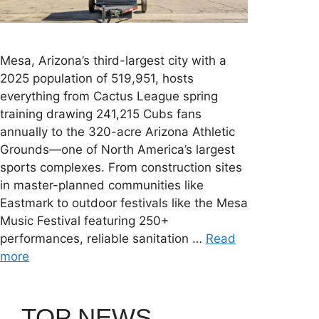
Mesa, Arizona’s third-largest city with a
2025 population of 519,951, hosts
everything from Cactus League spring
training drawing 241,215 Cubs fans
annually to the 320-acre Arizona Athletic
Grounds—one of North America’s largest
sports complexes. From construction sites
in master-planned communities like
Eastmark to outdoor festivals like the Mesa
Music Festival featuring 250+
performances, reliable sanitation …
Read
more
TOP NEWS