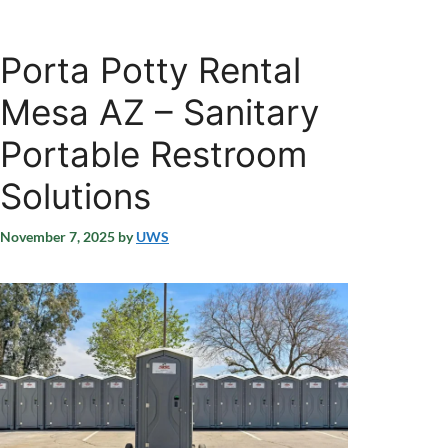
Porta Potty Rental
Mesa AZ – Sanitary
Portable Restroom
Solutions
November 7, 2025
by
UWS