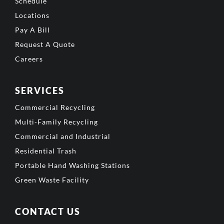
Schedule
Locations
Pay A Bill
Request A Quote
Careers
SERVICES
Commercial Recycling
Multi-Family Recycling
Commercial and Industrial
Residential Trash
Portable Hand Washing Stations
Green Waste Facility
CONTACT US