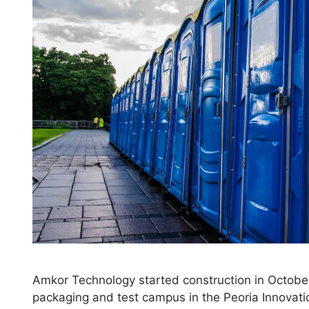
Amkor Technology started construction in Octobe
packaging and test campus in the Peoria Innovation 