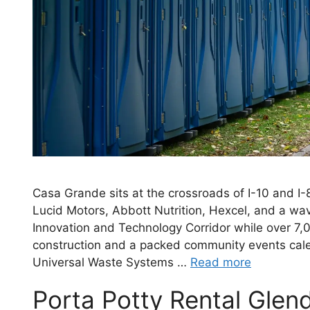
Casa Grande sits at the crossroads of I-10 and 
Lucid Motors, Abbott Nutrition, Hexcel, and a w
Innovation and Technology Corridor while over 7,0
construction and a packed community events cale
Universal Waste Systems …
Read more
Porta Potty Rental Glen