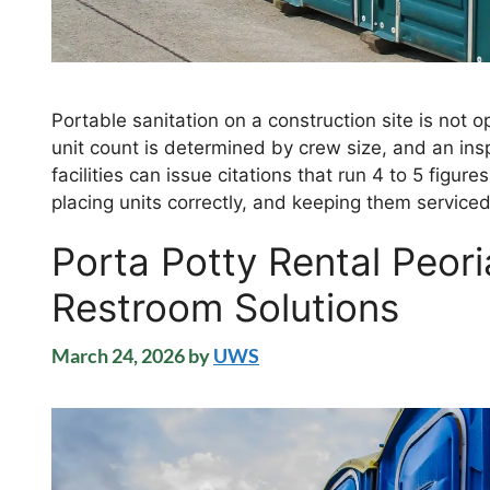
Portable sanitation on a construction site is not
unit count is determined by crew size, and an insp
facilities can issue citations that run 4 to 5 figure
placing units correctly, and keeping them serviced
Porta Potty Rental Peori
Restroom Solutions
March 24, 2026
by
UWS