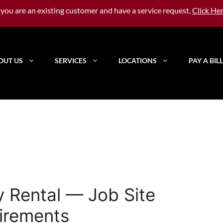
f you are an existing customer and have a service request,
Click He
OUT US
SERVICES
LOCATIONS
PAY A BILL
y Rental — Job Site
irements