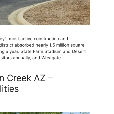
ley’s most active construction and
istrict absorbed nearly 1.5 million square
 single year. State Farm Stadium and Desert
sitors annually, and Westgate
n Creek AZ –
ities