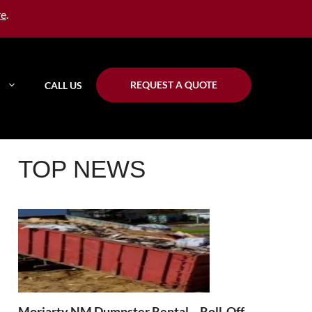
re
.
REQUEST A QUOTE
CALL US
TOP NEWS
Moriarty NM Dumpster Rental – Roll-Off