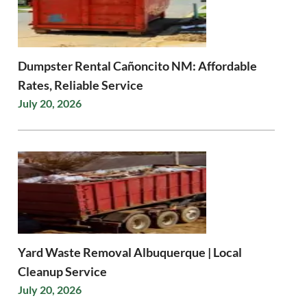
Dumpster Rental Cañoncito NM: Affordable
Rates, Reliable Service
July 20, 2026
Yard Waste Removal Albuquerque | Local
Cleanup Service
July 20, 2026