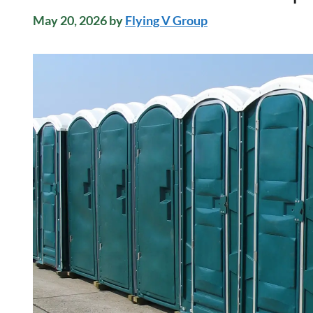
May 20, 2026
by
Flying V Group