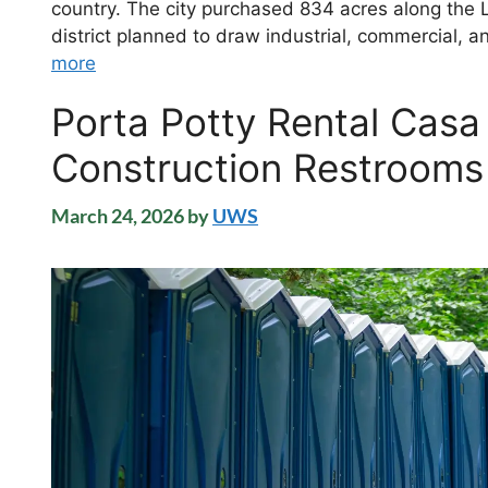
country. The city purchased 834 acres along the 
district planned to draw industrial, commercial
more
Porta Potty Rental Casa
Construction Restrooms
March 24, 2026
by
UWS