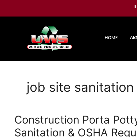
I
AB
HOME
job site sanitation
Construction Porta Pott
Sanitation & OSHA Requ