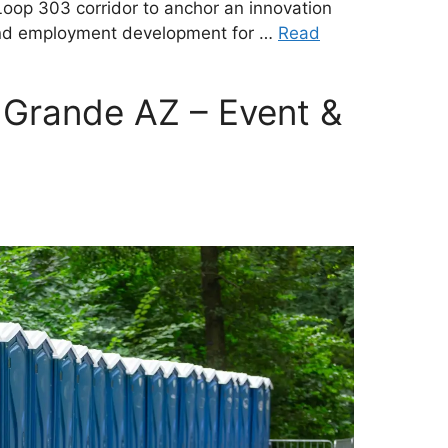
Loop 303 corridor to anchor an innovation
, and employment development for …
Read
 Grande AZ – Event &