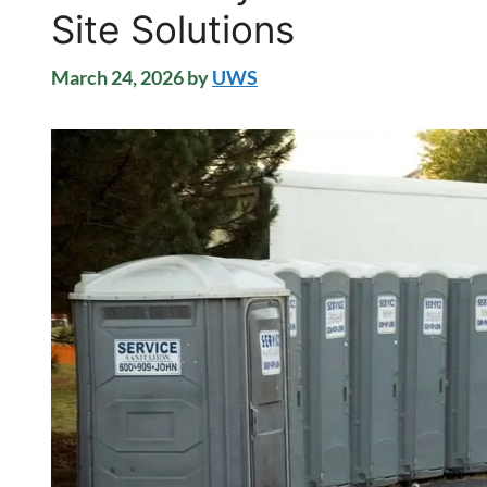
Site Solutions
March 24, 2026
by
UWS