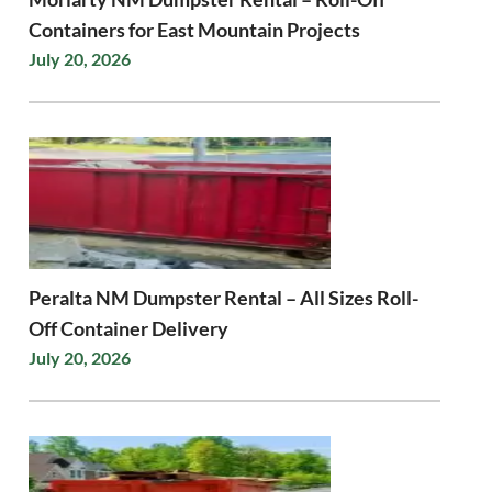
Containers for East Mountain Projects
July 20, 2026
Peralta NM Dumpster Rental – All Sizes Roll-
Off Container Delivery
July 20, 2026