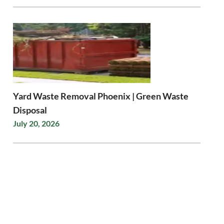
Yard Waste Removal Phoenix | Green Waste
Disposal
July 20, 2026