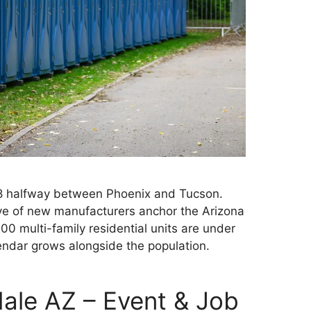
I-8 halfway between Phoenix and Tucson.
ave of new manufacturers anchor the Arizona
00 multi-family residential units are under
ndar grows alongside the population.
dale AZ – Event & Job