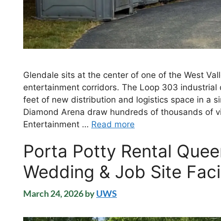
Glendale sits at the center of one of the West Val
entertainment corridors. The Loop 303 industrial d
feet of new distribution and logistics space in a
Diamond Arena draw hundreds of thousands of vi
Entertainment …
Read more
Porta Potty Rental Quee
Wedding & Job Site Facil
March 24, 2026
by
UWS