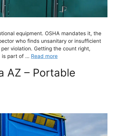
 optional equipment. OSHA mandates it, the
ector who finds unsanitary or insufficient
s per violation. Getting the count right,
 is part of …
Read more
a AZ – Portable