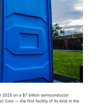
r 2025 on a $7 billion semiconductor
Core — the first facility of its kind in the