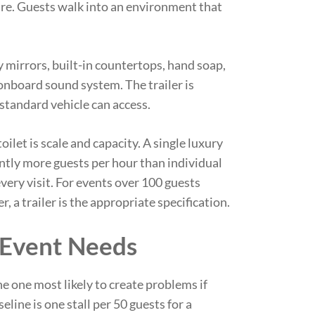
re. Guests walk into an environment that
y mirrors, built-in countertops, hand soap,
onboard sound system. The trailer is
standard vehicle can access.
oilet is scale and capacity. A single luxury
cantly more guests per hour than individual
every visit. For events over 100 guests
a trailer is the appropriate specification.
 Event Needs
the one most likely to create problems if
line is one stall per 50 guests for a