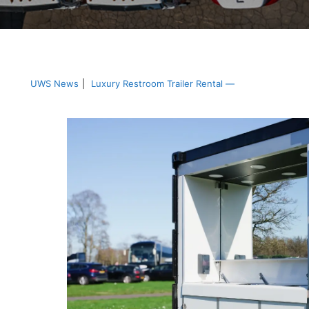
UWS News
|
Luxury Restroom Trailer Rental —