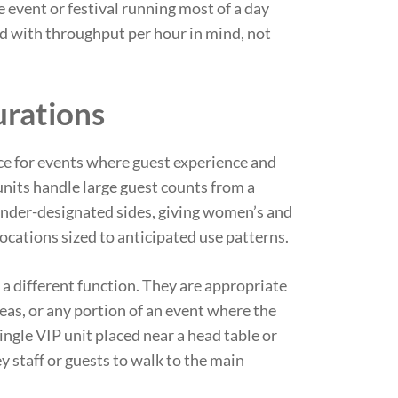
 event or festival running most of a day
ed with throughput per hour in mind, not
urations
ice for events where guest experience and
units handle large guest counts from a
gender-designated sides, giving women’s and
locations sized to anticipated use patterns.
 a different function. They are appropriate
eas, or any portion of an event where the
ingle VIP unit placed near a head table or
y staff or guests to walk to the main