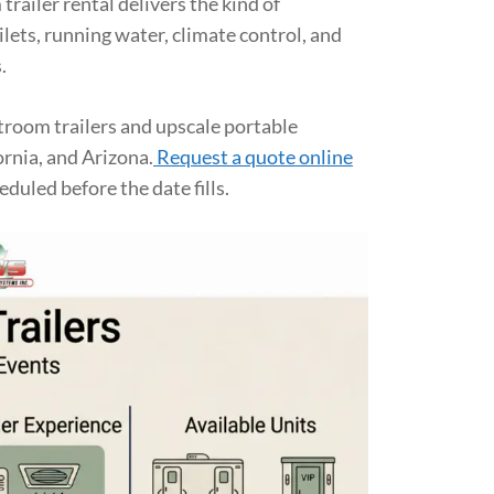
trailer rental delivers the kind of
lets, running water, climate control, and
.
room trailers and upscale portable
ornia, and Arizona.
Request a quote online
eduled before the date fills.