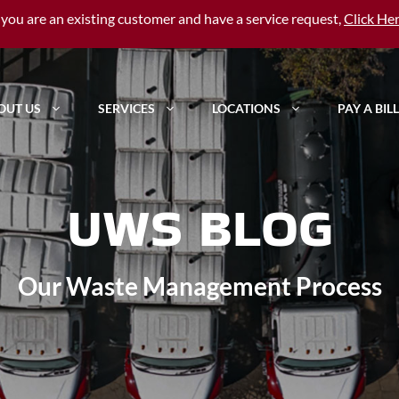
f you are an existing customer and have a service request,
Click He
OUT US
SERVICES
LOCATIONS
PAY A BILL
UWS BLOG
Our Waste Management Process