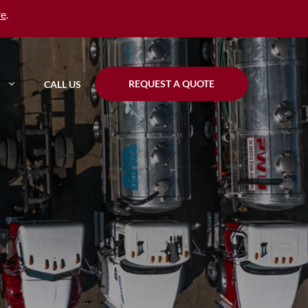
re
.
REQUEST A QUOTE
CALL US