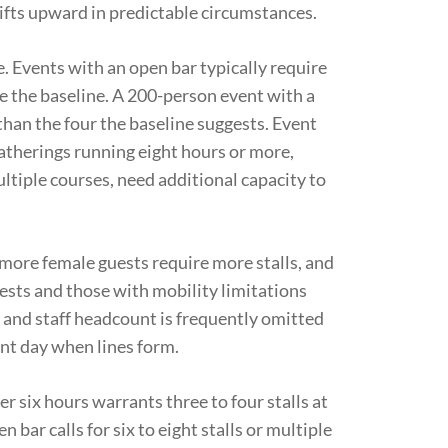
hifts upward in predictable circumstances.
e. Events with an open bar typically require
ve the baseline. A 200-person event with a
r than the four the baseline suggests. Event
atherings running eight hours or more,
ltiple courses, need additional capacity to
ore female guests require more stalls, and
uests and those with mobility limitations
 and staff headcount is frequently omitted
nt day when lines form.
r six hours warrants three to four stalls at
ar calls for six to eight stalls or multiple