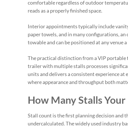
comfortable regardless of outdoor temperatu
reads as a properly finished space.
Interior appointments typically include vanit
paper towels, and in many configurations, an 
towable and can be positioned at any venue a 
The practical distinction from a VIP portable t
trailer with multiple stalls processes signifi
units and delivers a consistent experience at 
where appearance and throughput both matter, 
How Many Stalls Your
Stall count is the first planning decision and 
undercalculated. The widely used industry base