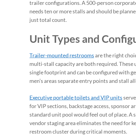
trailer configurations. A 500-person corporate
needs ten or more stalls and should be plann
just total count.
Unit Types and Config
Trailer-mounted restrooms
are the right cho
multi-stall capacity are both required. These 
single footprint and can be configured with 
men’s areas separate entry points and stall al
Executive portable toilets and VIP units
serve
for VIP sections, backstage access, sponsor ar
standard unit pool would feel out of place. A s
vendor staging area eliminates the need for ke
restroom cluster during critical moments.