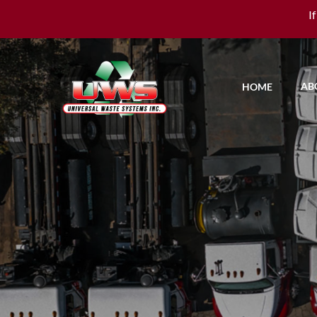
I
AB
HOME