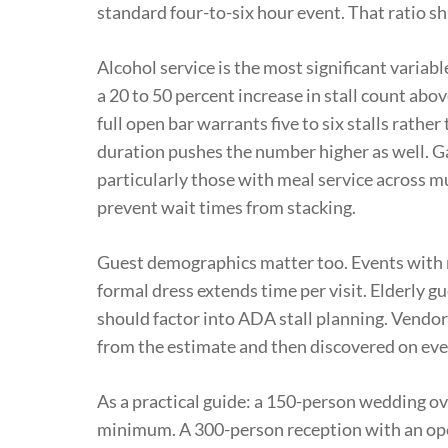
standard four-to-six hour event. That ratio s
Alcohol service is the most significant variabl
a 20 to 50 percent increase in stall count abo
full open bar warrants five to six stalls rathe
duration pushes the number higher as well. G
particularly those with meal service across mu
prevent wait times from stacking.
Guest demographics matter too. Events with m
formal dress extends time per visit. Elderly g
should factor into ADA stall planning. Vendor
from the estimate and then discovered on eve
As a practical guide: a 150-person wedding ove
minimum. A 300-person reception with an open b