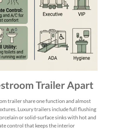
stroom Trailer Apart
oom trailer share one function and almost
xtures. Luxury trailers include full flushing
orcelain or solid-surface sinks with hot and
ate control that keeps the interior