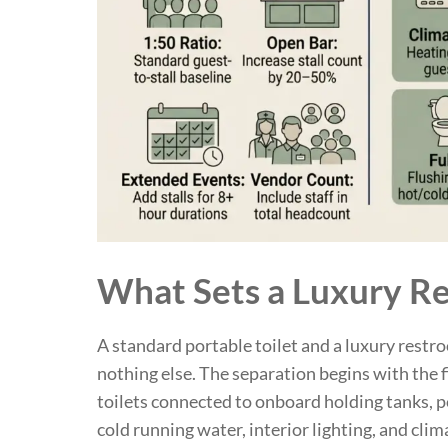
What Sets a Luxury Re
A standard portable toilet and a luxury restr
nothing else. The separation begins with the fi
toilets connected to onboard holding tanks, p
cold running water, interior lighting, and clim