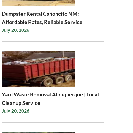
Dumpster Rental Cañoncito NM:
Affordable Rates, Reliable Service
July 20, 2026
Yard Waste Removal Albuquerque | Local
Cleanup Service
July 20, 2026