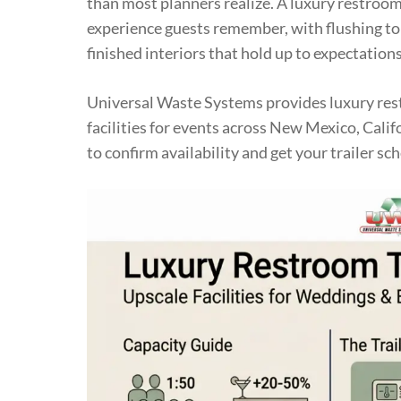
than most planners realize. A luxury restroom 
experience guests remember, with flushing toi
finished interiors that hold up to expectations
Universal Waste Systems provides luxury rest
facilities for events across New Mexico, Calif
to confirm availability and get your trailer sch