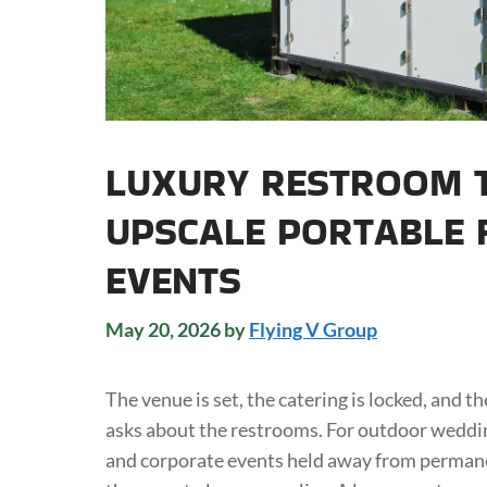
LUXURY RESTROOM T
UPSCALE PORTABLE F
EVENTS
May 20, 2026
by
Flying V Group
The venue is set, the catering is locked, and 
asks about the restrooms. For outdoor wedding
and corporate events held away from permane