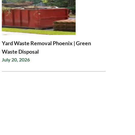
Yard Waste Removal Phoenix | Green
Waste Disposal
July 20, 2026