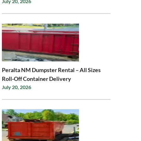
July 20, 2026
Peralta NM Dumpster Rental – All Sizes
Roll-Off Container Delivery
July 20, 2026