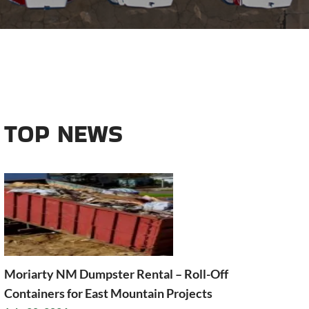
TOP NEWS
Moriarty NM Dumpster Rental – Roll-Off
Containers for East Mountain Projects