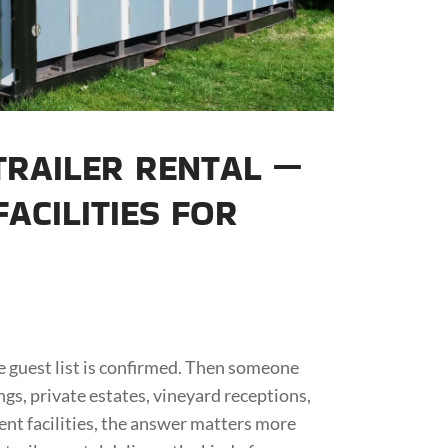
RAILER RENTAL —
ACILITIES FOR
the guest list is confirmed. Then someone
s, private estates, vineyard receptions,
nt facilities, the answer matters more