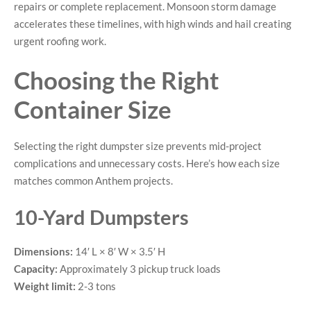
repairs or complete replacement. Monsoon storm damage
accelerates these timelines, with high winds and hail creating
urgent roofing work.
Choosing the Right
Container Size
Selecting the right dumpster size prevents mid-project
complications and unnecessary costs. Here’s how each size
matches common Anthem projects.
10-Yard Dumpsters
Dimensions:
14′ L × 8′ W × 3.5′ H
Capacity:
Approximately 3 pickup truck loads
Weight limit:
2-3 tons