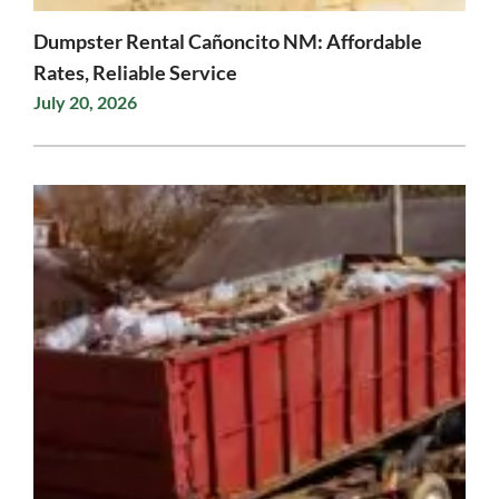
Dumpster Rental Cañoncito NM: Affordable
Rates, Reliable Service
July 20, 2026