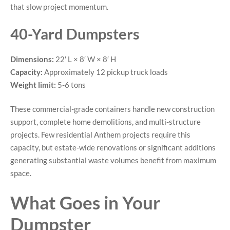
that slow project momentum.
40-Yard Dumpsters
Dimensions:
22′ L × 8′ W × 8′ H
Capacity:
Approximately 12 pickup truck loads
Weight limit:
5-6 tons
These commercial-grade containers handle new construction
support, complete home demolitions, and multi-structure
projects. Few residential Anthem projects require this
capacity, but estate-wide renovations or significant additions
generating substantial waste volumes benefit from maximum
space.
What Goes in Your
Dumpster