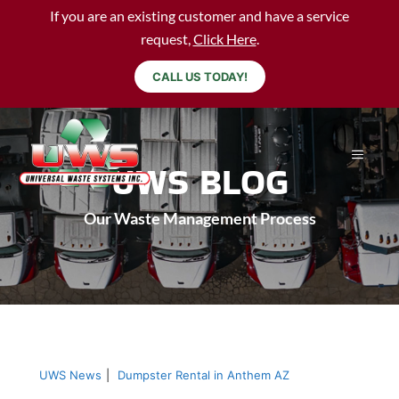
If you are an existing customer and have a service
request,
Click Here
.
CALL US TODAY!
UWS BLOG
Our Waste Management Process
UWS News
|
Dumpster Rental in Anthem AZ