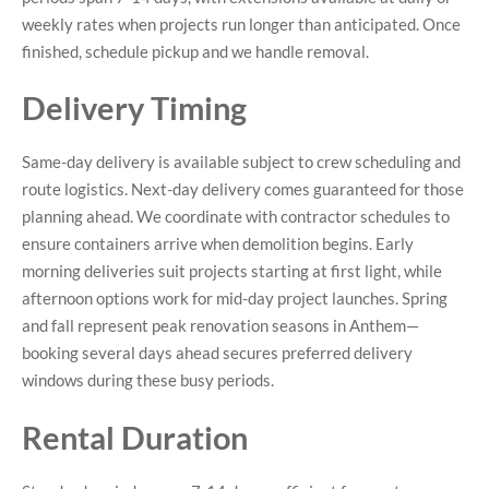
weekly rates when projects run longer than anticipated. Once
finished, schedule pickup and we handle removal.
Delivery Timing
Same-day delivery is available subject to crew scheduling and
route logistics. Next-day delivery comes guaranteed for those
planning ahead. We coordinate with contractor schedules to
ensure containers arrive when demolition begins. Early
morning deliveries suit projects starting at first light, while
afternoon options work for mid-day project launches. Spring
and fall represent peak renovation seasons in Anthem—
booking several days ahead secures preferred delivery
windows during these busy periods.
Rental Duration