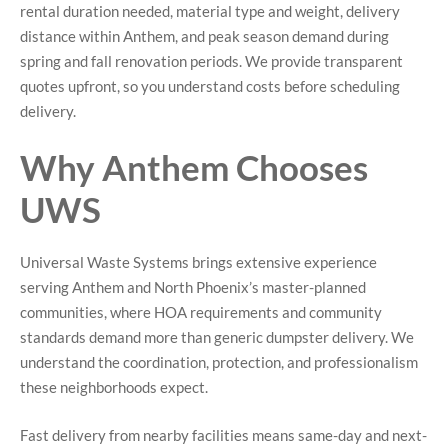
rental duration needed, material type and weight, delivery
distance within Anthem, and peak season demand during
spring and fall renovation periods. We provide transparent
quotes upfront, so you understand costs before scheduling
delivery.
Why Anthem Chooses
UWS
Universal Waste Systems brings extensive experience
serving Anthem and North Phoenix’s master-planned
communities, where HOA requirements and community
standards demand more than generic dumpster delivery. We
understand the coordination, protection, and professionalism
these neighborhoods expect.
Fast delivery from nearby facilities means same-day and next-