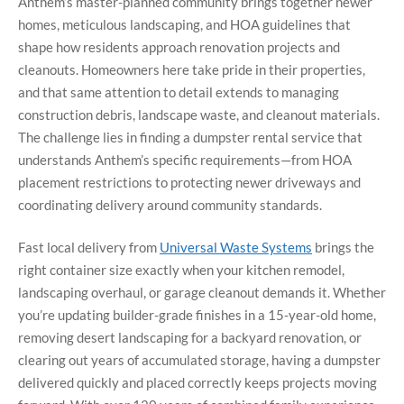
Anthem’s master-planned community brings together newer
homes, meticulous landscaping, and HOA guidelines that
shape how residents approach renovation projects and
cleanouts. Homeowners here take pride in their properties,
and that same attention to detail extends to managing
construction debris, landscape waste, and cleanout materials.
The challenge lies in finding a dumpster rental service that
understands Anthem’s specific requirements—from HOA
placement restrictions to protecting newer driveways and
coordinating delivery around community standards.
Fast local delivery from
Universal Waste Systems
brings the
right container size exactly when your kitchen remodel,
landscaping overhaul, or garage cleanout demands it. Whether
you’re updating builder-grade finishes in a 15-year-old home,
removing desert landscaping for a backyard renovation, or
clearing out years of accumulated storage, having a dumpster
delivered quickly and placed correctly keeps projects moving