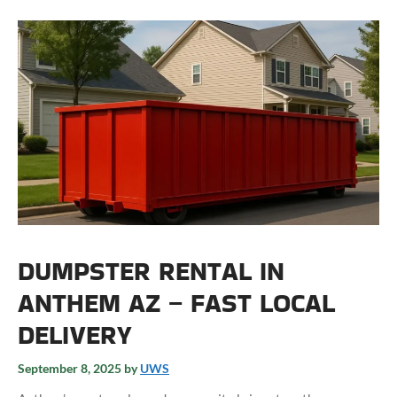
DUMPSTER RENTAL IN
ANTHEM AZ – FAST LOCAL
DELIVERY
September 8, 2025
by
UWS