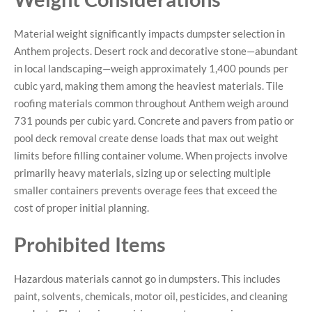
Material weight significantly impacts dumpster selection in
Anthem projects. Desert rock and decorative stone—abundant
in local landscaping—weigh approximately 1,400 pounds per
cubic yard, making them among the heaviest materials. Tile
roofing materials common throughout Anthem weigh around
731 pounds per cubic yard. Concrete and pavers from patio or
pool deck removal create dense loads that max out weight
limits before filling container volume. When projects involve
primarily heavy materials, sizing up or selecting multiple
smaller containers prevents overage fees that exceed the
cost of proper initial planning.
Prohibited Items
Hazardous materials cannot go in dumpsters. This includes
paint, solvents, chemicals, motor oil, pesticides, and cleaning