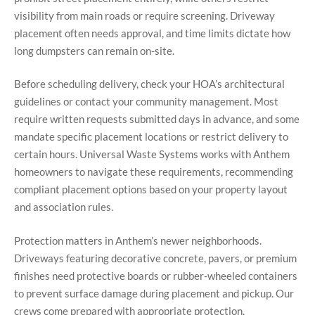
visibility from main roads or require screening. Driveway
placement often needs approval, and time limits dictate how
long dumpsters can remain on-site.
Before scheduling delivery, check your HOA’s architectural
guidelines or contact your community management. Most
require written requests submitted days in advance, and some
mandate specific placement locations or restrict delivery to
certain hours. Universal Waste Systems works with Anthem
homeowners to navigate these requirements, recommending
compliant placement options based on your property layout
and association rules.
Protection matters in Anthem’s newer neighborhoods.
Driveways featuring decorative concrete, pavers, or premium
finishes need protective boards or rubber-wheeled containers
to prevent surface damage during placement and pickup. Our
crews come prepared with appropriate protection,