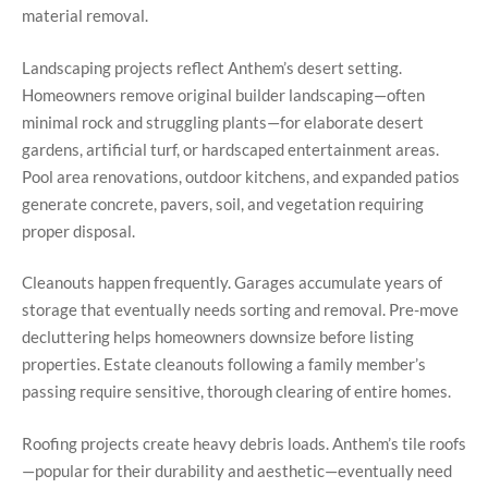
material removal.
Landscaping projects reflect Anthem’s desert setting.
Homeowners remove original builder landscaping—often
minimal rock and struggling plants—for elaborate desert
gardens, artificial turf, or hardscaped entertainment areas.
Pool area renovations, outdoor kitchens, and expanded patios
generate concrete, pavers, soil, and vegetation requiring
proper disposal.
Cleanouts happen frequently. Garages accumulate years of
storage that eventually needs sorting and removal. Pre-move
decluttering helps homeowners downsize before listing
properties. Estate cleanouts following a family member’s
passing require sensitive, thorough clearing of entire homes.
Roofing projects create heavy debris loads. Anthem’s tile roofs
—popular for their durability and aesthetic—eventually need