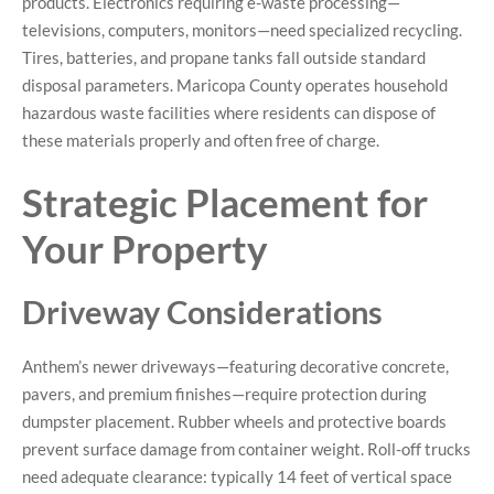
products. Electronics requiring e-waste processing—
televisions, computers, monitors—need specialized recycling.
Tires, batteries, and propane tanks fall outside standard
disposal parameters. Maricopa County operates household
hazardous waste facilities where residents can dispose of
these materials properly and often free of charge.
Strategic Placement for
Your Property
Driveway Considerations
Anthem’s newer driveways—featuring decorative concrete,
pavers, and premium finishes—require protection during
dumpster placement. Rubber wheels and protective boards
prevent surface damage from container weight. Roll-off trucks
need adequate clearance: typically 14 feet of vertical space