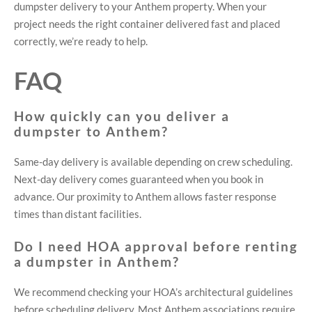
dumpster delivery to your Anthem property. When your
project needs the right container delivered fast and placed
correctly, we’re ready to help.
FAQ
How quickly can you deliver a
dumpster to Anthem?
Same-day delivery is available depending on crew scheduling.
Next-day delivery comes guaranteed when you book in
advance. Our proximity to Anthem allows faster response
times than distant facilities.
Do I need HOA approval before renting
a dumpster in Anthem?
We recommend checking your HOA’s architectural guidelines
before scheduling delivery. Most Anthem associations require