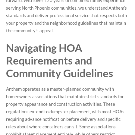
forward. With over 120 years of combined family experience
serving North Phoenix communities, we understand Anthem’s
standards and deliver professional service that respects both
your property and the neighborhood guidelines that maintain
the community’s appeal.
Navigating HOA
Requirements and
Community Guidelines
Anthem operates as a master-planned community with
homeowners associations that maintain strict standards for
property appearance and construction activities. These
regulations extend to dumpster placement, with most HOAs
requiring advance notification before delivery and specific
rules about where containers can sit. Some associations
prohibit street placement entirely, while others restrict