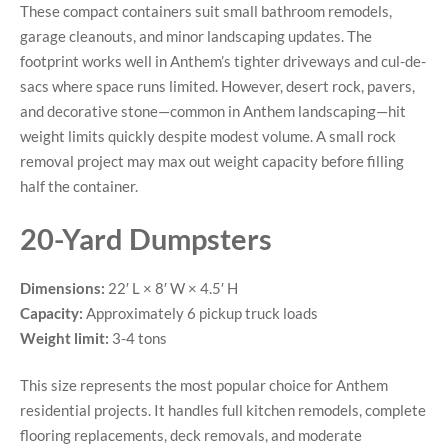
These compact containers suit small bathroom remodels,
garage cleanouts, and minor landscaping updates. The
footprint works well in Anthem’s tighter driveways and cul-de-
sacs where space runs limited. However, desert rock, pavers,
and decorative stone—common in Anthem landscaping—hit
weight limits quickly despite modest volume. A small rock
removal project may max out weight capacity before filling
half the container.
20-Yard Dumpsters
Dimensions:
22′ L × 8′ W × 4.5′ H
Capacity:
Approximately 6 pickup truck loads
Weight limit:
3-4 tons
This size represents the most popular choice for Anthem
residential projects. It handles full kitchen remodels, complete
flooring replacements, deck removals, and moderate