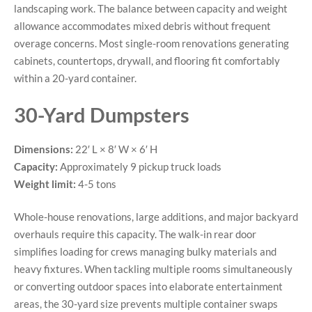
landscaping work. The balance between capacity and weight
allowance accommodates mixed debris without frequent
overage concerns. Most single-room renovations generating
cabinets, countertops, drywall, and flooring fit comfortably
within a 20-yard container.
30-Yard Dumpsters
Dimensions:
22′ L × 8′ W × 6′ H
Capacity:
Approximately 9 pickup truck loads
Weight limit:
4-5 tons
Whole-house renovations, large additions, and major backyard
overhauls require this capacity. The walk-in rear door
simplifies loading for crews managing bulky materials and
heavy fixtures. When tackling multiple rooms simultaneously
or converting outdoor spaces into elaborate entertainment
areas, the 30-yard size prevents multiple container swaps