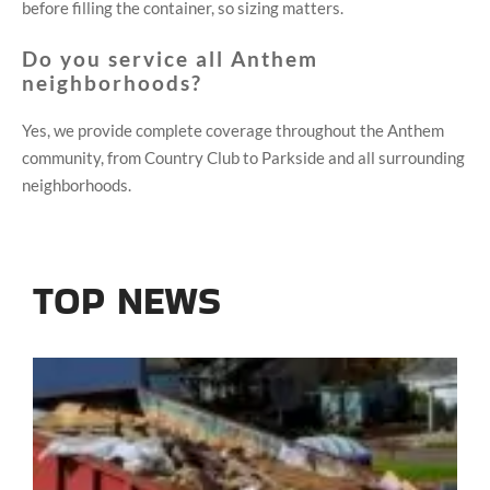
before filling the container, so sizing matters.
Do you service all Anthem
neighborhoods?
Yes, we provide complete coverage throughout the Anthem
community, from Country Club to Parkside and all surrounding
neighborhoods.
TOP NEWS