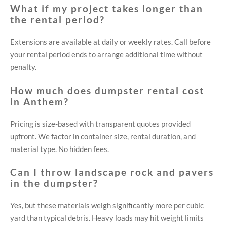
What if my project takes longer than
the rental period?
Extensions are available at daily or weekly rates. Call before
your rental period ends to arrange additional time without
penalty.
How much does dumpster rental cost
in Anthem?
Pricing is size-based with transparent quotes provided
upfront. We factor in container size, rental duration, and
material type. No hidden fees.
Can I throw landscape rock and pavers
in the dumpster?
Yes, but these materials weigh significantly more per cubic
yard than typical debris. Heavy loads may hit weight limits