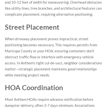
and 10-12 feet of width for maneuvering. Overhead obstacles
like utility lines, tree branches, and architectural features can
complicate placement, requiring alternative positioning.
Street Placement
When driveway placement proves impractical, street
positioning becomes necessary. This requires permits from
Maricopa County or your HOA, ensuring containers don’t
obstruct traffic flow or interfere with emergency vehicle
access. In Anthem’s tight cul-de-sacs, neighbor considerations
matter—strategic placement maintains good relationships
while meeting project needs.
HOA Coordination
Most Anthem HOAs require advance notification before
dumpster delivery, often 3-7 days minimum. Associations