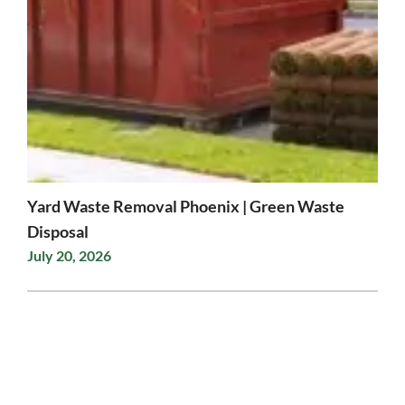
Yard Waste Removal Phoenix | Green Waste
Disposal
July 20, 2026