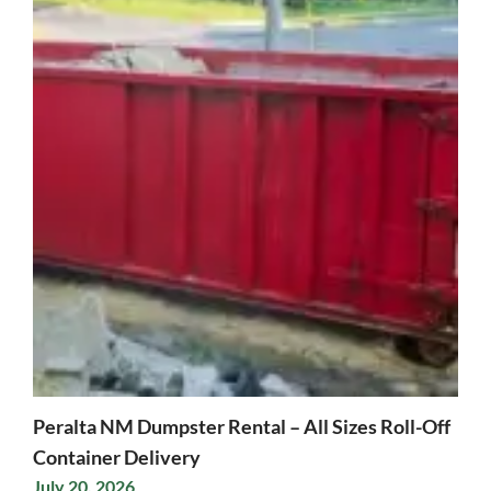
Peralta NM Dumpster Rental – All Sizes Roll-Off
Container Delivery
July 20, 2026