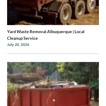
Yard Waste Removal Albuquerque | Local
Cleanup Service
July 20, 2026