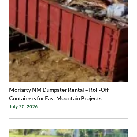
Moriarty NM Dumpster Rental – Roll-Off
Containers for East Mountain Projects
July 20, 2026