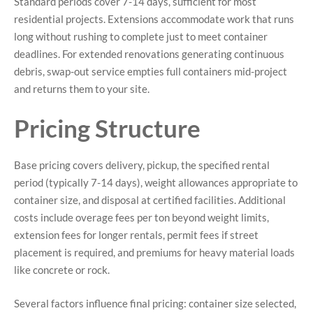
Standard periods cover 7-14 days, sufficient for most
residential projects. Extensions accommodate work that runs
long without rushing to complete just to meet container
deadlines. For extended renovations generating continuous
debris, swap-out service empties full containers mid-project
and returns them to your site.
Pricing Structure
Base pricing covers delivery, pickup, the specified rental
period (typically 7-14 days), weight allowances appropriate to
container size, and disposal at certified facilities. Additional
costs include overage fees per ton beyond weight limits,
extension fees for longer rentals, permit fees if street
placement is required, and premiums for heavy material loads
like concrete or rock.
Several factors influence final pricing: container size selected,