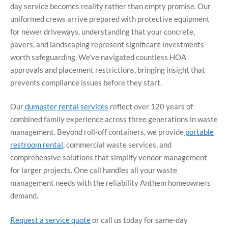
day service becomes reality rather than empty promise. Our
uniformed crews arrive prepared with protective equipment
for newer driveways, understanding that your concrete,
pavers, and landscaping represent significant investments
worth safeguarding. We’ve navigated countless HOA
approvals and placement restrictions, bringing insight that
prevents compliance issues before they start.
Our
dumpster rental services
reflect over 120 years of
combined family experience across three generations in waste
management. Beyond roll-off containers, we provide
portable
restroom rental
, commercial waste services, and
comprehensive solutions that simplify vendor management
for larger projects. One call handles all your waste
management needs with the reliability Anthem homeowners
demand.
Request a service quote
or call us today for same-day