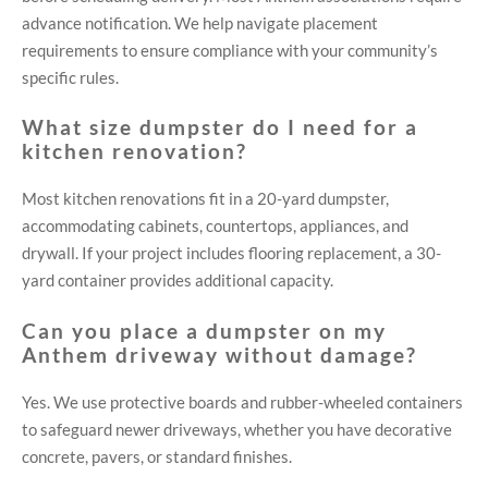
advance notification. We help navigate placement
requirements to ensure compliance with your community’s
specific rules.
What size dumpster do I need for a
kitchen renovation?
Most kitchen renovations fit in a 20-yard dumpster,
accommodating cabinets, countertops, appliances, and
drywall. If your project includes flooring replacement, a 30-
yard container provides additional capacity.
Can you place a dumpster on my
Anthem driveway without damage?
Yes. We use protective boards and rubber-wheeled containers
to safeguard newer driveways, whether you have decorative
concrete, pavers, or standard finishes.