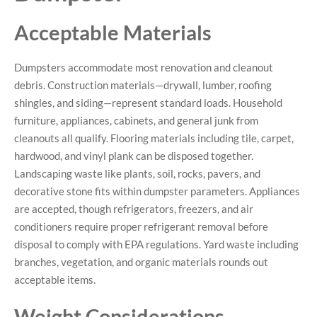
Acceptable Materials
Dumpsters accommodate most renovation and cleanout
debris. Construction materials—drywall, lumber, roofing
shingles, and siding—represent standard loads. Household
furniture, appliances, cabinets, and general junk from
cleanouts all qualify. Flooring materials including tile, carpet,
hardwood, and vinyl plank can be disposed together.
Landscaping waste like plants, soil, rocks, pavers, and
decorative stone fits within dumpster parameters. Appliances
are accepted, though refrigerators, freezers, and air
conditioners require proper refrigerant removal before
disposal to comply with EPA regulations. Yard waste including
branches, vegetation, and organic materials rounds out
acceptable items.
Weight Considerations