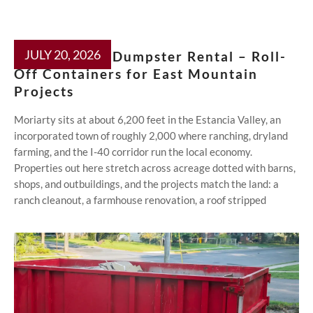
JULY 20, 2026
Moriarty NM Dumpster Rental – Roll-
Off Containers for East Mountain
Projects
Moriarty sits at about 6,200 feet in the Estancia Valley, an
incorporated town of roughly 2,000 where ranching, dryland
farming, and the I-40 corridor run the local economy.
Properties out here stretch across acreage dotted with barns,
shops, and outbuildings, and the projects match the land: a
ranch cleanout, a farmhouse renovation, a roof stripped