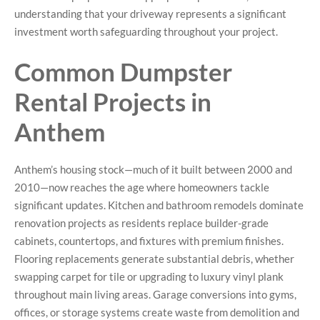
understanding that your driveway represents a significant
investment worth safeguarding throughout your project.
Common Dumpster
Rental Projects in
Anthem
Anthem’s housing stock—much of it built between 2000 and
2010—now reaches the age where homeowners tackle
significant updates. Kitchen and bathroom remodels dominate
renovation projects as residents replace builder-grade
cabinets, countertops, and fixtures with premium finishes.
Flooring replacements generate substantial debris, whether
swapping carpet for tile or upgrading to luxury vinyl plank
throughout main living areas. Garage conversions into gyms,
offices, or storage systems create waste from demolition and