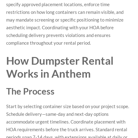
specify approved placement locations, enforce time
restrictions on how long containers can remain visible, and
may mandate screening or specific positioning to minimize
aesthetic impact. Coordinating with your HOA before
scheduling delivery prevents violations and ensures
compliance throughout your rental period.
How Dumpster Rental
Works in Anthem
The Process
Start by selecting container size based on your project scope.
Schedule delivery—same-day and next-day options
accommodate urgent timelines. Coordinate placement with
HOA requirements before the truck arrives. Standard rental
periods span 7-14 days, with extensions available at daily or