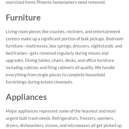
oversized items Phoenix homeowners need removed.
Furniture
Living room pieces like couches, recliners, and entertainment
centers make up a significant portion of bulk pickups. Bedroom
furniture—mattresses, box springs, dressers, nightstands, and
bed frames—gets removed regularly during moves and
upgrades. Dining tables, chairs, desks, and office furniture
including cubicles and filing cabinets all qualify. We handle
everything from single pieces to complete household
furnishings during estate cleanouts.
Appliances
Major appliances represent some of the heaviest and most
urgent bulk trash needs. Refrigerators, freezers, washers,
dryers, dishwashers, stoves, and microwaves all get picked up