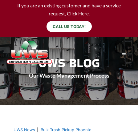
If you are an existing customer and have a service
request,
Click Here
.
CALL US TODAY!
UWS BLOG
Our Waste Management Process
UWS News
|
Bulk Trash Pickup Phoenix –