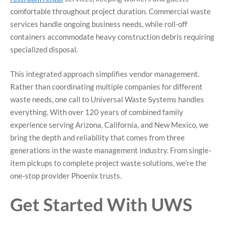
comfortable throughout project duration. Commercial waste
services handle ongoing business needs, while roll-off
containers accommodate heavy construction debris requiring
specialized disposal.
This integrated approach simplifies vendor management.
Rather than coordinating multiple companies for different
waste needs, one call to Universal Waste Systems handles
everything. With over 120 years of combined family
experience serving Arizona, California, and New Mexico, we
bring the depth and reliability that comes from three
generations in the waste management industry. From single-
item pickups to complete project waste solutions, we’re the
one-stop provider Phoenix trusts.
Get Started With UWS