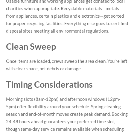
Usable furniture and working appliances get donated to local
charities when appropriate. Recyclable materials—metals
from appliances, certain plastics and electronics—get sorted
for proper recycling facilities. Everything else goes to certified
disposal sites meeting all environmental regulations.
Clean Sweep
Once items are loaded, crews sweep the area clean. You’re left
with clear space, not debris or damage.
Timing Considerations
Morning slots (8am-12pm) and afternoon windows (12pm-
5pm) offer flexibility around your schedule. Spring cleaning
season and end-of-month moves create peak demand. Booking
24-48 hours ahead guarantees your preferred time slot,
though same-day service remains available when scheduling