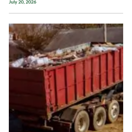
July 20, 2026