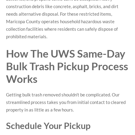
construction debris like concrete, asphalt, bricks, and dirt
needs alternative disposal. For these restricted items,
Maricopa County operates household hazardous waste
collection facilities where residents can safely dispose of
prohibited materials.
How The UWS Same-Day
Bulk Trash Pickup Process
Works
Getting bulk trash removed shouldn’t be complicated. Our
streamlined process takes you from initial contact to cleared
property in as little as a few hours.
Schedule Your Pickup