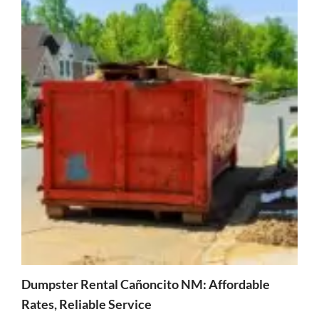
Dumpster Rental Cañoncito NM: Affordable
Rates, Reliable Service