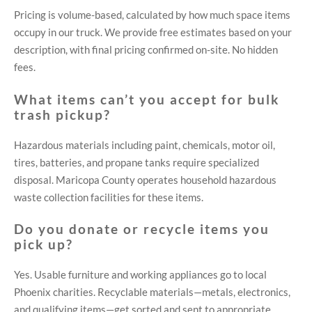
Pricing is volume-based, calculated by how much space items
occupy in our truck. We provide free estimates based on your
description, with final pricing confirmed on-site. No hidden
fees.
What items can’t you accept for bulk
trash pickup?
Hazardous materials including paint, chemicals, motor oil,
tires, batteries, and propane tanks require specialized
disposal. Maricopa County operates household hazardous
waste collection facilities for these items.
Do you donate or recycle items you
pick up?
Yes. Usable furniture and working appliances go to local
Phoenix charities. Recyclable materials—metals, electronics,
and qualifying items—get sorted and sent to appropriate