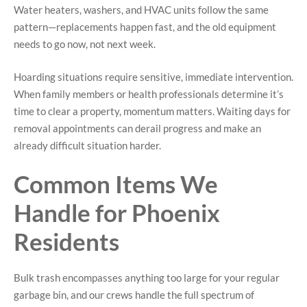
Water heaters, washers, and HVAC units follow the same
pattern—replacements happen fast, and the old equipment
needs to go now, not next week.
Hoarding situations require sensitive, immediate intervention.
When family members or health professionals determine it’s
time to clear a property, momentum matters. Waiting days for
removal appointments can derail progress and make an
already difficult situation harder.
Common Items We
Handle for Phoenix
Residents
Bulk trash encompasses anything too large for your regular
garbage bin, and our crews handle the full spectrum of