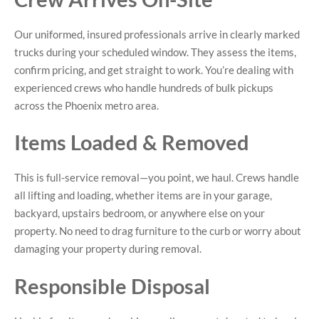
Our uniformed, insured professionals arrive in clearly marked
trucks during your scheduled window. They assess the items,
confirm pricing, and get straight to work. You’re dealing with
experienced crews who handle hundreds of bulk pickups
across the Phoenix metro area.
Items Loaded & Removed
This is full-service removal—you point, we haul. Crews handle
all lifting and loading, whether items are in your garage,
backyard, upstairs bedroom, or anywhere else on your
property. No need to drag furniture to the curb or worry about
damaging your property during removal.
Responsible Disposal