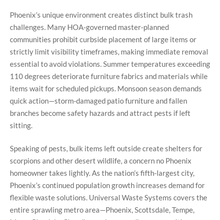
Phoenix’s unique environment creates distinct bulk trash
challenges. Many HOA-governed master-planned
communities prohibit curbside placement of large items or
strictly limit visibility timeframes, making immediate removal
essential to avoid violations. Summer temperatures exceeding
110 degrees deteriorate furniture fabrics and materials while
items wait for scheduled pickups. Monsoon season demands
quick action—storm-damaged patio furniture and fallen
branches become safety hazards and attract pests if left
sitting.
Speaking of pests, bulk items left outside create shelters for
scorpions and other desert wildlife, a concern no Phoenix
homeowner takes lightly. As the nation’s fifth-largest city,
Phoenix’s continued population growth increases demand for
flexible waste solutions. Universal Waste Systems covers the
entire sprawling metro area—Phoenix, Scottsdale, Tempe,