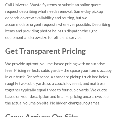
Call Universal Waste Systems or submit an online quote
request describing what needs removal. Same-day pickup
depends on crew availability and routing, but we
accommodate urgent requests whenever possible. Describing
items and providing photos helps us dispatch the right
equipment and crew size for efficient service.
Get Transparent Pricing
We provide upfront, volume-based pricing with no surprise
fees. Pricing reflects cubic yards—the space your items occupy
in our truck. For reference, a standard pickup truck bed holds
roughly two cubic yards, so a couch, loveseat, and mattress
together typically equal three to four cubic yards. We quote
based on your description and finalize pricing once crews see
the actual volume on-site. No hidden charges, no games.
Crew Arrives On-Site