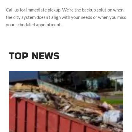
Call us for immediate pickup. We’re the backup solution when
the city system doesn’t align with your needs or when you miss
your scheduled appointment.
TOP NEWS