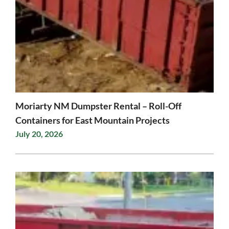
Moriarty NM Dumpster Rental – Roll-Off
Containers for East Mountain Projects
July 20, 2026