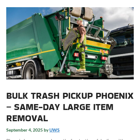
BULK TRASH PICKUP PHOENIX
– SAME-DAY LARGE ITEM
REMOVAL
September 4, 2025
by
UWS