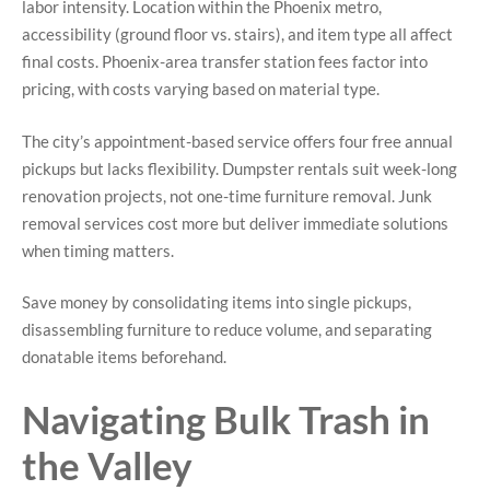
labor intensity. Location within the Phoenix metro,
accessibility (ground floor vs. stairs), and item type all affect
final costs. Phoenix-area transfer station fees factor into
pricing, with costs varying based on material type.
The city’s appointment-based service offers four free annual
pickups but lacks flexibility. Dumpster rentals suit week-long
renovation projects, not one-time furniture removal. Junk
removal services cost more but deliver immediate solutions
when timing matters.
Save money by consolidating items into single pickups,
disassembling furniture to reduce volume, and separating
donatable items beforehand.
Navigating Bulk Trash in
the Valley