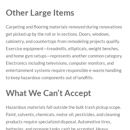
Other Large Items
Carpeting and flooring materials removed during renovations
get picked up by the roll or in sections. Doors, windows,
cabinetry, and countertops from remodeling projects qualify.
Exercise equipment—treadmills, ellipticals, weight benches,
and home gym setups—represents another common category.
Electronics including televisions, computer monitors, and
entertainment systems require responsible e-waste handling
to keep hazardous components out of landfills.
What We Can’t Accept
Hazardous materials fall outside the bulk trash pickup scope.
Paint, solvents, chemicals, motor oil, pesticides, and cleaning
products require specialized disposal. Automotive tires,
batteries, and propane tanks can’t be accepted. Heavy