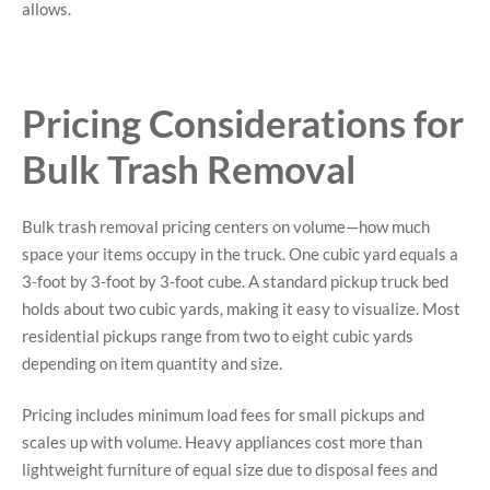
allows.
Pricing Considerations for
Bulk Trash Removal
Bulk trash removal pricing centers on volume—how much
space your items occupy in the truck. One cubic yard equals a
3-foot by 3-foot by 3-foot cube. A standard pickup truck bed
holds about two cubic yards, making it easy to visualize. Most
residential pickups range from two to eight cubic yards
depending on item quantity and size.
Pricing includes minimum load fees for small pickups and
scales up with volume. Heavy appliances cost more than
lightweight furniture of equal size due to disposal fees and