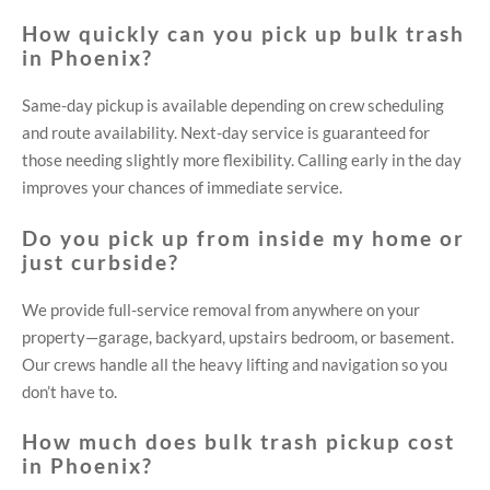
How quickly can you pick up bulk trash
in Phoenix?
Same-day pickup is available depending on crew scheduling
and route availability. Next-day service is guaranteed for
those needing slightly more flexibility. Calling early in the day
improves your chances of immediate service.
Do you pick up from inside my home or
just curbside?
We provide full-service removal from anywhere on your
property—garage, backyard, upstairs bedroom, or basement.
Our crews handle all the heavy lifting and navigation so you
don’t have to.
How much does bulk trash pickup cost
in Phoenix?