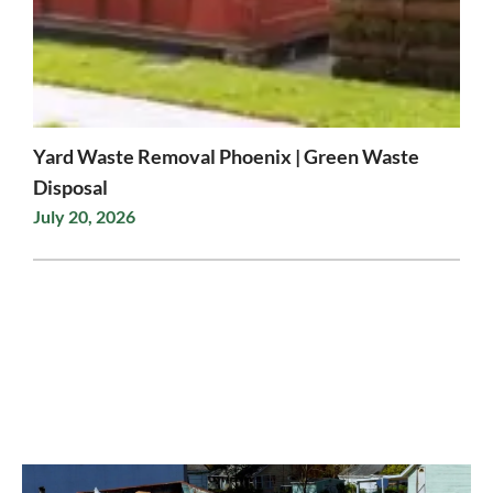
Yard Waste Removal Phoenix | Green Waste
Disposal
July 20, 2026