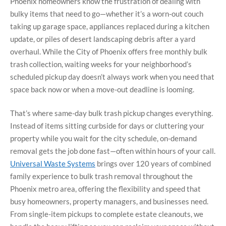
Phoenix homeowners know the frustration of dealing with
bulky items that need to go—whether it’s a worn-out couch
taking up garage space, appliances replaced during a kitchen
update, or piles of desert landscaping debris after a yard
overhaul. While the City of Phoenix offers free monthly bulk
trash collection, waiting weeks for your neighborhood’s
scheduled pickup day doesn’t always work when you need that
space back now or when a move-out deadline is looming.
That’s where same-day bulk trash pickup changes everything.
Instead of items sitting curbside for days or cluttering your
property while you wait for the city schedule, on-demand
removal gets the job done fast—often within hours of your call.
Universal Waste Systems
brings over 120 years of combined
family experience to bulk trash removal throughout the
Phoenix metro area, offering the flexibility and speed that
busy homeowners, property managers, and businesses need.
From single-item pickups to complete estate cleanouts, we