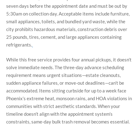
seven days before the appointment date and must be out by
5:30am on collection day. Acceptable items include furniture,
small appliances, toilets, and bundled yard waste, while the
city prohibits hazardous materials, construction debris over
25 pounds, tires, cement, and large appliances containing
refrigerants.
While this free service provides four annual pickups, it doesn’t
solve immediate needs. The three-day advance scheduling
requirement means urgent situations—estate cleanouts,
sudden appliance failures, or move-out deadlines—can’t be
accommodated. Items sitting curbside for up to a week face
Phoenix’s extreme heat, monsoon rains, and HOA violations in
communities with strict aesthetic standards.
When your
timeline doesn’t align with the appointment system’s
constraints, same-day bulk trash removal becomes essential.