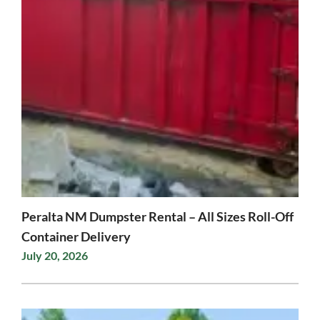
Peralta NM Dumpster Rental – All Sizes Roll-Off
Container Delivery
July 20, 2026