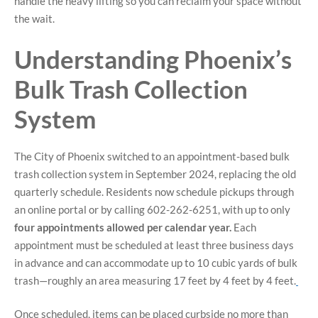
handle the heavy lifting so you can reclaim your space without
the wait.
Understanding Phoenix’s
Bulk Trash Collection
System
The City of Phoenix switched to an appointment-based bulk
trash collection system in September 2024, replacing the old
quarterly schedule. Residents now schedule pickups through
an online portal or by calling 602-262-6251, with up to only
four appointments allowed per calendar year.
Each
appointment must be scheduled at least three business days
in advance and can accommodate up to 10 cubic yards of bulk
trash—roughly an area measuring 17 feet by 4 feet by 4 feet.
Once scheduled, items can be placed curbside no more than