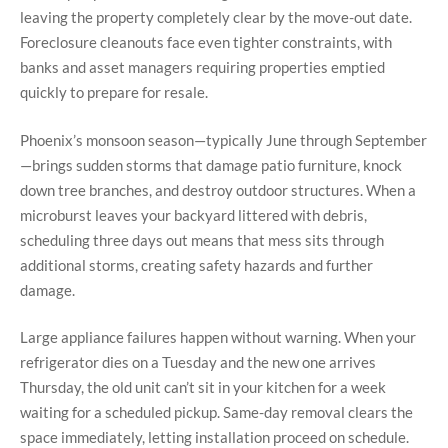
leaving the property completely clear by the move-out date.
Foreclosure cleanouts face even tighter constraints, with
banks and asset managers requiring properties emptied
quickly to prepare for resale.
Phoenix’s monsoon season—typically June through September
—brings sudden storms that damage patio furniture, knock
down tree branches, and destroy outdoor structures. When a
microburst leaves your backyard littered with debris,
scheduling three days out means that mess sits through
additional storms, creating safety hazards and further
damage.
Large appliance failures happen without warning. When your
refrigerator dies on a Tuesday and the new one arrives
Thursday, the old unit can’t sit in your kitchen for a week
waiting for a scheduled pickup. Same-day removal clears the
space immediately, letting installation proceed on schedule.