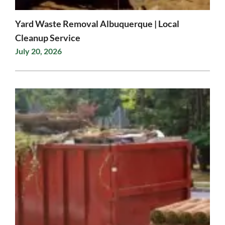
Yard Waste Removal Albuquerque | Local
Cleanup Service
July 20, 2026