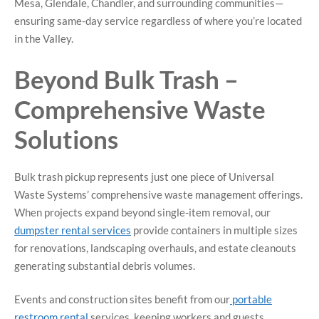
Mesa, Glendale, Chandler, and surrounding communities—
ensuring same-day service regardless of where you’re located
in the Valley.
Beyond Bulk Trash –
Comprehensive Waste
Solutions
Bulk trash pickup represents just one piece of Universal
Waste Systems’ comprehensive waste management offerings.
When projects expand beyond single-item removal, our
dumpster rental services
provide containers in multiple sizes
for renovations, landscaping overhauls, and estate cleanouts
generating substantial debris volumes.
Events and construction sites benefit from our
portable
restroom rental
services, keeping workers and guests