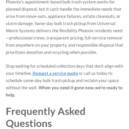
Phoenix’s appointment-based bulk trash system works for
planned disposal, but it can’t handle the immediate needs that
arise from move-outs, appliance failures, estate cleanouts, or
storm damage. Same-day bulk trash pickup from Universal
Waste Systems delivers the flexibility Phoenix residents need
—professional crews, transparent pricing, full-service removal
from anywhere on your property, and responsible disposal that
prioritizes donation and recycling when possible.
Stop waiting for scheduled collection days that don’t align with
your timeline.
Request a service quote
or call us today to
schedule same-day bulk trash pickup and reclaim your space
without the wait.
When you need it gone now, we’re ready to
help.
Frequently Asked
Questions