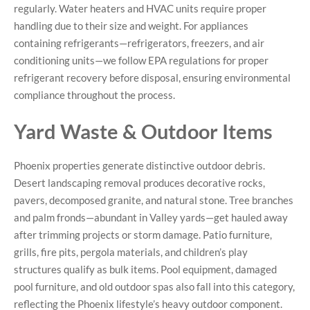
regularly. Water heaters and HVAC units require proper
handling due to their size and weight. For appliances
containing refrigerants—refrigerators, freezers, and air
conditioning units—we follow EPA regulations for proper
refrigerant recovery before disposal, ensuring environmental
compliance throughout the process.
Yard Waste & Outdoor Items
Phoenix properties generate distinctive outdoor debris.
Desert landscaping removal produces decorative rocks,
pavers, decomposed granite, and natural stone. Tree branches
and palm fronds—abundant in Valley yards—get hauled away
after trimming projects or storm damage. Patio furniture,
grills, fire pits, pergola materials, and children’s play
structures qualify as bulk items. Pool equipment, damaged
pool furniture, and old outdoor spas also fall into this category,
reflecting the Phoenix lifestyle’s heavy outdoor component.