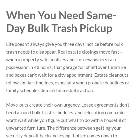
When You Need Same-
Day Bulk Trash Pickup
Life doesn’t always give you three days’ notice before bulk
trash needs to disappear. Real estate closings move fast—
when a property sale finalizes and the new owners take
possession in 48 hours, that garage full of leftover furniture
and boxes can’t wait for a city appointment. Estate cleanouts
follow similar timelines, especially when probate deadlines or
family schedules demand immediate action.
Move-outs create their own urgency. Lease agreements don’t
bend around bulk trash schedules, and relocation companies
won’t wait while you figure out what to do with a houseful of
unwanted furniture. The difference between getting your
security deposit back and losing it often comes down to