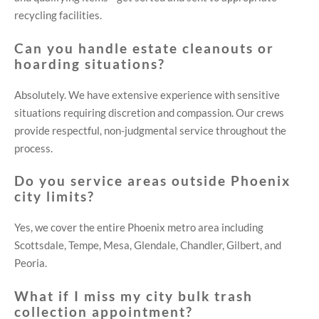
recycling facilities.
Can you handle estate cleanouts or
hoarding situations?
Absolutely. We have extensive experience with sensitive
situations requiring discretion and compassion. Our crews
provide respectful, non-judgmental service throughout the
process.
Do you service areas outside Phoenix
city limits?
Yes, we cover the entire Phoenix metro area including
Scottsdale, Tempe, Mesa, Glendale, Chandler, Gilbert, and
Peoria.
What if I miss my city bulk trash
collection appointment?