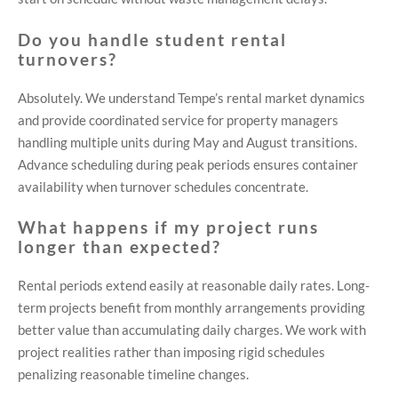
Do you handle student rental
turnovers?
Absolutely. We understand Tempe’s rental market dynamics
and provide coordinated service for property managers
handling multiple units during May and August transitions.
Advance scheduling during peak periods ensures container
availability when turnover schedules concentrate.
What happens if my project runs
longer than expected?
Rental periods extend easily at reasonable daily rates. Long-
term projects benefit from monthly arrangements providing
better value than accumulating daily charges. We work with
project realities rather than imposing rigid schedules
penalizing reasonable timeline changes.