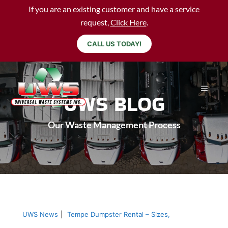
If you are an existing customer and have a service
request,
Click Here
.
CALL US TODAY!
UWS BLOG
Our Waste Management Process
UWS News
|
Tempe Dumpster Rental – Sizes,