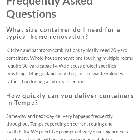
Frequently Asked
Questions
What size container do I need for a
typical home renovation?
Kitchen and bathroom combinations typically need 20-yard
containers. Whole-house renovations touching multiple rooms
require 30-yard capacity. We discuss project specifics
providing sizing guidance matching actual waste volumes
rather than forcing arbitrary selections.
How quickly can you deliver containers
in Tempe?
Same-day and next-day delivery happens frequently
throughout Tempe depending on current routing and
availability. We prioritize prompt delivery ensuring projects
start on schedule without waste management delays.