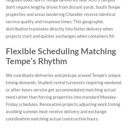
don’t require lengthy drives from distant yards. South Tempe
properties and areas bordering Chandler receive identical
service quality and response times. This geographic
distribution translates directly into faster delivery when
projects start and quicker exchanges when containers fill.
Flexible Scheduling Matching
Tempe’s Rhythm
We coordinate deliveries and pickups around Tempe’s unique
timing demands. Student rental turnovers requiring weekend
or after-hours service get accommodated matching actual
need rather than forcing properties into standard Monday-
Friday schedules. Renovation projects adjusting work timing
avoiding summer heat receive delivery and exchange
coordination matching actual construction hours.