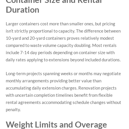
Duration
Larger containers cost more than smaller ones, but pricing
isn’t strictly proportional to capacity. The difference between
10-yard and 20-yard containers proves relatively modest
compared to waste volume capacity doubling. Most rentals
include 7-14 day periods depending on container size with
daily rates applying to extensions beyond included durations.
Long-term projects spanning weeks or months may negotiate
monthly arrangements providing better value than
accumulating daily extension charges. Renovation projects
with uncertain completion timelines benefit from flexible
rental agreements accommodating schedule changes without
penalty.
Weight Limits and Overage