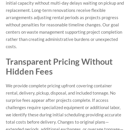
initial capacity without multi-day delays waiting on pickup and
replacement. Long-term renovations receive flexible
arrangements adjusting rental periods as projects progress
without penalties for reasonable timeline changes. Our goal
centers on waste management supporting project completion
rather than creating administrative burdens or unexpected
costs.
Transparent Pricing Without
Hidden Fees
We provide complete pricing upfront covering container
rental, delivery, pickup, disposal, and included tonnage. No
surprise fees appear after projects complete. If access
challenges require specialized equipment or additional labor,
we identify these during initial scheduling providing accurate
total costs before delivery. Changes to original plans—
extended periods, additional exchanges, or overage tonnage—