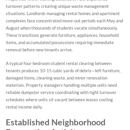
turnover patterns creating unique waste management
situations. Landlords managing rental homes and apartment
complexes face concentrated move-out periods each May and
August when thousands of students vacate simultaneously.
These transitions generate furniture, appliances, household
items, and accumulated possessions requiring immediate
removal before new tenants arrive.
A typical four-bedroom student rental clearing between
tenants produces 10-15 cubic yards of debris—left furniture,
damaged items, cleaning waste, and minor renovation
materials. Property managers handling multiple units need
reliable dumpster service coordinating with tight turnover
schedules where units sit vacant between leases costing
rental income daily.
Established Neighborhood