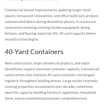
Commercial tenant improvements updating larger retail
spaces, restaurant renovations, and office build-outs produce
concentrated debris during demolition phases. A restaurant
renovation removing existing kitchen equipment, dining
fixtures, and flooring materials fills 30-yard capacity before
reconstruction begins.
40-Yard Containers
New construction, large commercial projects, and major
demolitions require maximum container capacity. Commercial
construction sites maintain 40-yard containers exchanged
regularly throughout building phases. Large estate cleanouts
clearing properties accumulated over decades sometimes
need this capacity handling furniture, appliances, household
items, and accumulated possessions comprehensively.