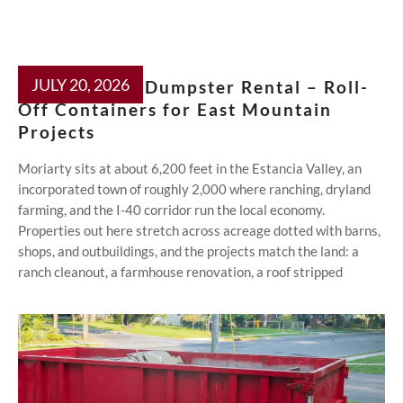
JULY 20, 2026
Moriarty NM Dumpster Rental – Roll-
Off Containers for East Mountain
Projects
Moriarty sits at about 6,200 feet in the Estancia Valley, an
incorporated town of roughly 2,000 where ranching, dryland
farming, and the I-40 corridor run the local economy.
Properties out here stretch across acreage dotted with barns,
shops, and outbuildings, and the projects match the land: a
ranch cleanout, a farmhouse renovation, a roof stripped