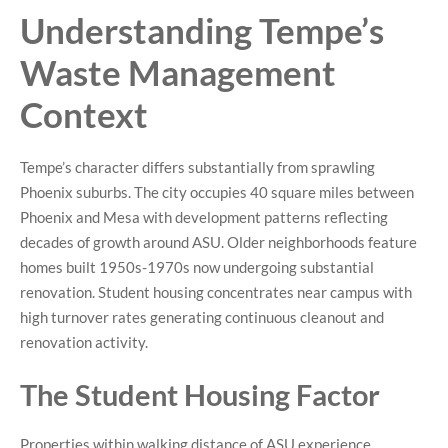
Understanding Tempe’s
Waste Management
Context
Tempe’s character differs substantially from sprawling
Phoenix suburbs. The city occupies 40 square miles between
Phoenix and Mesa with development patterns reflecting
decades of growth around ASU. Older neighborhoods feature
homes built 1950s-1970s now undergoing substantial
renovation. Student housing concentrates near campus with
high turnover rates generating continuous cleanout and
renovation activity.
The Student Housing Factor
Properties within walking distance of ASU experience