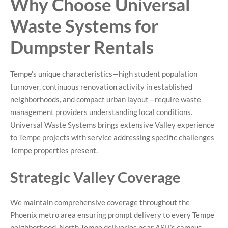
Why Choose Universal
Waste Systems for
Dumpster Rentals
Tempe’s unique characteristics—high student population
turnover, continuous renovation activity in established
neighborhoods, and compact urban layout—require waste
management providers understanding local conditions.
Universal Waste Systems brings extensive Valley experience
to Tempe projects with service addressing specific challenges
Tempe properties present.
Strategic Valley Coverage
We maintain comprehensive coverage throughout the
Phoenix metro area ensuring prompt delivery to every Tempe
neighborhood. North Tempe deliveries near ASU’s campus