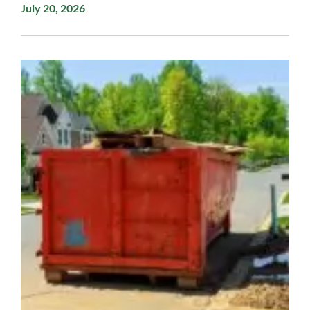
July 20, 2026