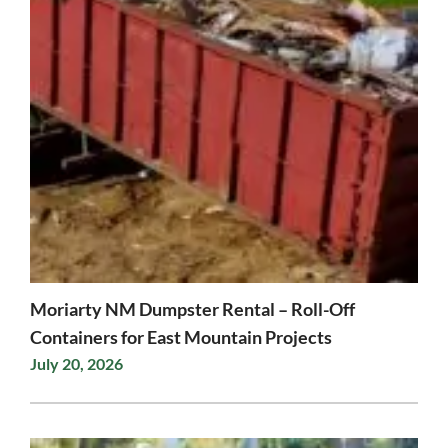
Moriarty NM Dumpster Rental – Roll-Off
Containers for East Mountain Projects
July 20, 2026