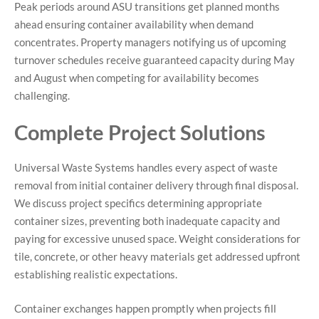
Peak periods around ASU transitions get planned months
ahead ensuring container availability when demand
concentrates. Property managers notifying us of upcoming
turnover schedules receive guaranteed capacity during May
and August when competing for availability becomes
challenging.
Complete Project Solutions
Universal Waste Systems handles every aspect of waste
removal from initial container delivery through final disposal.
We discuss project specifics determining appropriate
container sizes, preventing both inadequate capacity and
paying for excessive unused space. Weight considerations for
tile, concrete, or other heavy materials get addressed upfront
establishing realistic expectations.
Container exchanges happen promptly when projects fill