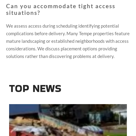
Can you accommodate tight access
situations?
We assess access during scheduling identifying potential
complications before delivery. Many Tempe properties feature
mature landscaping or established neighborhoods with access
considerations. We discuss placement options providing
solutions rather than discovering problems at delivery.
TOP NEWS