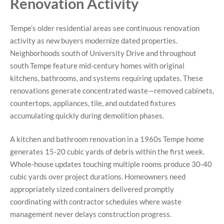
Renovation Activity
Tempe’s older residential areas see continuous renovation
activity as new buyers modernize dated properties.
Neighborhoods south of University Drive and throughout
south Tempe feature mid-century homes with original
kitchens, bathrooms, and systems requiring updates. These
renovations generate concentrated waste—removed cabinets,
countertops, appliances, tile, and outdated fixtures
accumulating quickly during demolition phases.
A kitchen and bathroom renovation in a 1960s Tempe home
generates 15-20 cubic yards of debris within the first week.
Whole-house updates touching multiple rooms produce 30-40
cubic yards over project durations. Homeowners need
appropriately sized containers delivered promptly
coordinating with contractor schedules where waste
management never delays construction progress.