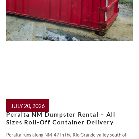
JULY 20, 2026
Peralta NM Dumpster Rental – All
Sizes Roll-Off Container Delivery
Peralta runs along NM-47 in the Rio Grande valley south of