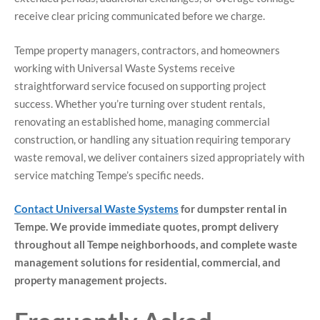
receive clear pricing communicated before we charge.
Tempe property managers, contractors, and homeowners
working with Universal Waste Systems receive
straightforward service focused on supporting project
success. Whether you’re turning over student rentals,
renovating an established home, managing commercial
construction, or handling any situation requiring temporary
waste removal, we deliver containers sized appropriately with
service matching Tempe’s specific needs.
Contact Universal Waste Systems
for dumpster rental in
Tempe. We provide immediate quotes, prompt delivery
throughout all Tempe neighborhoods, and complete waste
management solutions for residential, commercial, and
property management projects.