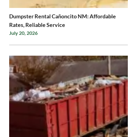
Dumpster Rental Cañoncito NM: Affordable
Rates, Reliable Service
July 20, 2026