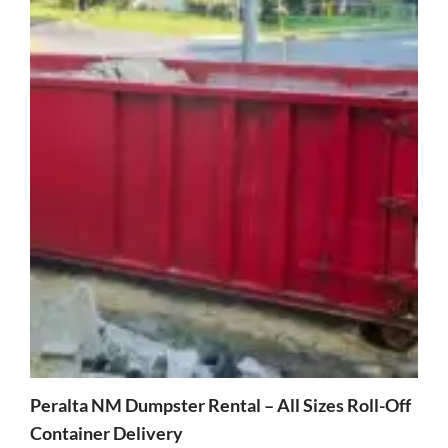
Peralta NM Dumpster Rental – All Sizes Roll-Off
Container Delivery