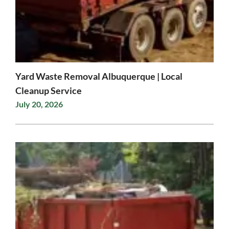
Yard Waste Removal Albuquerque | Local
Cleanup Service
July 20, 2026