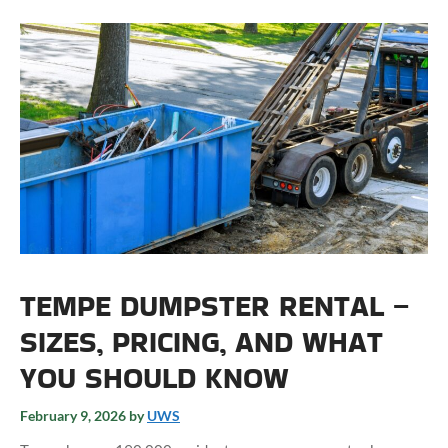
TEMPE DUMPSTER RENTAL –
SIZES, PRICING, AND WHAT
YOU SHOULD KNOW
February 9, 2026
by
UWS