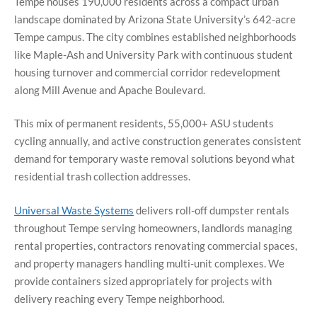
Tempe houses 190,000 residents across a compact urban
landscape dominated by Arizona State University’s 642-acre
Tempe campus. The city combines established neighborhoods
like Maple-Ash and University Park with continuous student
housing turnover and commercial corridor redevelopment
along Mill Avenue and Apache Boulevard.
This mix of permanent residents, 55,000+ ASU students
cycling annually, and active construction generates consistent
demand for temporary waste removal solutions beyond what
residential trash collection addresses.
Universal Waste Systems
delivers roll-off dumpster rentals
throughout Tempe serving homeowners, landlords managing
rental properties, contractors renovating commercial spaces,
and property managers handling multi-unit complexes. We
provide containers sized appropriately for projects with
delivery reaching every Tempe neighborhood.