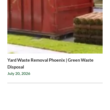
Yard Waste Removal Phoenix | Green Waste
Disposal
July 20, 2026