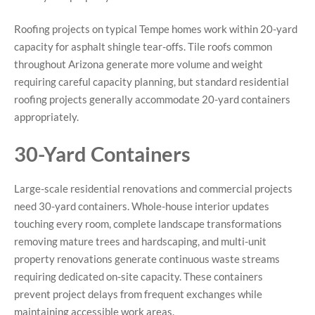
Roofing projects on typical Tempe homes work within 20-yard
capacity for asphalt shingle tear-offs. Tile roofs common
throughout Arizona generate more volume and weight
requiring careful capacity planning, but standard residential
roofing projects generally accommodate 20-yard containers
appropriately.
30-Yard Containers
Large-scale residential renovations and commercial projects
need 30-yard containers. Whole-house interior updates
touching every room, complete landscape transformations
removing mature trees and hardscaping, and multi-unit
property renovations generate continuous waste streams
requiring dedicated on-site capacity. These containers
prevent project delays from frequent exchanges while
maintaining accessible work areas.