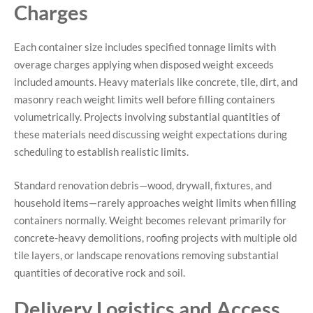
Charges
Each container size includes specified tonnage limits with
overage charges applying when disposed weight exceeds
included amounts. Heavy materials like concrete, tile, dirt, and
masonry reach weight limits well before filling containers
volumetrically. Projects involving substantial quantities of
these materials need discussing weight expectations during
scheduling to establish realistic limits.
Standard renovation debris—wood, drywall, fixtures, and
household items—rarely approaches weight limits when filling
containers normally. Weight becomes relevant primarily for
concrete-heavy demolitions, roofing projects with multiple old
tile layers, or landscape renovations removing substantial
quantities of decorative rock and soil.
Delivery Logistics and Access