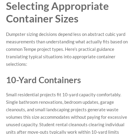
Selecting Appropriate
Container Sizes
Dumpster sizing decisions depend less on abstract cubic yard
measurements than understanding what actually fits based on
common Tempe project types. Here’s practical guidance
translating typical situations into appropriate container
selections:
10-Yard Containers
Small residential projects fit 10-yard capacity comfortably.
Single bathroom renovations, bedroom updates, garage
cleanouts, and small landscaping projects generate waste
volumes this size accommodates without paying for excessive
unused capacity. Student rental cleanouts clearing individual
units after move-outs typically work within 10-yard limits