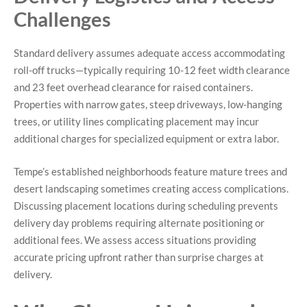
Challenges
Standard delivery assumes adequate access accommodating
roll-off trucks—typically requiring 10-12 feet width clearance
and 23 feet overhead clearance for raised containers.
Properties with narrow gates, steep driveways, low-hanging
trees, or utility lines complicating placement may incur
additional charges for specialized equipment or extra labor.
Tempe’s established neighborhoods feature mature trees and
desert landscaping sometimes creating access complications.
Discussing placement locations during scheduling prevents
delivery day problems requiring alternate positioning or
additional fees. We assess access situations providing
accurate pricing upfront rather than surprise charges at
delivery.