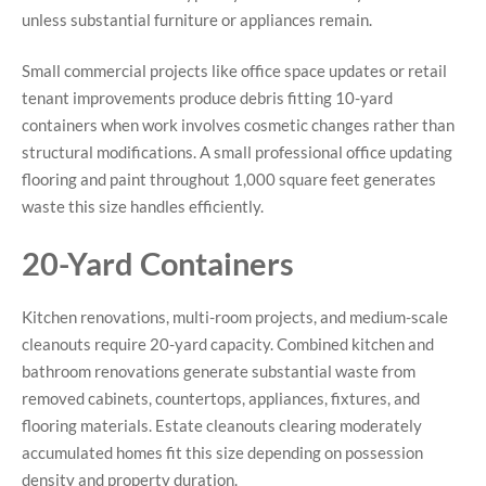
unless substantial furniture or appliances remain.
Small commercial projects like office space updates or retail
tenant improvements produce debris fitting 10-yard
containers when work involves cosmetic changes rather than
structural modifications. A small professional office updating
flooring and paint throughout 1,000 square feet generates
waste this size handles efficiently.
20-Yard Containers
Kitchen renovations, multi-room projects, and medium-scale
cleanouts require 20-yard capacity. Combined kitchen and
bathroom renovations generate substantial waste from
removed cabinets, countertops, appliances, fixtures, and
flooring materials. Estate cleanouts clearing moderately
accumulated homes fit this size depending on possession
density and property duration.