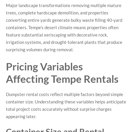
Major landscape transformations removing multiple mature
trees, complete hardscape demolition, and properties
converting entire yards generate bulky waste filling 40-yard
containers. Tempe’s desert climate means properties often
feature substantial xeriscaping with decorative rock,
irrigation systems, and drought-tolerant plants that produce
surprising volumes during removal.
Pricing Variables
Affecting Tempe Rentals
Dumpster rental costs reflect multiple factors beyond simple
container size. Understanding these variables helps anticipate
total project costs accurately without surprise charges
appearing later.
Container Size and Rental