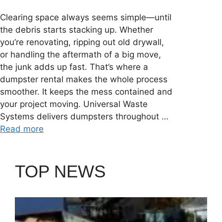
Clearing space always seems simple—until
the debris starts stacking up. Whether
you’re renovating, ripping out old drywall,
or handling the aftermath of a big move,
the junk adds up fast. That’s where a
dumpster rental makes the whole process
smoother. It keeps the mess contained and
your project moving. Universal Waste
Systems delivers dumpsters throughout …
Read more
TOP NEWS