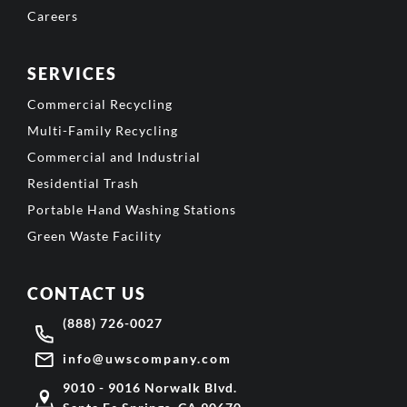
Careers
SERVICES
Commercial Recycling
Multi-Family Recycling
Commercial and Industrial
Residential Trash
Portable Hand Washing Stations
Green Waste Facility
CONTACT US
(888) 726-0027
info@uwscompany.com
9010 - 9016 Norwalk Blvd.