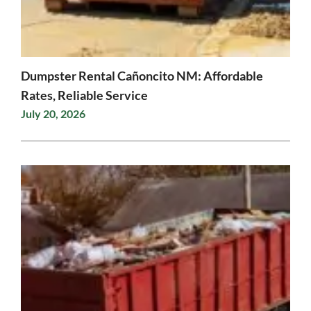
Dumpster Rental Cañoncito NM: Affordable
Rates, Reliable Service
July 20, 2026