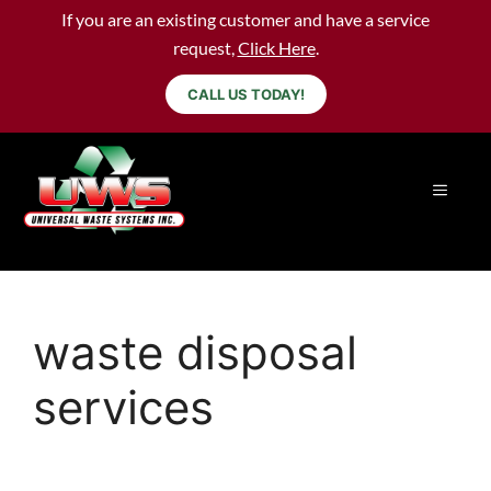
If you are an existing customer and have a service
request,
Click Here
.
CALL US TODAY!
waste disposal
services