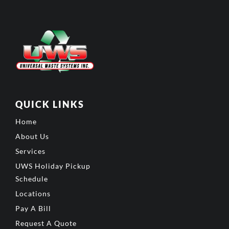
QUICK LINKS
Home
About Us
Services
UWS Holiday Pickup
Schedule
Locations
Pay A Bill
Request A Quote