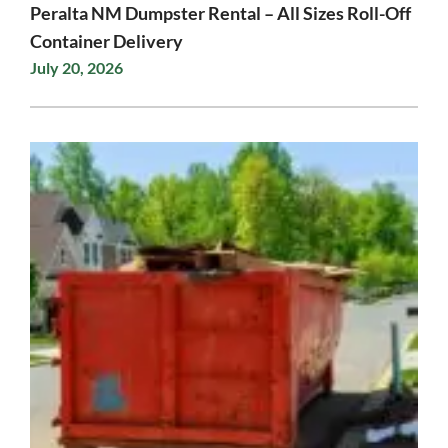
Peralta NM Dumpster Rental – All Sizes Roll-Off
Container Delivery
July 20, 2026