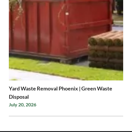
Yard Waste Removal Phoenix | Green Waste
Disposal
July 20, 2026