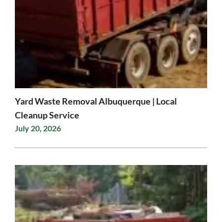
Yard Waste Removal Albuquerque | Local
Cleanup Service
July 20, 2026