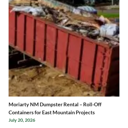
Moriarty NM Dumpster Rental – Roll-Off
Containers for East Mountain Projects
July 20, 2026