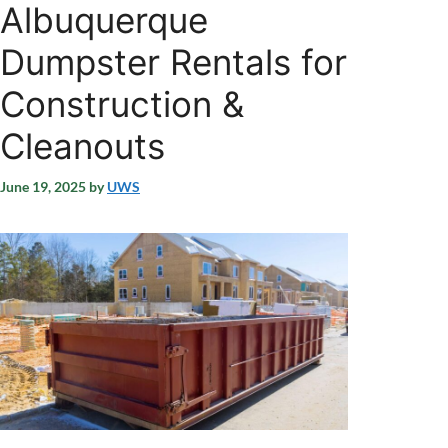
Albuquerque
Dumpster Rentals for
Construction &
Cleanouts
June 19, 2025
by
UWS