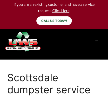
If you are an existing customer and have a service
request,
Click Here
.
CALL US TODAY!
Scottsdale
dumpster service