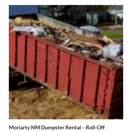
Moriarty NM Dumpster Rental – Roll-Off