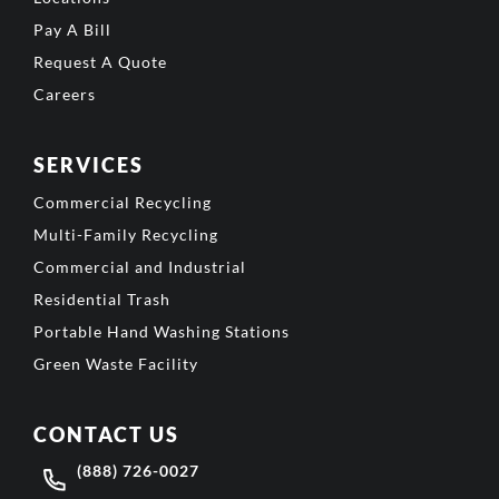
Pay A Bill
Request A Quote
Careers
SERVICES
Commercial Recycling
Multi-Family Recycling
Commercial and Industrial
Residential Trash
Portable Hand Washing Stations
Green Waste Facility
CONTACT US
(888) 726-0027