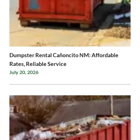
Dumpster Rental Cañoncito NM: Affordable
Rates, Reliable Service
July 20, 2026