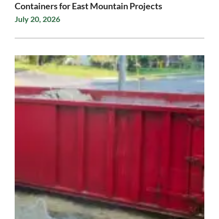
Containers for East Mountain Projects
July 20, 2026