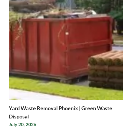
Yard Waste Removal Phoenix | Green Waste
Disposal
July 20, 2026