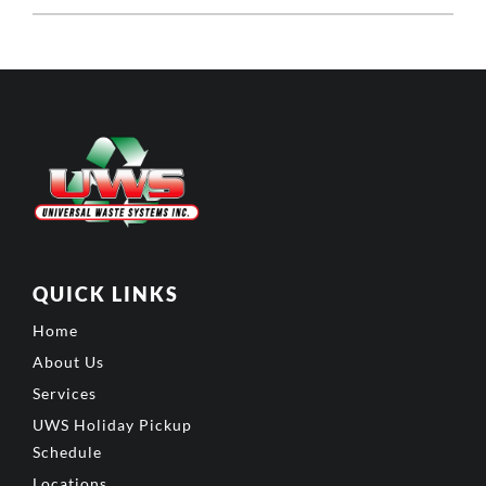
QUICK LINKS
Home
About Us
Services
UWS Holiday Pickup
Schedule
Locations