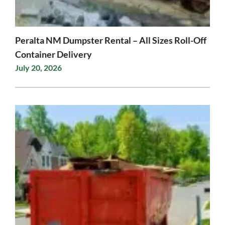
Peralta NM Dumpster Rental – All Sizes Roll-Off
Container Delivery
July 20, 2026