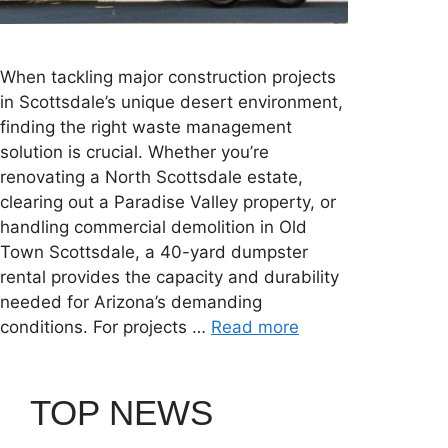
When tackling major construction projects
in Scottsdale’s unique desert environment,
finding the right waste management
solution is crucial. Whether you’re
renovating a North Scottsdale estate,
clearing out a Paradise Valley property, or
handling commercial demolition in Old
Town Scottsdale, a 40-yard dumpster
rental provides the capacity and durability
needed for Arizona’s demanding
conditions. For projects …
Read more
TOP NEWS