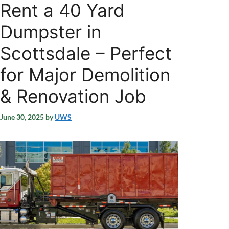
Rent a 40 Yard
Dumpster in
Scottsdale – Perfect
for Major Demolition
& Renovation Job
June 30, 2025
by
UWS