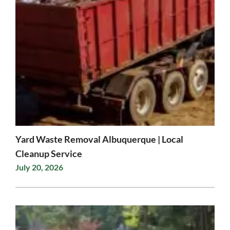
Yard Waste Removal Albuquerque | Local
Cleanup Service
July 20, 2026