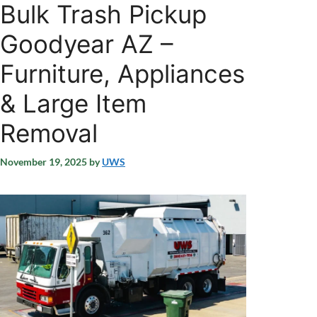
Bulk Trash Pickup
Goodyear AZ –
Furniture, Appliances
& Large Item
Removal
November 19, 2025
by
UWS