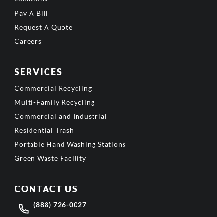
Pay A Bill
Request A Quote
Careers
SERVICES
Commercial Recycling
Multi-Family Recycling
Commercial and Industrial
Residential Trash
Portable Hand Washing Stations
Green Waste Facility
CONTACT US
(888) 726-0027