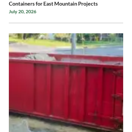
Containers for East Mountain Projects
July 20, 2026