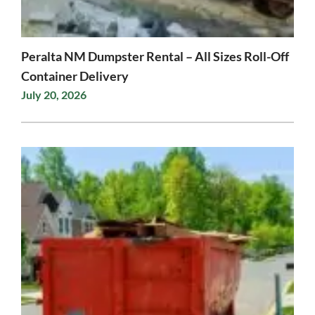
Peralta NM Dumpster Rental – All Sizes Roll-Off
Container Delivery
July 20, 2026