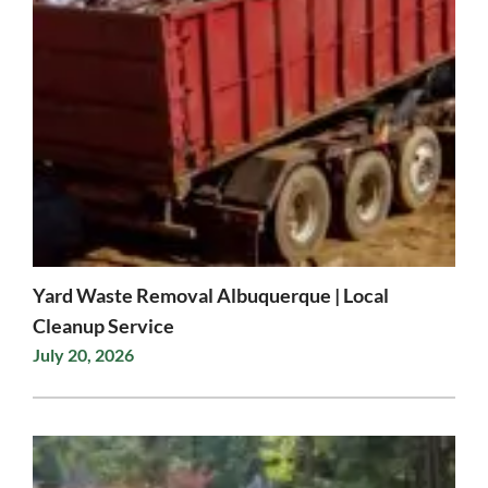
Yard Waste Removal Albuquerque | Local
Cleanup Service
July 20, 2026