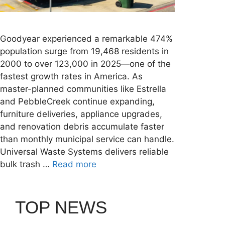
Goodyear experienced a remarkable 474%
population surge from 19,468 residents in
2000 to over 123,000 in 2025—one of the
fastest growth rates in America. As
master-planned communities like Estrella
and PebbleCreek continue expanding,
furniture deliveries, appliance upgrades,
and renovation debris accumulate faster
than monthly municipal service can handle.
Universal Waste Systems delivers reliable
bulk trash …
Read more
TOP NEWS