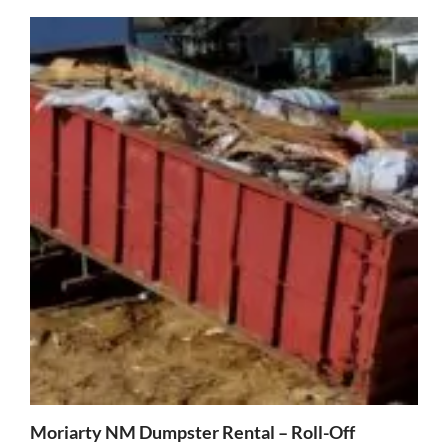
Moriarty NM Dumpster Rental – Roll-Off