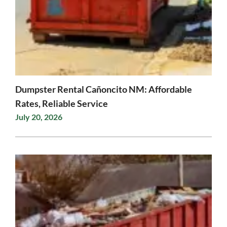
Dumpster Rental Cañoncito NM: Affordable
Rates, Reliable Service
July 20, 2026