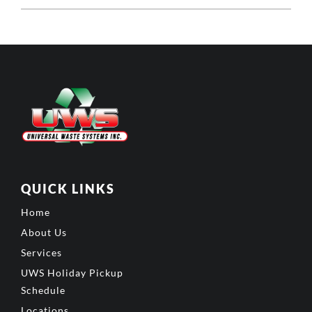
QUICK LINKS
Home
About Us
Services
UWS Holiday Pickup
Schedule
Locations