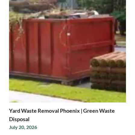
Yard Waste Removal Phoenix | Green Waste
Disposal
July 20, 2026