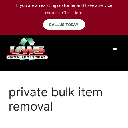
If you are an existing customer and have a service
request,
Click Here
.
CALL US TODAY!
private bulk item
removal