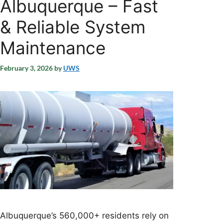
Albuquerque – Fast
& Reliable System
Maintenance
February 3, 2026
by
UWS
Albuquerque’s 560,000+ residents rely on