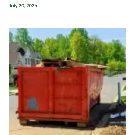
July 20, 2026