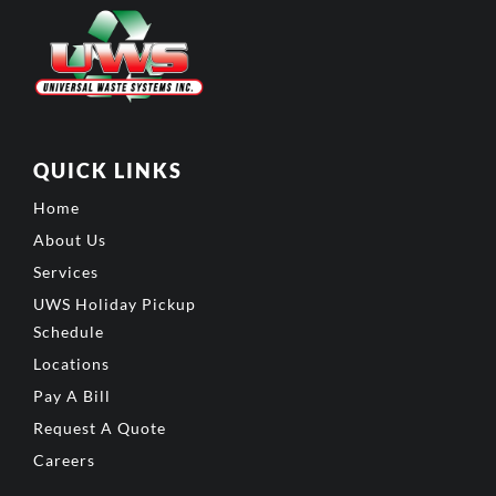
QUICK LINKS
Home
About Us
Services
UWS Holiday Pickup
Schedule
Locations
Pay A Bill
Request A Quote
Careers