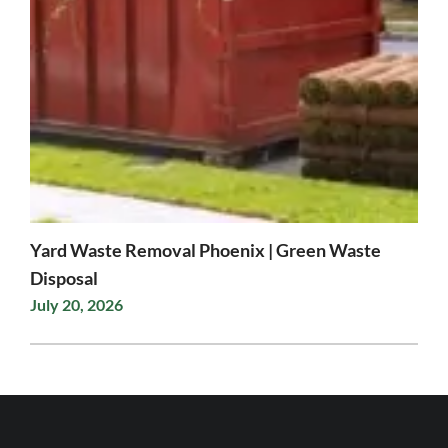
Yard Waste Removal Phoenix | Green Waste
Disposal
July 20, 2026