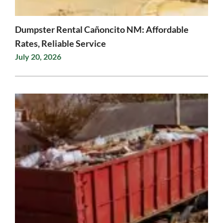
Dumpster Rental Cañoncito NM: Affordable
Rates, Reliable Service
July 20, 2026