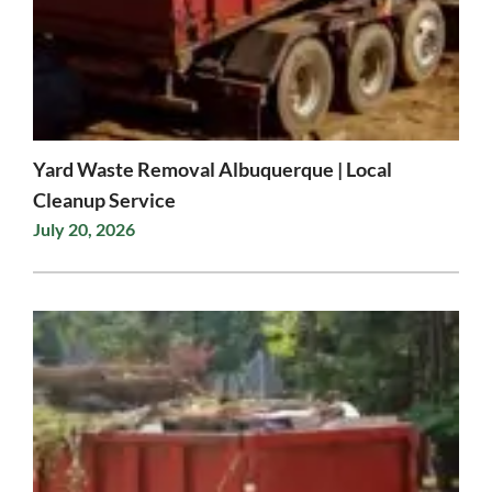
Yard Waste Removal Albuquerque | Local
Cleanup Service
July 20, 2026