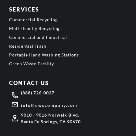
SERVICES
Commercial Recycling
Multi-Family Recycling
Commercial and Industrial
Residential Trash
Portable Hand Washing Stations
Green Waste Facility
CONTACT US
(888) 726-0027
info@uwscompany.com
9010 - 9016 Norwalk Blvd.
Santa Fe Springs, CA 90670