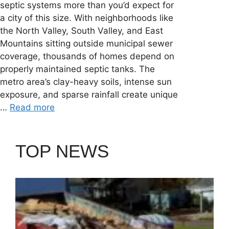
septic systems more than you’d expect for
a city of this size. With neighborhoods like
the North Valley, South Valley, and East
Mountains sitting outside municipal sewer
coverage, thousands of homes depend on
properly maintained septic tanks. The
metro area’s clay-heavy soils, intense sun
exposure, and sparse rainfall create unique
…
Read more
TOP NEWS