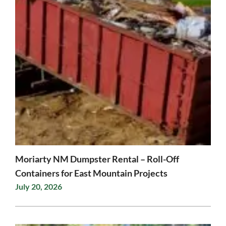
Moriarty NM Dumpster Rental – Roll-Off
Containers for East Mountain Projects
July 20, 2026