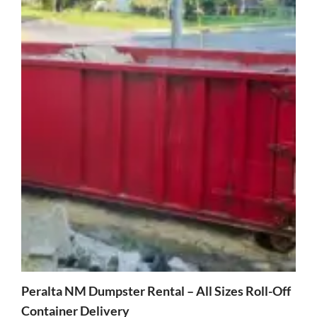
Peralta NM Dumpster Rental – All Sizes Roll-Off
Container Delivery