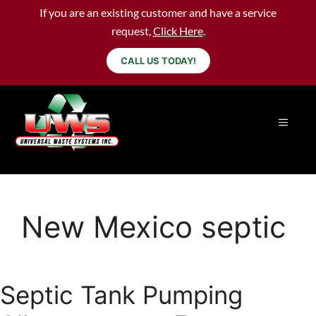
If you are an existing customer and have a service
request,
Click Here
.
CALL US TODAY!
New Mexico septic
Septic Tank Pumping